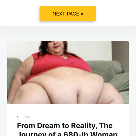
NEXT PAGE »
Post
navigation
STORY
From Dream to Reality, The
Journey of a 680-lb Woman