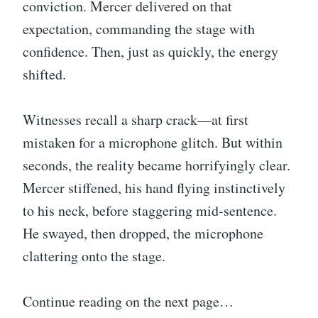
conviction. Mercer delivered on that
expectation, commanding the stage with
confidence. Then, just as quickly, the energy
shifted.
Witnesses recall a sharp crack—at first
mistaken for a microphone glitch. But within
seconds, the reality became horrifyingly clear.
Mercer stiffened, his hand flying instinctively
to his neck, before staggering mid-sentence.
He swayed, then dropped, the microphone
clattering onto the stage.
Continue reading on the next page…