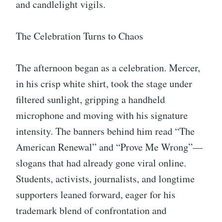
and candlelight vigils.
The Celebration Turns to Chaos
The afternoon began as a celebration. Mercer,
in his crisp white shirt, took the stage under
filtered sunlight, gripping a handheld
microphone and moving with his signature
intensity. The banners behind him read “The
American Renewal” and “Prove Me Wrong”—
slogans that had already gone viral online.
Students, activists, journalists, and longtime
supporters leaned forward, eager for his
trademark blend of confrontation and