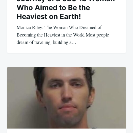
Who Aimed to Be the
Heaviest on Earth!
Monica Riley: The Woman Who Dreamed of
Becoming the Heaviest in the World Most people
dream of traveling, building a…