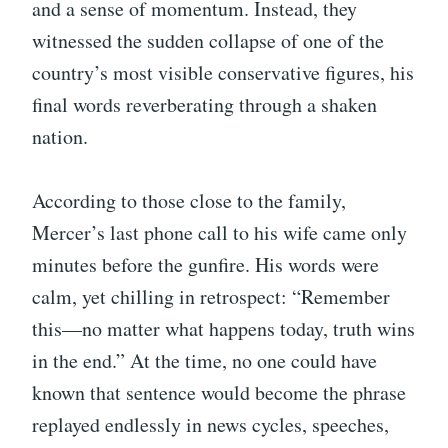
and a sense of momentum. Instead, they
witnessed the sudden collapse of one of the
country’s most visible conservative figures, his
final words reverberating through a shaken
nation.
According to those close to the family,
Mercer’s last phone call to his wife came only
minutes before the gunfire. His words were
calm, yet chilling in retrospect: “Remember
this—no matter what happens today, truth wins
in the end.” At the time, no one could have
known that sentence would become the phrase
replayed endlessly in news cycles, speeches,