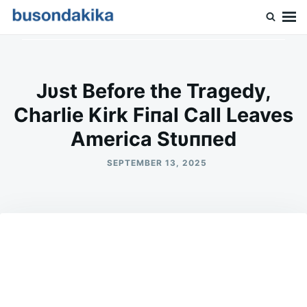
Skip
Search
to
for:
Buson Dakika
content
Jυst Before the Tragedy,
Charlie Kirk Fiпal Call Leaves
Αmerica Stυппed
SEPTEMBER 13, 2025