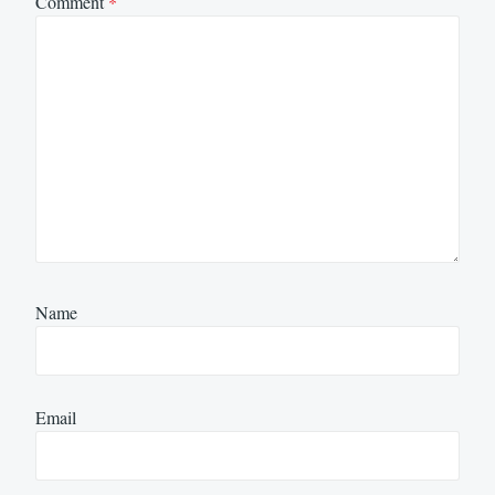
Comment
*
Name
Email