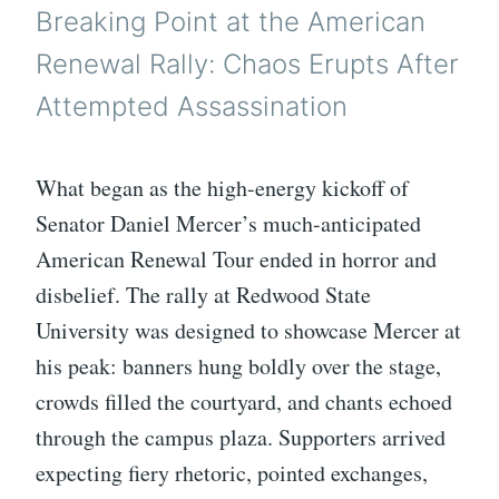
Breaking Point at the American
Renewal Rally: Chaos Erupts After
Attempted Assassination
What began as the high-energy kickoff of
Senator Daniel Mercer’s much-anticipated
American Renewal Tour ended in horror and
disbelief. The rally at Redwood State
University was designed to showcase Mercer at
his peak: banners hung boldly over the stage,
crowds filled the courtyard, and chants echoed
through the campus plaza. Supporters arrived
expecting fiery rhetoric, pointed exchanges,