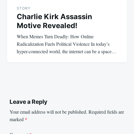
STORY
Charlie Kirk Assassin
Motive Revealed!
When Memes Turn Deadly: How Online
Radicalization Fuels Political Violence In today’s
hyper-connected world, the internet can be a space…
Leave a Reply
Your email address will not be published.
Required fields are
marked
*