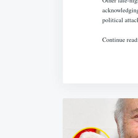
Other late-nig
acknowledging 
political attac
Continue read
Post
navigation