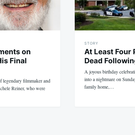
STORY
ments on
At Least Four
is Final
Dead Followin
A joyous birthday celebrati
into a nightmare on Sunda
of legendary filmmaker and
family home,…
ichele Reiner, who were