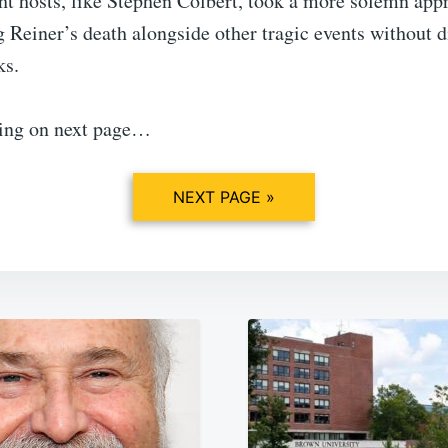
ht hosts, like Stephen Colbert, took a more solemn app
Reiner’s death alongside other tragic events without d
ks.
ing on next page…
NEXT PAGE »