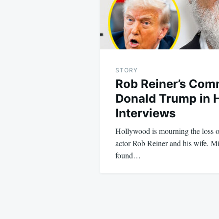
STORY
Rob Reiner’s Com
Donald Trump in H
Interviews
Hollywood is mourning the loss 
actor Rob Reiner and his wife, M
found…