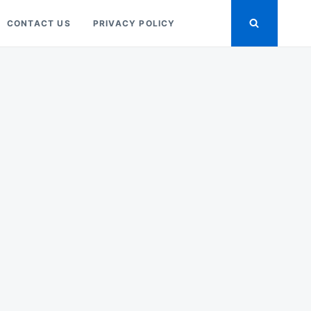
CONTACT US
PRIVACY POLICY