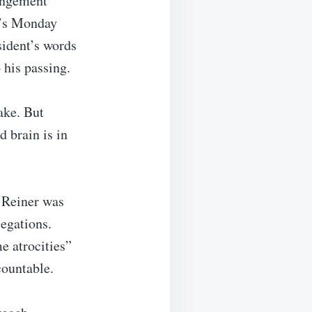
rangement
p’s Monday
sident’s words
his passing.
fake. But
 brain is in
t Reiner was
legations.
e atrocities”
ountable.