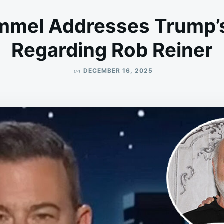
mmel Addresses Trump’
Regarding Rob Reiner
on
DECEMBER 16, 2025