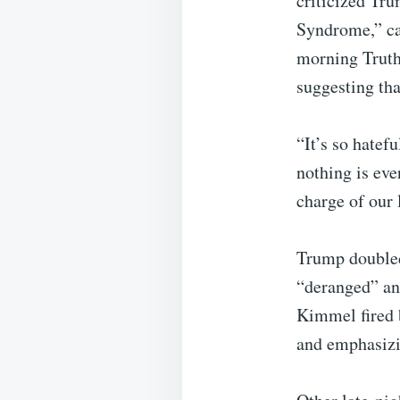
criticized Tr
Syndrome,” ca
morning Truth
suggesting th
“It’s so hatef
nothing is eve
charge of our 
Trump doubled
“deranged” and
Kimmel fired b
and emphasizi