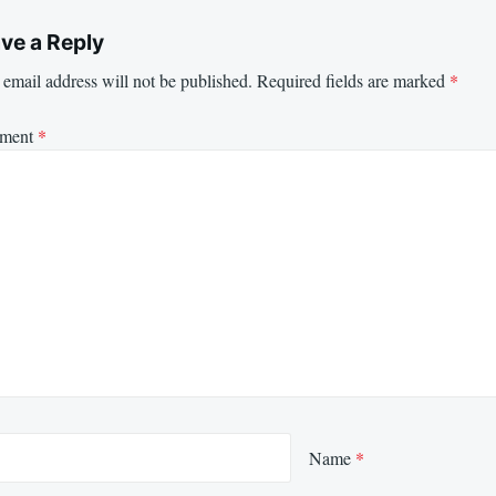
ve a Reply
email address will not be published.
Required fields are marked
*
ment
*
Name
*