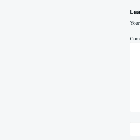
Lea
Your 
Com