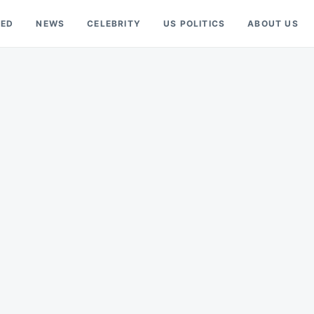
RED
NEWS
CELEBRITY
US POLITICS
ABOUT US