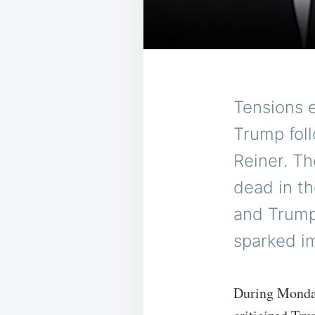
Tensions 
Trump foll
Reiner. Th
dead in t
and Trump
sparked i
During Monda