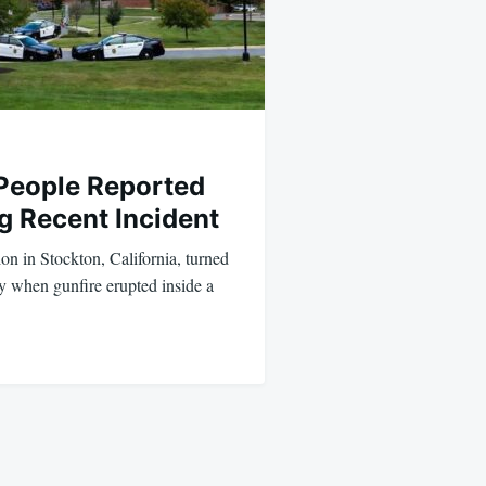
 People Reported
g Recent Incident
on in Stockton, California, turned
y when gunfire erupted inside a