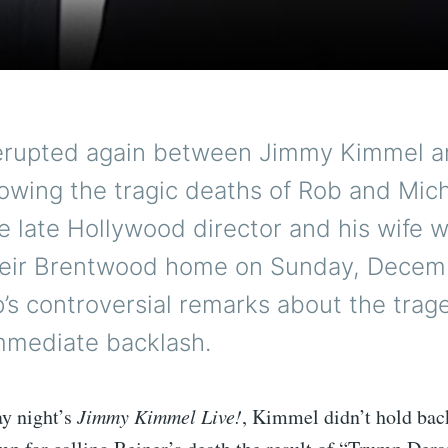
erupted again between Jimmy Kimmel a
owing the tragic deaths of Rob and Mic
e late Hollywood director and his wife 
heir Brentwood home on Sunday, Decem
’s controversial remarks about the trag
mmediate backlash.
y night’s
Jimmy Kimmel Live!
, Kimmel didn’t hold bac