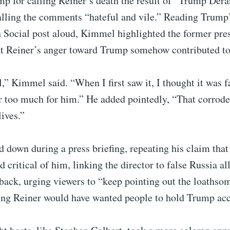
ump for calling Reiner’s death the result of “Trump De
lling the comments “hateful and vile.” Reading Trum
 Social post aloud, Kimmel highlighted the former pre
at Reiner’s anger toward Trump somehow contributed to 
ul,” Kimmel said. “When I first saw it, I thought it was 
r too much for him.” He added pointedly, “That corroded
lives.”
 down during a press briefing, repeating his claim tha
 critical of him, linking the director to false Russia al
ack, urging viewers to “keep pointing out the loathsom
ng Reiner would have wanted people to hold Trump acc