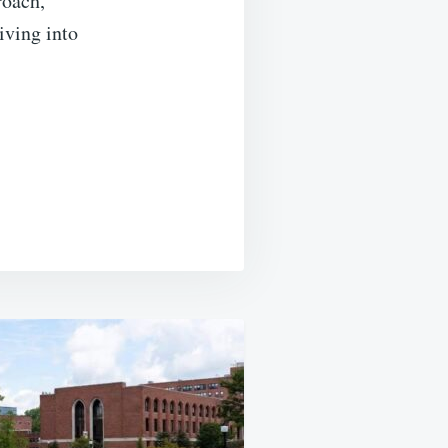
roach,
iving into