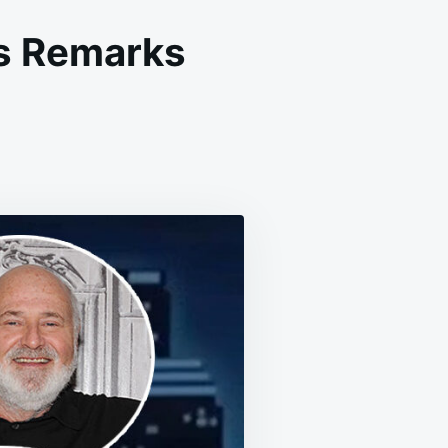
s Remarks