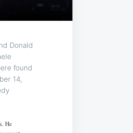
nd Donald
hele
were found
ber 14,
edy
k. He