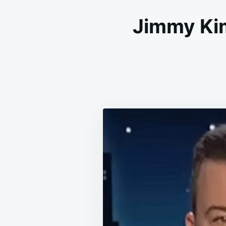
Jimmy Ki