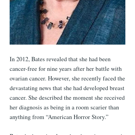
In 2012, Bates revealed that she had been
cancer-free for nine years after her battle with
ovarian cancer. However, she recently faced the
devastating news that she had developed breast
cancer. She described the moment she received
her diagnosis as being in a room scarier than
anything from “American Horror Story.”