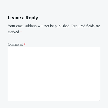
Leave a Reply
Your email address will not be published.
Required fields are
marked
*
Comment
*