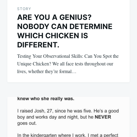
STORY
ARE YOU A GENIUS?
NOBODY CAN DETERMINE
WHICH CHICKEN IS
DIFFERENT.
Testing Your Observational Skills: Can You Spot the
Unique Chicken? We all face tests throughout our
lives, whether they’re formal…