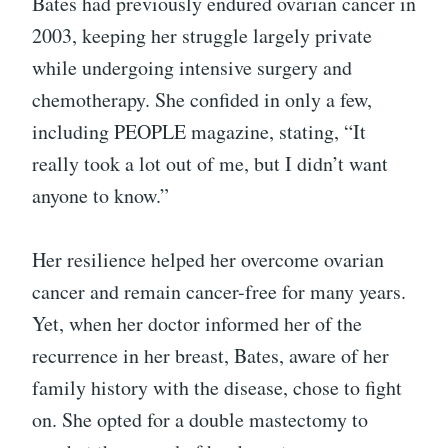
Bates had previously endured ovarian cancer in
2003, keeping her struggle largely private
while undergoing intensive surgery and
chemotherapy. She confided in only a few,
including PEOPLE magazine, stating, “It
really took a lot out of me, but I didn’t want
anyone to know.”
Her resilience helped her overcome ovarian
cancer and remain cancer-free for many years.
Yet, when her doctor informed her of the
recurrence in her breast, Bates, aware of her
family history with the disease, chose to fight
on. She opted for a double mastectomy to