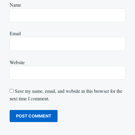
Name
Email
Website
Save my name, email, and website in this browser for the
next time I comment.