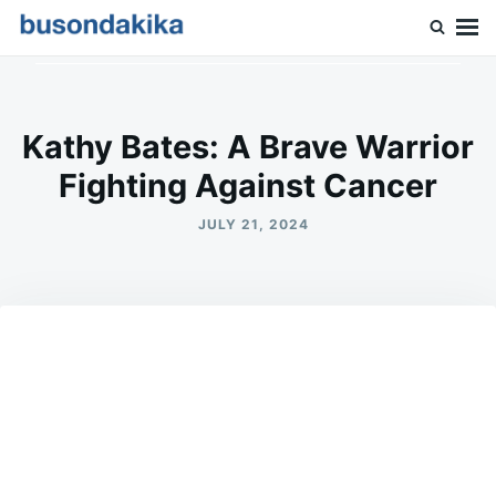
Skip
Search
to
for:
Buson Dakika
content
Kathy Bates: A Brave Warrior
Fighting Against Cancer
JULY 21, 2024