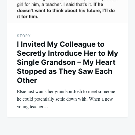
STORY
I Invited My Colleague to
Secretly Introduce Her to My
Single Grandson – My Heart
Stopped as They Saw Each
Other
Elsie just wants her grandson Josh to meet someone
he could potentially settle down with. When a new
young teacher…