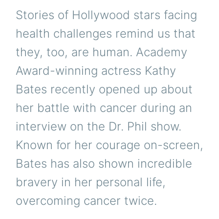
Stories of Hollywood stars facing
health challenges remind us that
they, too, are human. Academy
Award-winning actress Kathy
Bates recently opened up about
her battle with cancer during an
interview on the Dr. Phil show.
Known for her courage on-screen,
Bates has also shown incredible
bravery in her personal life,
overcoming cancer twice.