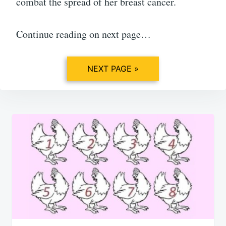
combat the spread of her breast cancer.
Continue reading on next page…
NEXT PAGE »
Post
navigation