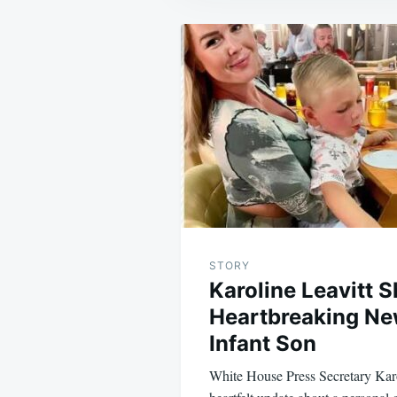
Post
navigation
STORY
Karoline Leavitt 
Heartbreaking Ne
Infant Son
White House Press Secretary Karo