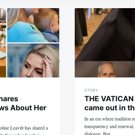
STORY
Shares
THE VATICAN 
ws About Her
came out in th
In an era where tradition m
transparency and renewal, 
line Leavitt has shared a
dialogue. But…