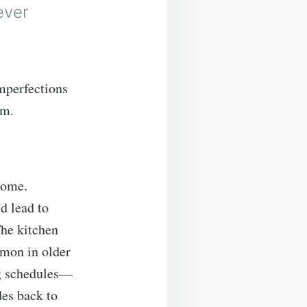
ever
imperfections
rm.
home.
d lead to
The kitchen
mmon in older
ng schedules—
es back to