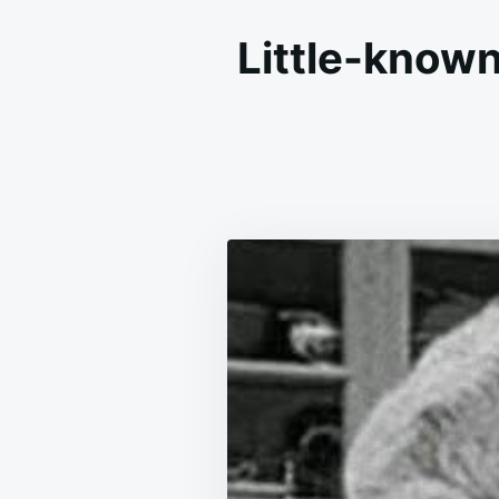
Little-known