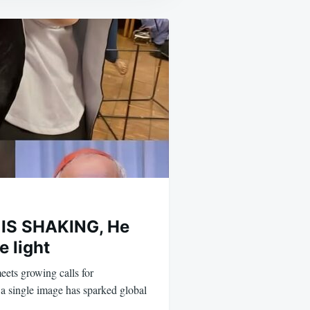
IS SHAKING, He
e light
eets growing calls for
a single image has sparked global