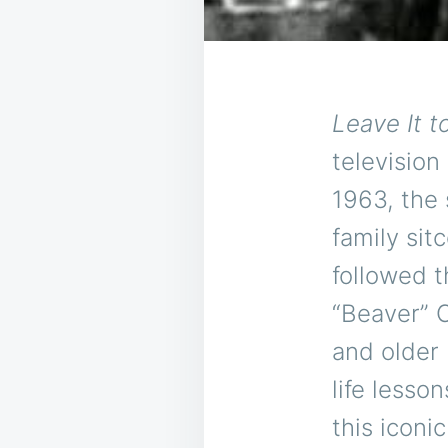
Leave It t
television
1963, the
family sit
followed 
“Beaver” C
and older 
life lesso
this iconi