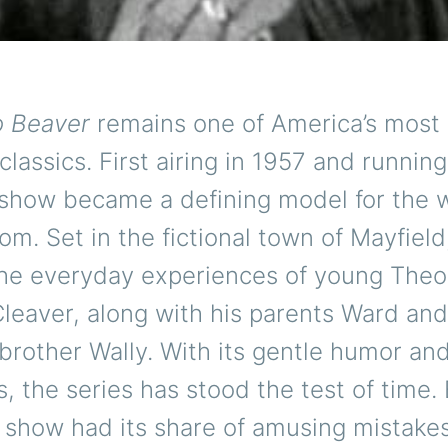
o Beaver
remains one of America’s most
 classics. First airing in 1957 and runnin
 show became a defining model for the
com. Set in the fictional town of Mayfield,
the everyday experiences of young The
leaver, along with his parents Ward and
brother Wally. With its gentle humor and
ns, the series has stood the test of time.
c show had its share of amusing mistake