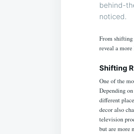
behind-th
noticed.
From shifting 
reveal a more
Shifting 
One of the mos
Depending on 
different plac
decor also ch
television pr
but are more 