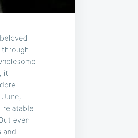
 beloved
g through
 wholesome
 it
odore
 June,
 relatable
 But even
s and