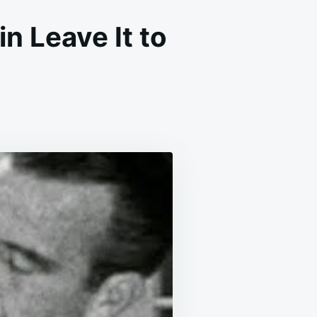
n Leave It to