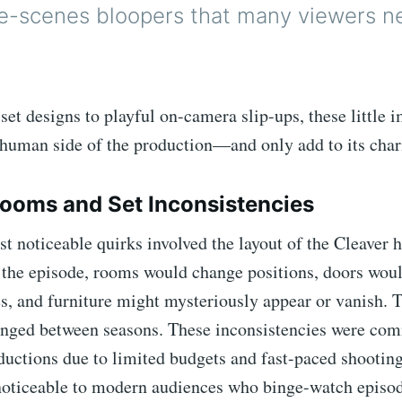
e-scenes bloopers that many viewers n
set designs to playful on-camera slip-ups, these little 
 human side of the production—and only add to its cha
Rooms and Set Inconsistencies
t noticeable quirks involved the layout of the Cleaver 
the episode, rooms would change positions, doors woul
es, and furniture might mysteriously appear or vanish. 
anged between seasons. These inconsistencies were co
oductions due to limited budgets and fast-paced shooti
noticeable to modern audiences who binge-watch episod