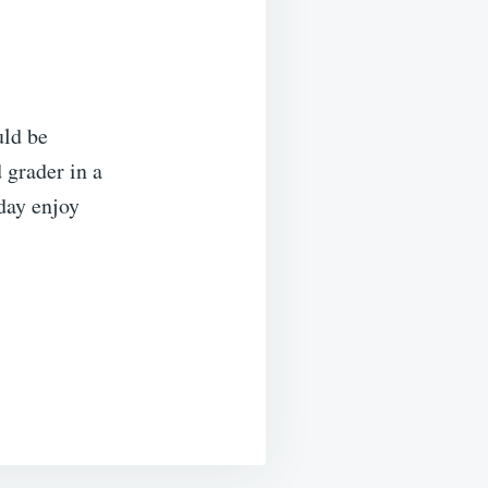
uld be
d grader in a
oday enjoy