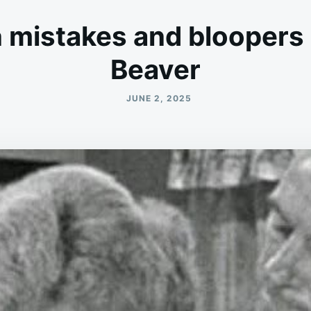
 mistakes and bloopers i
Beaver
JUNE 2, 2025