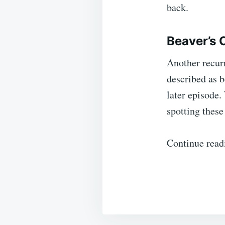
back.
Beaver’s 
Another recur
described as b
later episode.
spotting these 
Continue read