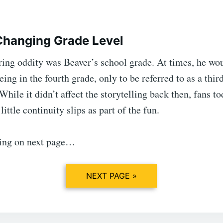
Changing Grade Level
ring oddity was Beaver’s school grade. At times, he wo
eing in the fourth grade, only to be referred to as a thir
 While it didn’t affect the storytelling back then, fans t
little continuity slips as part of the fun.
ing on next page…
NEXT PAGE »