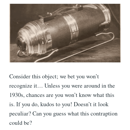
Consider this object; we bet you won’t
recognize it… Unless you were around in the
1930s, chances are you won’t know what this
is. If you do, kudos to you! Doesn’t it look
peculiar? Can you guess what this contraption
could be?