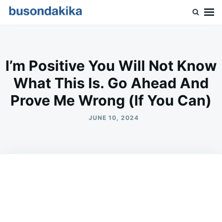
Skip
Search
to
for:
Buson Dakika
content
l’m Positive You Will Not Know
What This Is. Go Ahead And
Prove Me Wrong (lf You Can)
JUNE 10, 2024