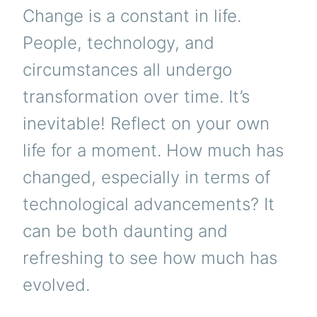
Change is a constant in life.
People, technology, and
circumstances all undergo
transformation over time. It’s
inevitable! Reflect on your own
life for a moment. How much has
changed, especially in terms of
technological advancements? It
can be both daunting and
refreshing to see how much has
evolved.