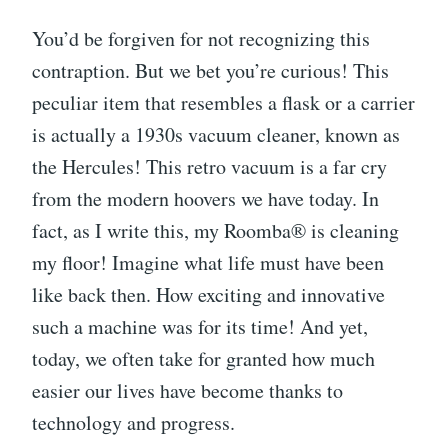
You’d be forgiven for not recognizing this
contraption. But we bet you’re curious! This
peculiar item that resembles a flask or a carrier
is actually a 1930s vacuum cleaner, known as
the Hercules! This retro vacuum is a far cry
from the modern hoovers we have today. In
fact, as I write this, my Roomba® is cleaning
my floor! Imagine what life must have been
like back then. How exciting and innovative
such a machine was for its time! And yet,
today, we often take for granted how much
easier our lives have become thanks to
technology and progress.