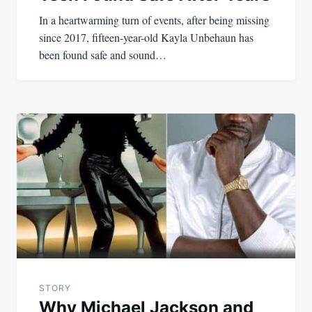
In a heartwarming turn of events, after being missing
since 2017, fifteen-year-old Kayla Unbehaun has
been found safe and sound…
STORY
Why Michael Jackson and