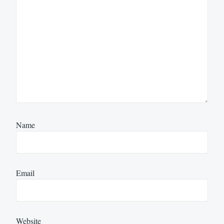
Name
Email
Website