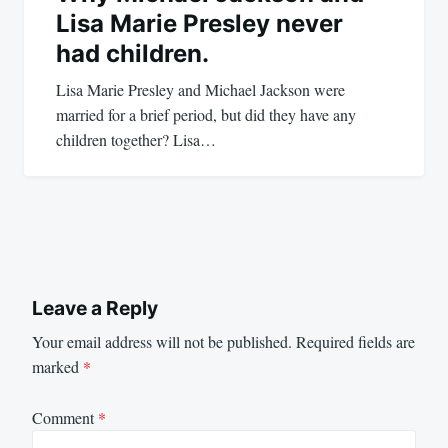
Lisa Marie Presley never
had children.
Lisa Marie Presley and Michael Jackson were
married for a brief period, but did they have any
children together? Lisa…
Leave a Reply
Your email address will not be published.
Required fields are
marked
*
Comment
*