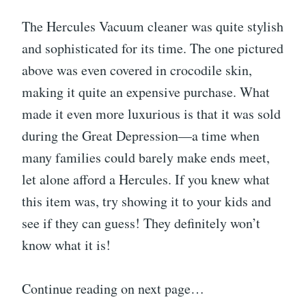
The Hercules Vacuum cleaner was quite stylish
and sophisticated for its time. The one pictured
above was even covered in crocodile skin,
making it quite an expensive purchase. What
made it even more luxurious is that it was sold
during the Great Depression—a time when
many families could barely make ends meet,
let alone afford a Hercules. If you knew what
this item was, try showing it to your kids and
see if they can guess! They definitely won’t
know what it is!
Continue reading on next page…