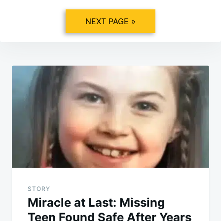
NEXT PAGE »
Post
navigation
STORY
Miracle at Last: Missing
Teen Found Safe After Years