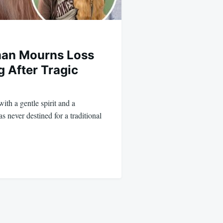
man Mourns Loss
g After Tragic
with a gentle spirit and a
s never destined for a traditional