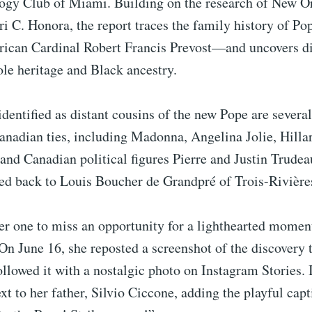
gy Club of Miami. Building on the research of New O
ari C. Honora, the report traces the family history of
ican Cardinal Robert Francis Prevost—and uncovers di
le heritage and Black ancestry.
entified as distant cousins of the new Pope are several
anadian ties, including Madonna, Angelina Jolie, Hilla
 and Canadian political figures Pierre and Justin Trude
ced back to Louis Boucher de Grandpré of Trois-Rivière
r one to miss an opportunity for a lighthearted moment
On June 16, she reposted a screenshot of the discovery 
ollowed it with a nostalgic photo on Instagram Stories. 
xt to her father, Silvio Ciccone, adding the playful capt