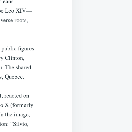
rleans
 Pope Leo XIV—
verse roots,
 public figures
ry Clinton,
au. The shared
s, Quebec.
, reacted on
to X (formerly
In the image,
ion: “Silvio,