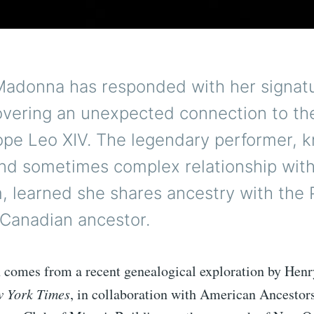
Madonna has responded with her signatu
covering an unexpected connection to th
ope Leo XIV. The legendary performer, k
and sometimes complex relationship with
, learned she shares ancestry with the
 Canadian ancestor.
n comes from a recent genealogical exploration by Hen
 York Times
, in collaboration with American Ancestor