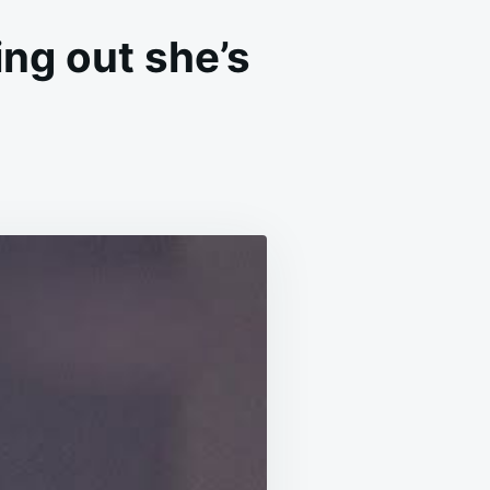
ing out she’s