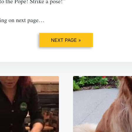
to the Pope! Strike a pose!”
ing on next page…
NEXT PAGE »