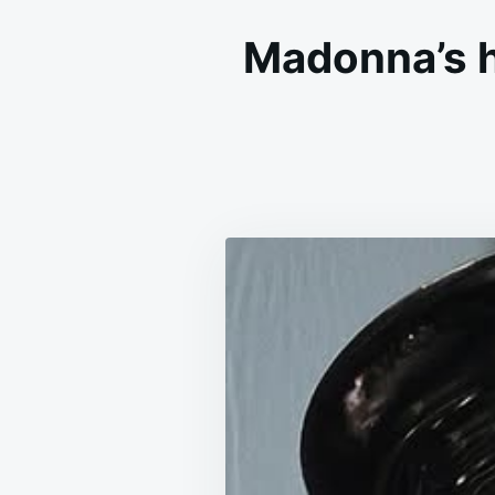
Madonna’s hi