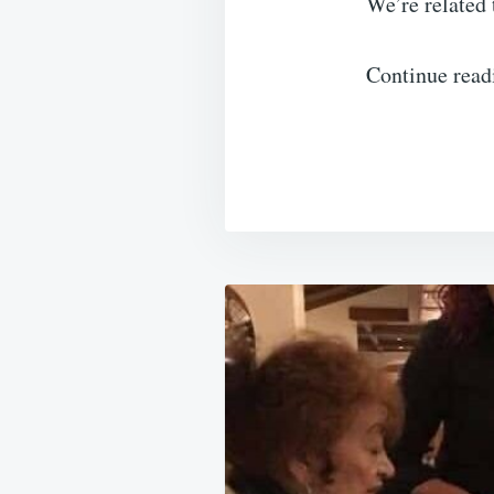
We’re related 
Continue read
Post
navigation