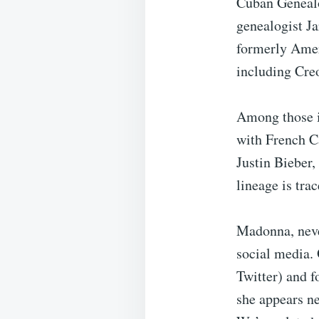
Cuban Genealo
genealogist J
formerly Amer
including Creo
Among those id
with French C
Justin Bieber,
lineage is tra
Madonna, neve
social media. 
Twitter) and f
she appears ne