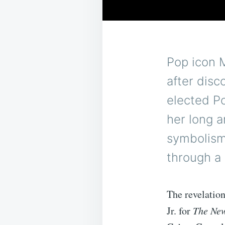
Pop icon 
after dis
elected P
her long 
symbolism
through a
The revelatio
Jr. for
The New