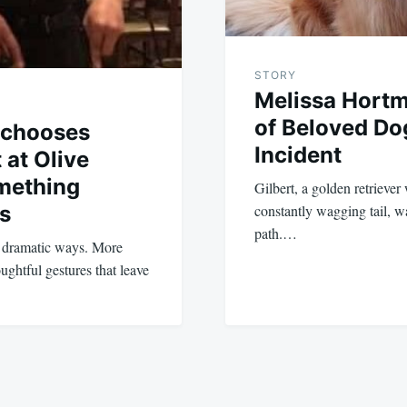
STORY
Melissa Hort
of Beloved Do
 chooses
Incident
 at Olive
mething
Gilbert, a golden retriever 
s
constantly wagging tail, wa
path.…
n dramatic ways. More
oughtful gestures that leave