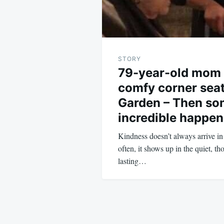
STORY
79-year-old mom
comfy corner seat
Garden – Then so
incredible happen
Kindness doesn’t always arrive i
often, it shows up in the quiet, th
lasting…