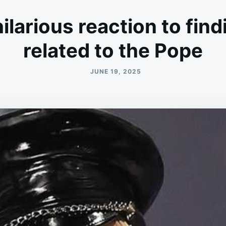
larious reaction to find
related to the Pope
JUNE 19, 2025