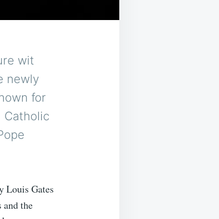
re wit
e newly
nown for
 Catholic
 Pope
ry Louis Gates
s and the