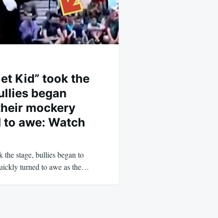
et Kid” took the
ullies began
their mockery
d to awe: Watch
the stage, bullies began to
quickly turned to awe as the…