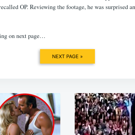
recalled OP. Reviewing the footage, he was surprised a
ing on next page…
NEXT PAGE »