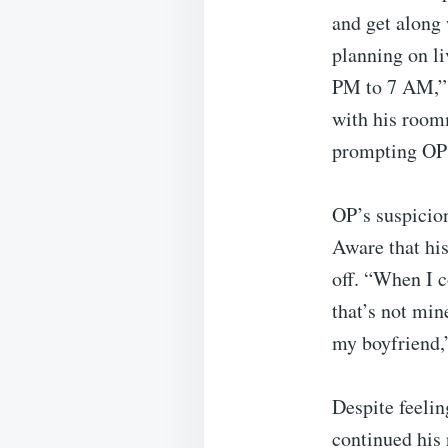
and get along
planning on li
PM to 7 AM,” 
with his roomm
prompting OP t
OP’s suspicion
Aware that hi
off. “When I 
that’s not min
my boyfriend,”
Despite feeli
continued his 