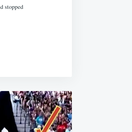
nd stopped