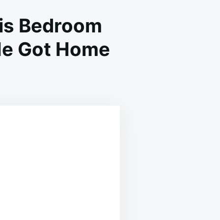
His Bedroom
He Got Home