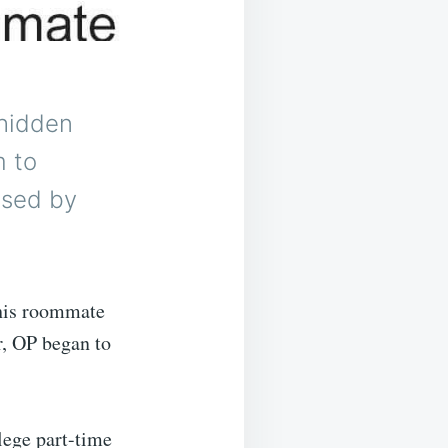
 hidden
m to
ised by
his roommate
r, OP began to
lege part-time