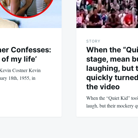
STORY
ner Confesses:
When the “Qui
of my life’
stage, mean b
laughing, but 
f Kevin Costner Kevin
quickly turne
ary 18th, 1955, in
the video
When the “Quiet Kid” took 
laugh, but their mockery 