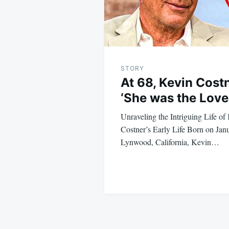
STORY
At 68, Kevin Cost
‘She was the Love 
Unraveling the Intriguing Life o
Costner’s Early Life Born on Janu
Lynwood, California, Kevin…