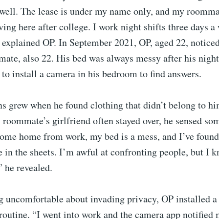
 well. The lease is under my name only, and my roommat
ving here after college. I work night shifts three days 
explained OP. In September 2021, OP, aged 22, notice
ate, also 22. His bed was always messy after his night 
o install a camera in his bedroom to find answers.
s grew when he found clothing that didn’t belong to hi
s roommate’s girlfriend often stayed over, he sensed so
come home from work, my bed is a mess, and I’ve found
e in the sheets. I’m awful at confronting people, but I k
 he revealed.
ng uncomfortable about invading privacy, OP installed 
routine. “I went into work and the camera app notified