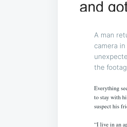
A man retu
camera in 
unexpecte
the footag
Everything se
to stay with h
suspect his fr
“I live in an