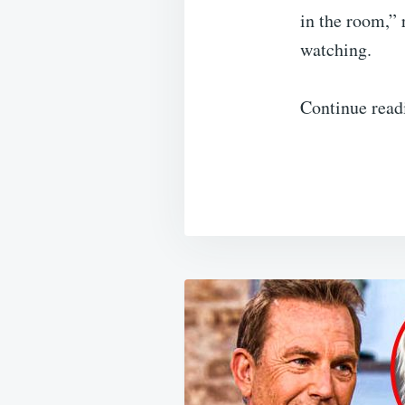
in the room,” 
watching.
Continue read
Post
navigation