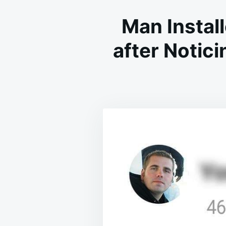
Man Instal
after Notic