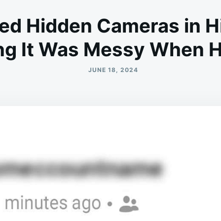
led Hidden Cameras in 
ing It Was Messy When 
JUNE 18, 2024