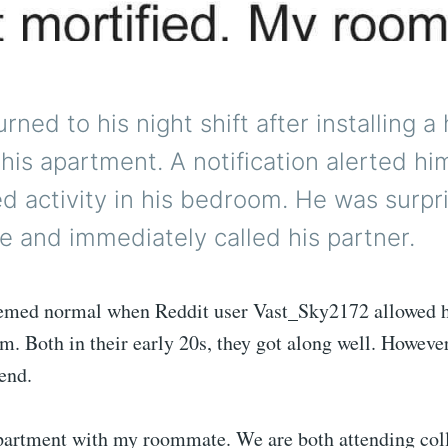
rned to his night shift after installing a
his apartment. A notification alerted hi
d activity in his bedroom. He was surpr
e and immediately called his partner.
emed normal when Reddit user Vast_Sky2172 allowed 
im. Both in their early 20s, they got along well. Howeve
iend.
 apartment with my roommate. We are both attending col