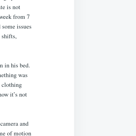
e is not
a week from 7
d some issues
shifts,
m in his bed.
mething was
 clothing
now it’s not
a camera and
 me of motion