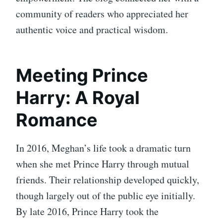
community of readers who appreciated her
authentic voice and practical wisdom.
Meeting Prince
Harry: A Royal
Romance
In 2016, Meghan’s life took a dramatic turn
when she met Prince Harry through mutual
friends. Their relationship developed quickly,
though largely out of the public eye initially.
By late 2016, Prince Harry took the