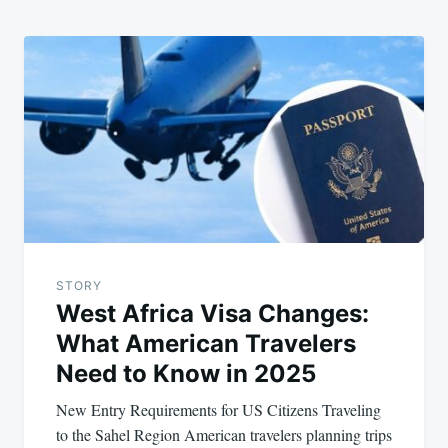
STORY
West Africa Visa Changes:
What American Travelers
Need to Know in 2025
New Entry Requirements for US Citizens Traveling
to the Sahel Region American travelers planning trips