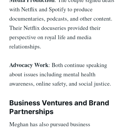
with Netflix and Spotify to produce
documentaries, podcasts, and other content.
Their Netflix docuseries provided their
perspective on royal life and media
relationships.
Advocacy Work
: Both continue speaking
about issues including mental health
awareness, online safety, and social justice.
Business Ventures and Brand
Partnerships
Meghan has also pursued business