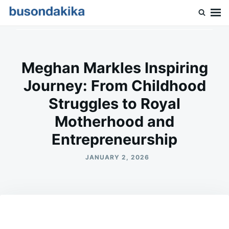
Skip
Search
to
for:
Buson Dakika
content
Meghan Markles Inspiring
Journey: From Childhood
Struggles to Royal
Motherhood and
Entrepreneurship
JANUARY 2, 2026