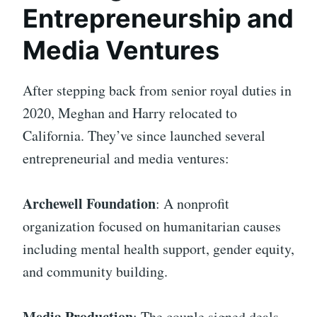
Entrepreneurship and
Media Ventures
After stepping back from senior royal duties in
2020, Meghan and Harry relocated to
California. They’ve since launched several
entrepreneurial and media ventures:
Archewell Foundation
: A nonprofit
organization focused on humanitarian causes
including mental health support, gender equity,
and community building.
Media Production
: The couple signed deals