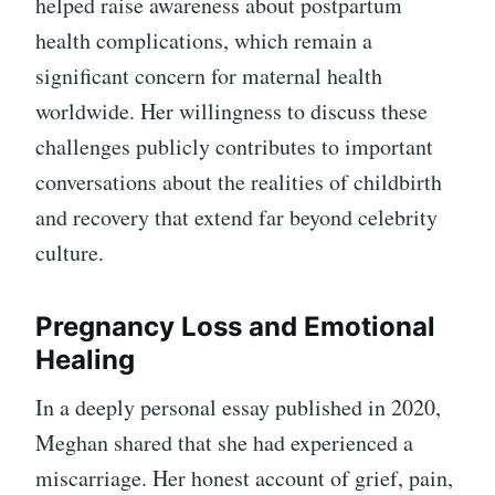
helped raise awareness about postpartum
health complications, which remain a
significant concern for maternal health
worldwide. Her willingness to discuss these
challenges publicly contributes to important
conversations about the realities of childbirth
and recovery that extend far beyond celebrity
culture.
Pregnancy Loss and Emotional
Healing
In a deeply personal essay published in 2020,
Meghan shared that she had experienced a
miscarriage. Her honest account of grief, pain,