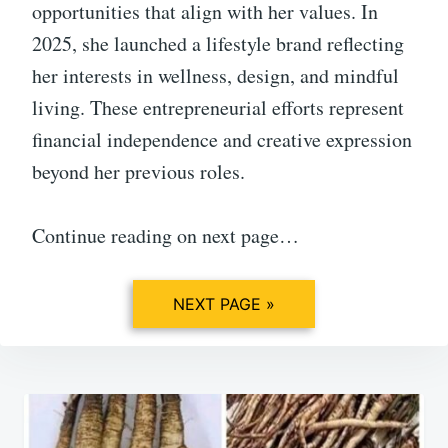
opportunities that align with her values. In
2025, she launched a lifestyle brand reflecting
her interests in wellness, design, and mindful
living. These entrepreneurial efforts represent
financial independence and creative expression
beyond her previous roles.
Continue reading on next page…
NEXT PAGE »
Post
navigation