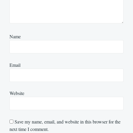
Name
Email
Website
Save my name, email, and website in this browser for the
next time I comment.