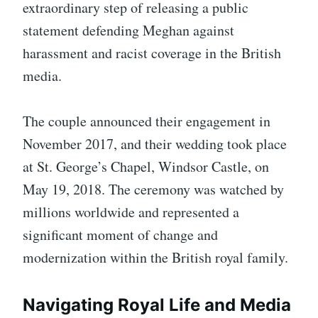
extraordinary step of releasing a public
statement defending Meghan against
harassment and racist coverage in the British
media.
The couple announced their engagement in
November 2017, and their wedding took place
at St. George’s Chapel, Windsor Castle, on
May 19, 2018. The ceremony was watched by
millions worldwide and represented a
significant moment of change and
modernization within the British royal family.
Navigating Royal Life and Media