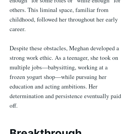
enough” for some roles or “white enough” for
others. This liminal space, familiar from
childhood, followed her throughout her early
career.
Despite these obstacles, Meghan developed a
strong work ethic. As a teenager, she took on
multiple jobs—babysitting, working at a
frozen yogurt shop—while pursuing her
education and acting ambitions. Her
determination and persistence eventually paid
off.
Breakthrough