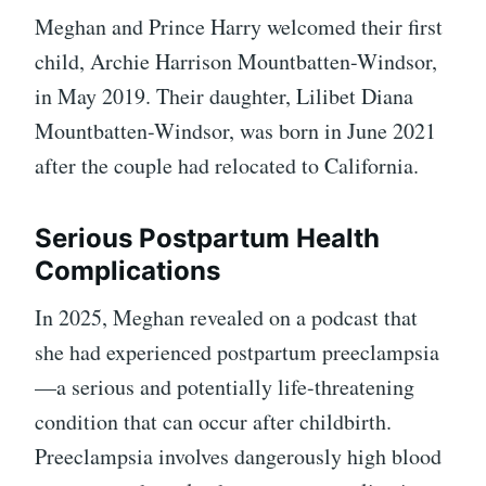
Meghan and Prince Harry welcomed their first
child, Archie Harrison Mountbatten-Windsor,
in May 2019. Their daughter, Lilibet Diana
Mountbatten-Windsor, was born in June 2021
after the couple had relocated to California.
Serious Postpartum Health
Complications
In 2025, Meghan revealed on a podcast that
she had experienced postpartum preeclampsia
—a serious and potentially life-threatening
condition that can occur after childbirth.
Preeclampsia involves dangerously high blood