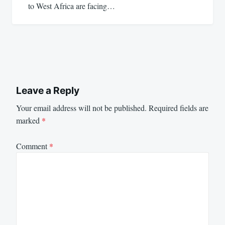
to West Africa are facing…
Leave a Reply
Your email address will not be published.
Required fields are
marked
*
Comment
*