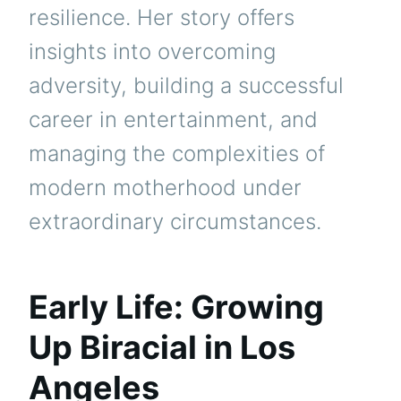
resilience. Her story offers
insights into overcoming
adversity, building a successful
career in entertainment, and
managing the complexities of
modern motherhood under
extraordinary circumstances.
Early Life: Growing
Up Biracial in Los
Angeles