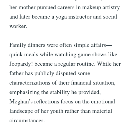
her mother pursued careers in makeup artistry
and later became a yoga instructor and social
worker.
Family dinners were often simple affairs—
quick meals while watching game shows like
Jeopardy! became a regular routine. While her
father has publicly disputed some
characterizations of their financial situation,
emphasizing the stability he provided,
Meghan’s reflections focus on the emotional
landscape of her youth rather than material
circumstances.