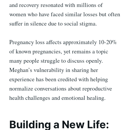
and recovery resonated with millions of
women who have faced similar losses but often
suffer in silence due to social stigma.
Pregnancy loss affects approximately 10-20%
of known pregnancies, yet remains a topic
many people struggle to discuss openly.
Meghan’s vulnerability in sharing her
experience has been credited with helping
normalize conversations about reproductive
health challenges and emotional healing.
Building a New Life: