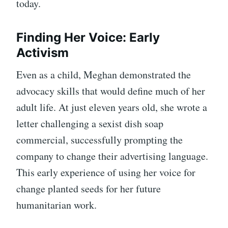
today.
Finding Her Voice: Early
Activism
Even as a child, Meghan demonstrated the
advocacy skills that would define much of her
adult life. At just eleven years old, she wrote a
letter challenging a sexist dish soap
commercial, successfully prompting the
company to change their advertising language.
This early experience of using her voice for
change planted seeds for her future
humanitarian work.