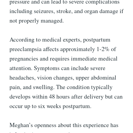
pressure and can lead to severe complications
including seizures, stroke, and organ damage if
not properly managed.
According to medical experts, postpartum
preeclampsia affects approximately 1-2% of
pregnancies and requires immediate medical
attention. Symptoms can include severe
headaches, vision changes, upper abdominal
pain, and swelling. The condition typically
develops within 48 hours after delivery but can
occur up to six weeks postpartum.
Meghan’s openness about this experience has