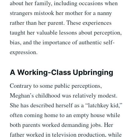
about her family, including occasions when
strangers mistook her mother for a nanny
rather than her parent. These experiences
taught her valuable lessons about perception,
bias, and the importance of authentic self-
expression.
A Working-Class Upbringing
Contrary to some public perceptions,
Meghan’s childhood was relatively modest.
She has described herself as a “latchkey kid,”
often coming home to an empty house while
both parents worked demanding jobs. Her
father worked in television production, while