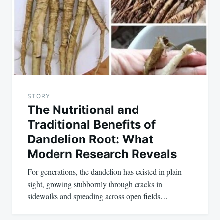
STORY
The Nutritional and
Traditional Benefits of
Dandelion Root: What
Modern Research Reveals
For generations, the dandelion has existed in plain
sight, growing stubbornly through cracks in
sidewalks and spreading across open fields…