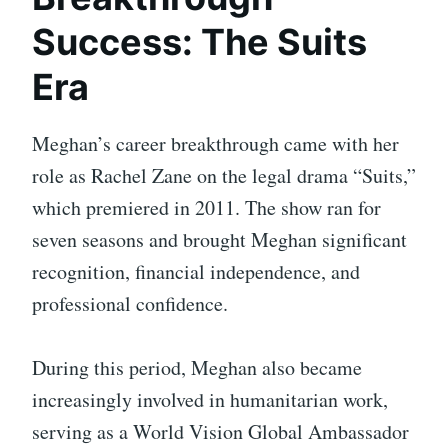
Success: The Suits
Era
Meghan’s career breakthrough came with her
role as Rachel Zane on the legal drama “Suits,”
which premiered in 2011. The show ran for
seven seasons and brought Meghan significant
recognition, financial independence, and
professional confidence.
During this period, Meghan also became
increasingly involved in humanitarian work,
serving as a World Vision Global Ambassador