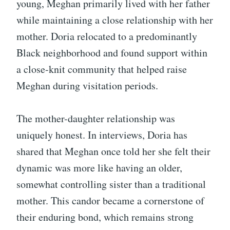
young, Meghan primarily lived with her father
while maintaining a close relationship with her
mother. Doria relocated to a predominantly
Black neighborhood and found support within
a close-knit community that helped raise
Meghan during visitation periods.
The mother-daughter relationship was
uniquely honest. In interviews, Doria has
shared that Meghan once told her she felt their
dynamic was more like having an older,
somewhat controlling sister than a traditional
mother. This candor became a cornerstone of
their enduring bond, which remains strong