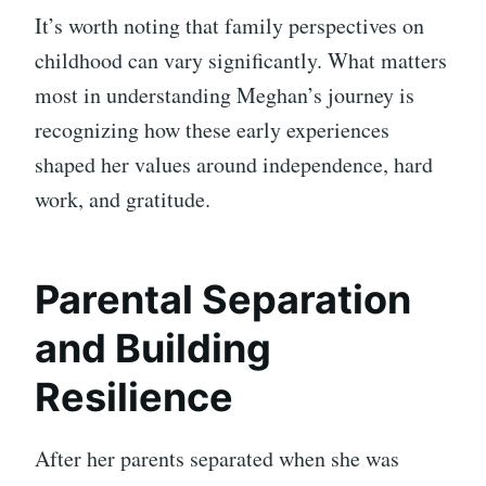
It’s worth noting that family perspectives on
childhood can vary significantly. What matters
most in understanding Meghan’s journey is
recognizing how these early experiences
shaped her values around independence, hard
work, and gratitude.
Parental Separation
and Building
Resilience
After her parents separated when she was