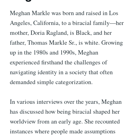
Meghan Markle was born and raised in Los
Angeles, California, to a biracial family—her
mother, Doria Ragland, is Black, and her
father, Thomas Markle Sr., is white. Growing
up in the 1980s and 1990s, Meghan
experienced firsthand the challenges of
navigating identity in a society that often
demanded simple categorization.
In various interviews over the years, Meghan
has discussed how being biracial shaped her
worldview from an early age. She recounted
instances where people made assumptions