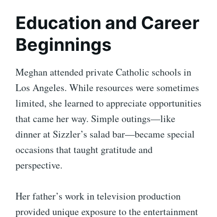
Education and Career
Beginnings
Meghan attended private Catholic schools in
Los Angeles. While resources were sometimes
limited, she learned to appreciate opportunities
that came her way. Simple outings—like
dinner at Sizzler’s salad bar—became special
occasions that taught gratitude and
perspective.
Her father’s work in television production
provided unique exposure to the entertainment