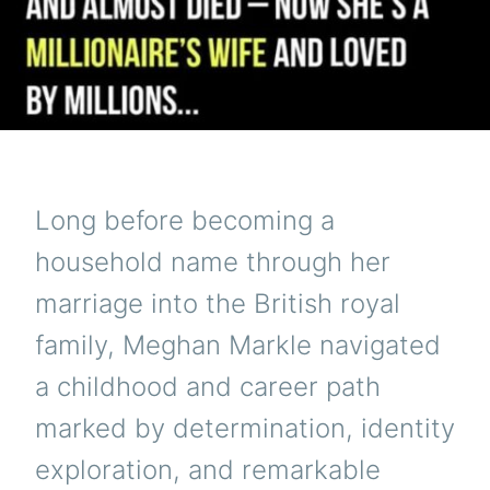
Long before becoming a
household name through her
marriage into the British royal
family, Meghan Markle navigated
a childhood and career path
marked by determination, identity
exploration, and remarkable