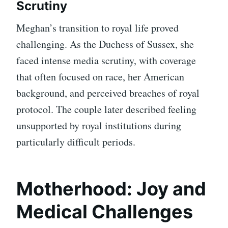
Scrutiny
Meghan’s transition to royal life proved
challenging. As the Duchess of Sussex, she
faced intense media scrutiny, with coverage
that often focused on race, her American
background, and perceived breaches of royal
protocol. The couple later described feeling
unsupported by royal institutions during
particularly difficult periods.
Motherhood: Joy and
Medical Challenges