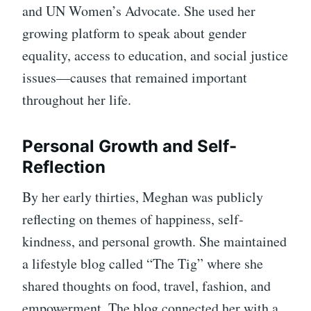
and UN Women’s Advocate. She used her
growing platform to speak about gender
equality, access to education, and social justice
issues—causes that remained important
throughout her life.
Personal Growth and Self-
Reflection
By her early thirties, Meghan was publicly
reflecting on themes of happiness, self-
kindness, and personal growth. She maintained
a lifestyle blog called “The Tig” where she
shared thoughts on food, travel, fashion, and
empowerment. The blog connected her with a