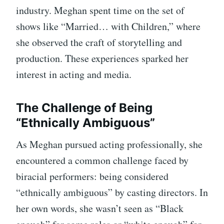
industry. Meghan spent time on the set of
shows like “Married… with Children,” where
she observed the craft of storytelling and
production. These experiences sparked her
interest in acting and media.
The Challenge of Being
“Ethnically Ambiguous”
As Meghan pursued acting professionally, she
encountered a common challenge faced by
biracial performers: being considered
“ethnically ambiguous” by casting directors. In
her own words, she wasn’t seen as “Black