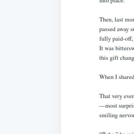
into place.
Then, last mo
passed away s
fully paid-off
It was bitters
this gift chan
When I shared 
That very even
—most surprisi
smiling nervou