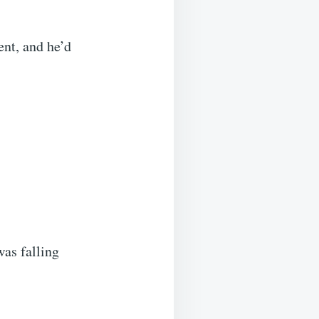
ent, and he’d
was falling