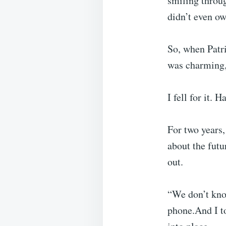
smiling throu
didn’t even ow
So, when Patri
was charming,
I fell for it. H
For two years, 
about the futu
out.
“We don’t know
phone.And I to