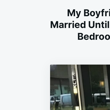
My Boyfri
Married Until
Bedroo