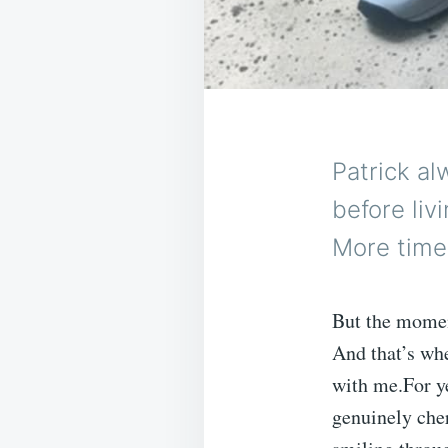
Patrick a
before liv
More time 
But the moment
And that’s wh
with me.For ye
genuinely cher