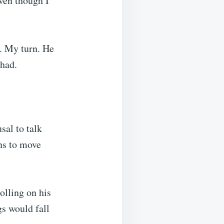
ven though I
y. My turn. He
 had.
usal to talk
ans to move
olling on his
gs would fall