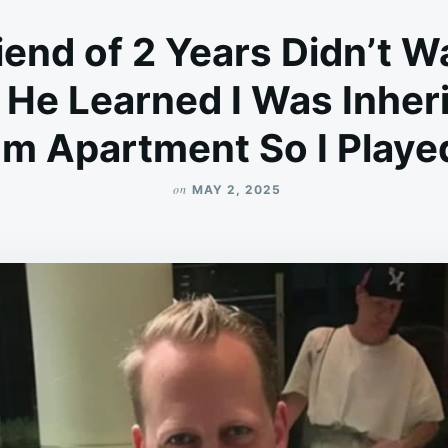
end of 2 Years Didn’t W
 He Learned I Was Inher
m Apartment So I Playe
on
MAY 2, 2025