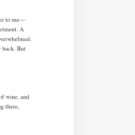
her to me—
artment. A
 overwhelmed.
r back. But
 of wine, and
g there,