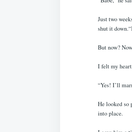
“Babe,” he sai
Just two weeks
shut it down.“
But now? Now 
I felt my hear
“Yes! I’ll marr
He looked so p
into place.