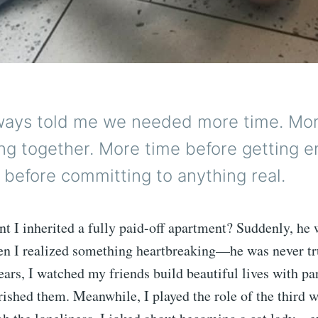
lways told me we needed more time. Mo
ing together. More time before getting 
before committing to anything real.
 I inherited a fully paid-off apartment? Suddenly, he 
en I realized something heartbreaking—he was never tru
ars, I watched my friends build beautiful lives with p
ished them. Meanwhile, I played the role of the third 