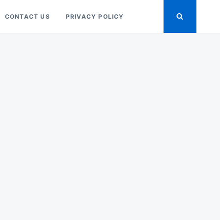
CONTACT US
PRIVACY POLICY