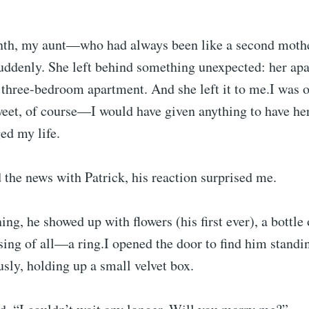
nth, my aunt—who had always been like a second mot
uddenly. She left behind something unexpected: her ap
, three-bedroom apartment. And she left it to me.I was
weet, of course—I would have given anything to have he
ged my life.
the news with Patrick, his reaction surprised me.
ing, he showed up with flowers (his first ever), a bottle
ng of all—a ring.I opened the door to find him standin
sly, holding up a small velvet box.