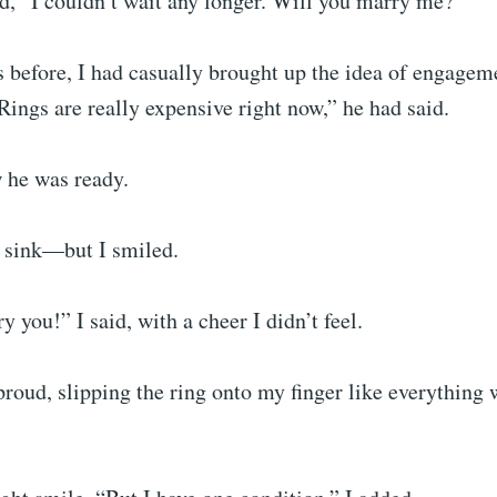
d, “I couldn’t wait any longer. Will you marry me?”
 before, I had casually brought up the idea of engagem
Rings are really expensive right now,” he had said.
he was ready.
t sink—but I smiled.
y you!” I said, with a cheer I didn’t feel.
roud, slipping the ring onto my finger like everything 