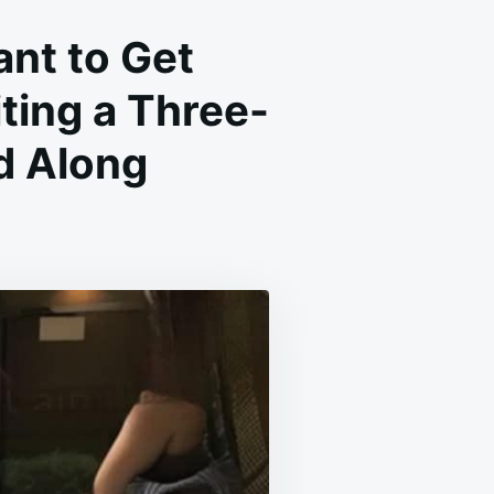
ant to Get
iting a Three-
d Along