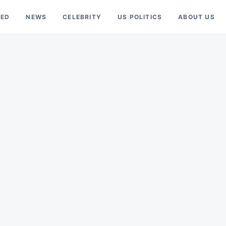
RED
NEWS
CELEBRITY
US POLITICS
ABOUT US