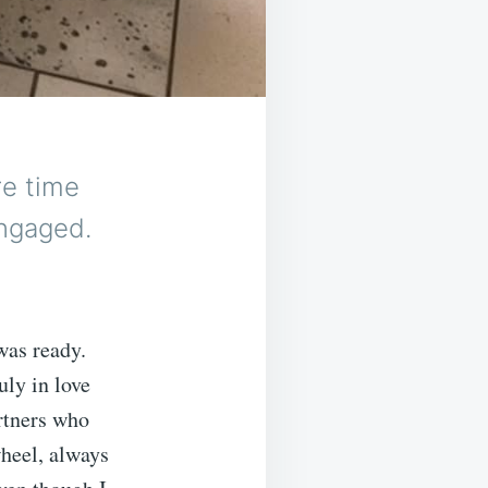
re time
engaged.
was ready.
ly in love
artners who
wheel, always