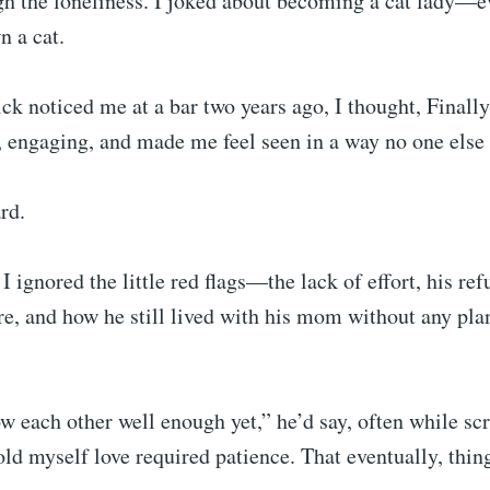
gh the loneliness. I joked about becoming a cat lady—e
n a cat.
ck noticed me at a bar two years ago, I thought, Finall
 engaging, and made me feel seen in a way no one else
ard.
I ignored the little red flags—the lack of effort, his ref
re, and how he still lived with his mom without any pl
 each other well enough yet,” he’d say, often while scr
ld myself love required patience. That eventually, thin