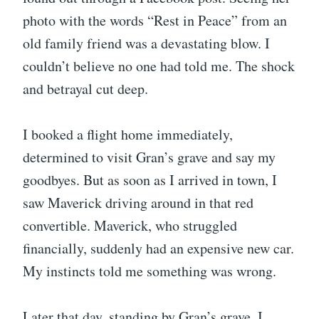
photo with the words “Rest in Peace” from an
old family friend was a devastating blow. I
couldn’t believe no one had told me. The shock
and betrayal cut deep.
I booked a flight home immediately,
determined to visit Gran’s grave and say my
goodbyes. But as soon as I arrived in town, I
saw Maverick driving around in that red
convertible. Maverick, who struggled
financially, suddenly had an expensive new car.
My instincts told me something was wrong.
Later that day, standing by Gran’s grave, I