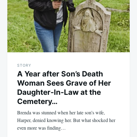
navigation
STORY
A Year after Son’s Death
Woman Sees Grave of Her
Daughter-In-Law at the
Cemetery…
Brenda was stunned when her late son’s wife,
Harper, denied knowing her. But what shocked her
even more was finding…