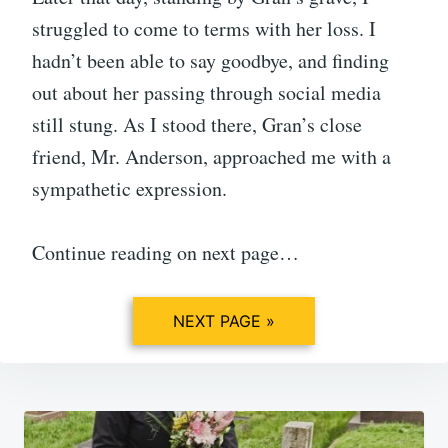
struggled to come to terms with her loss. I
hadn’t been able to say goodbye, and finding
out about her passing through social media
still stung. As I stood there, Gran’s close
friend, Mr. Anderson, approached me with a
sympathetic expression.
Continue reading on next page…
NEXT PAGE »
Post