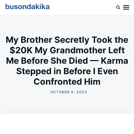
Skip
Search
to
for:
Buson Dakika
content
My Brother Secretly Took the
$20K My Grandmother Left
Me Before She Died — Karma
Stepped in Before I Even
Confronted Him
OCTOBER 9, 2024