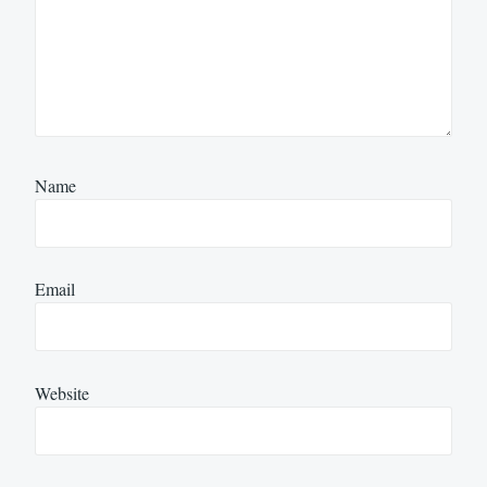
Name
Email
Website