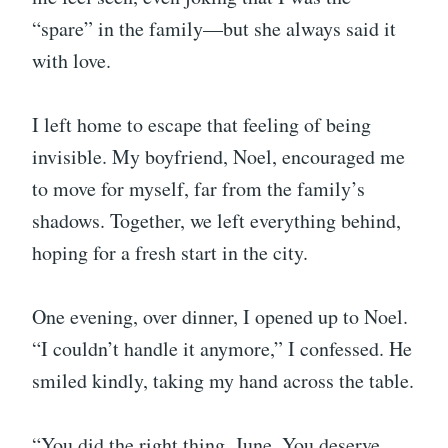
“spare” in the family—but she always said it
with love.
I left home to escape that feeling of being
invisible. My boyfriend, Noel, encouraged me
to move for myself, far from the family’s
shadows. Together, we left everything behind,
hoping for a fresh start in the city.
One evening, over dinner, I opened up to Noel.
“I couldn’t handle it anymore,” I confessed. He
smiled kindly, taking my hand across the table.
“You did the right thing, June. You deserve