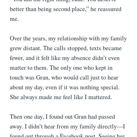
better than being second place,” he reassured
me.
Over the years, my relationship with my family
grew distant. The calls stopped, texts became
fewer, and it felt like my absence didn’t even
matter to them. The only one who kept in
touch was Gran, who would call just to hear
about my day, even if it was nothing special.
She always made me feel like I mattered.
Then one day, I found out Gran had passed
away. I didn’t hear from my family directly—I
found out through a Facebook post. Seeing her