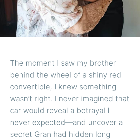
The moment I saw my brother
behind the wheel of a shiny red
convertible, I knew something
wasn’t right. I never imagined that
car would reveal a betrayal I
never expected—and uncover a
secret Gran had hidden long