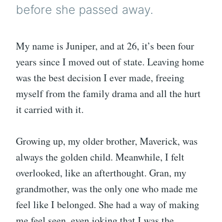
before she passed away.
My name is Juniper, and at 26, it’s been four
years since I moved out of state. Leaving home
was the best decision I ever made, freeing
myself from the family drama and all the hurt
it carried with it.
Growing up, my older brother, Maverick, was
always the golden child. Meanwhile, I felt
overlooked, like an afterthought. Gran, my
grandmother, was the only one who made me
feel like I belonged. She had a way of making
me feel seen, even joking that I was the