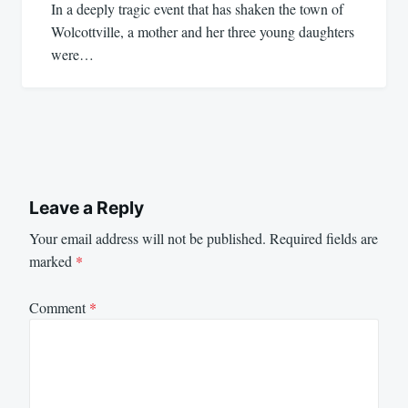
In a deeply tragic event that has shaken the town of
Wolcottville, a mother and her three young daughters
were…
Leave a Reply
Your email address will not be published.
Required fields are
marked
*
Comment
*