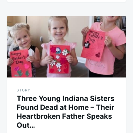
STORY
Three Young Indiana Sisters
Found Dead at Home – Their
Heartbroken Father Speaks
Out…