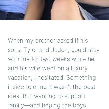
When my brother asked if his
sons, Tyler and Jaden, could stay
with me for two weeks while he
and his wife went on a luxury
vacation, I hesitated. Something
inside told me it wasn’t the best
idea. But wanting to support
family—and hoping the boys