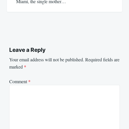
Miami, the single mother…
Leave a Reply
Your email address will not be published.
Required fields are
marked
*
Comment
*