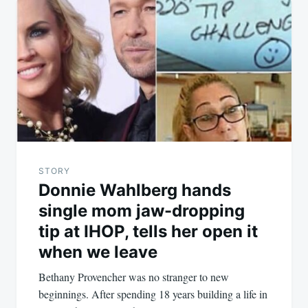
STORY
Donnie Wahlberg hands
single mom jaw-dropping
tip at IHOP, tells her open it
when we leave
Bethany Provencher was no stranger to new
beginnings. After spending 18 years building a life in