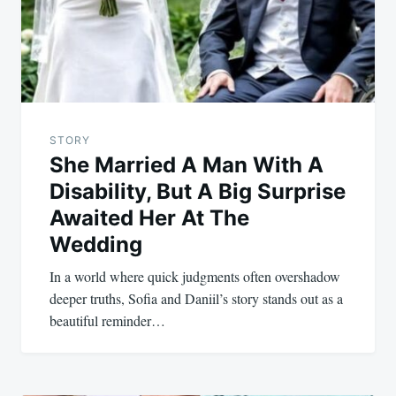
STORY
She Married A Man With A
Disability, But A Big Surprise
Awaited Her At The
Wedding
In a world where quick judgments often overshadow
deeper truths, Sofia and Daniil’s story stands out as a
beautiful reminder…