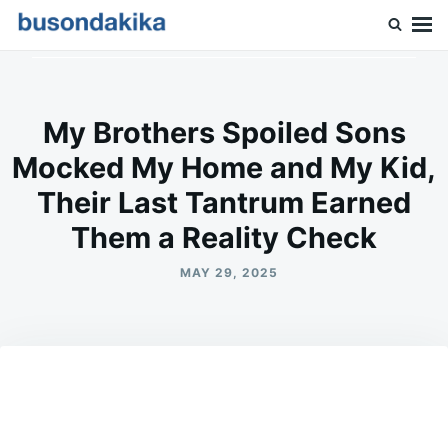
Skip
Search
to
for:
Buson Dakika
content
My Brothers Spoiled Sons
Mocked My Home and My Kid,
Their Last Tantrum Earned
Them a Reality Check
MAY 29, 2025