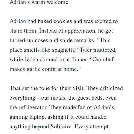
Adrian’s warm welcome.
Adrian had baked cookies and was excited to
share them. Instead of appreciation, he got
turned-up noses and snide remarks. “This
place smells like spaghetti,” Tyler muttered,
while Jaden chimed in at dinner, “Our chef
makes garlic confit at home.”
That set the tone for their visit. They criticized
everything—our meals, the guest beds, even
the refrigerator. They made fun of Adrian’s
gaming laptop, asking if it could handle
anything beyond Solitaire. Every attempt