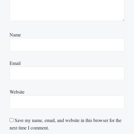
Name
Email
Website
Save my name, email, and website in this browser for the
next time I comment.