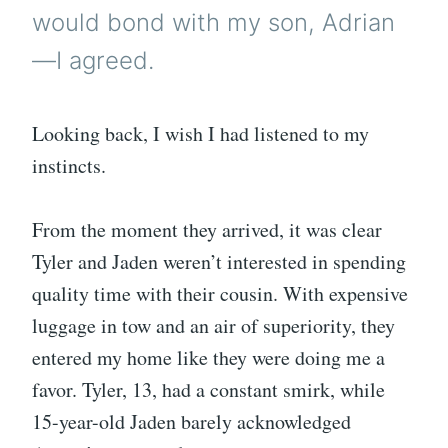
would bond with my son, Adrian
—I agreed.
Looking back, I wish I had listened to my
instincts.
From the moment they arrived, it was clear
Tyler and Jaden weren’t interested in spending
quality time with their cousin. With expensive
luggage in tow and an air of superiority, they
entered my home like they were doing me a
favor. Tyler, 13, had a constant smirk, while
15-year-old Jaden barely acknowledged