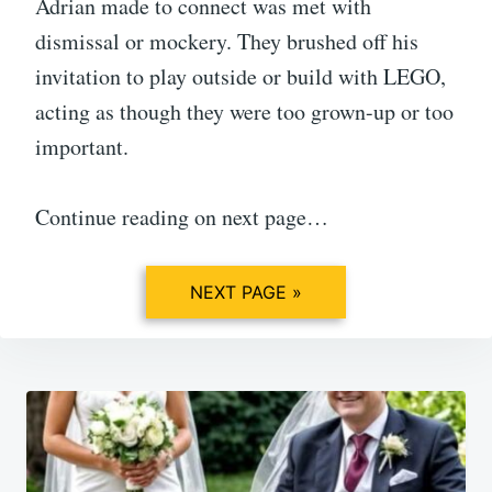
Adrian made to connect was met with
dismissal or mockery. They brushed off his
invitation to play outside or build with LEGO,
acting as though they were too grown-up or too
important.
Continue reading on next page…
NEXT PAGE »
Post
navigation