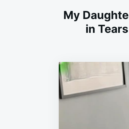
My Daughte
in Tear