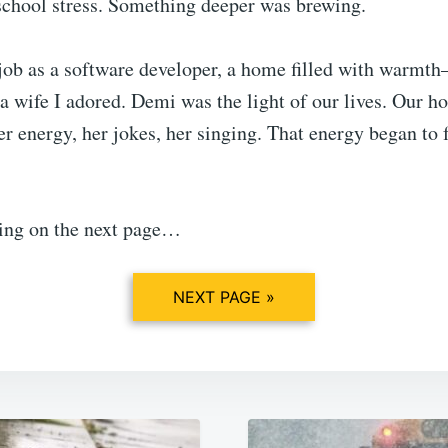
 school stress. Something deeper was brewing.
 job as a software developer, a home filled with warmth
 wife I adored. Demi was the light of our lives. Our h
r energy, her jokes, her singing. That energy began to fa
ing on the next page…
NEXT PAGE »