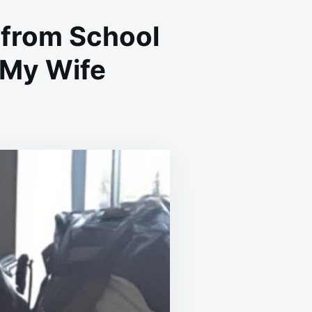
from School
 My Wife