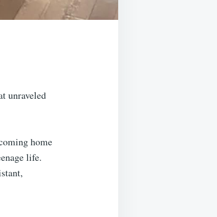
at unraveled
ed coming home
eenage life.
stant,