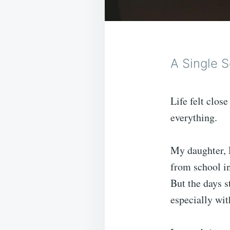
A Single S
Life felt clos
everything.
My daughter, 
from school in 
But the days s
especially wit