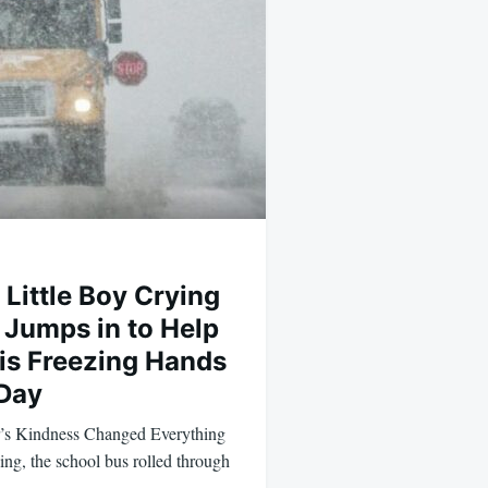
 Little Boy Crying
 Jumps in to Help
His Freezing Hands
 Day
’s Kindness Changed Everything
g, the school bus rolled through