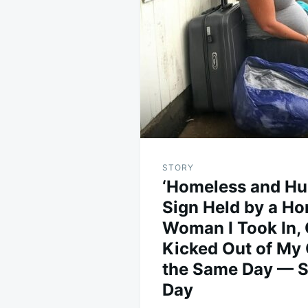
navigation
STORY
‘Homeless and Hu
Sign Held by a H
Woman I Took In, 
Kicked Out of M
the Same Day — St
Day