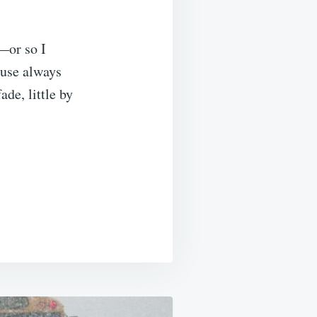
—or so I
ouse always
de, little by