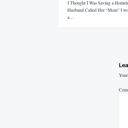
I Thought I Was Saving a Hom
Husband Called Her “Mom” I wok
a…
Lea
Your 
Com