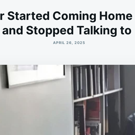
r Started Coming Home 
s and Stopped Talking to
APRIL 26, 2025