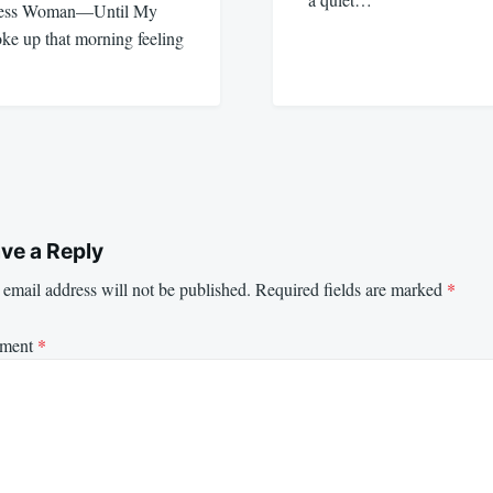
eless Woman—Until My
e up that morning feeling
ve a Reply
email address will not be published.
Required fields are marked
*
ment
*