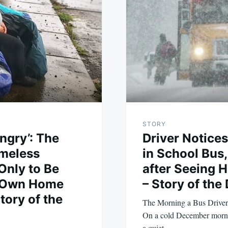
STORY
ngry’: The
Driver Notices
omeless
in School Bus,
Only to Be
after Seeing 
y Own Home
– Story of the
ory of the
The Morning a Bus Driver
On a cold December mornin
a quiet…