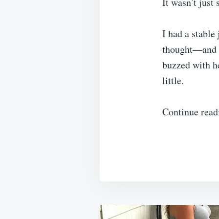
It wasn’t just
I had a stable
thought—and a
buzzed with he
little.
Continue read
Post