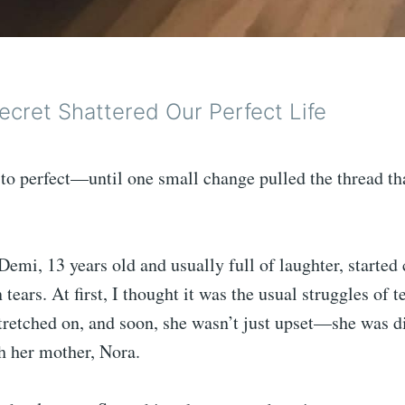
ecret Shattered Our Perfect Life
e to perfect—until one small change pulled the thread th
Demi, 13 years old and usually full of laughter, start
tears. At first, I thought it was the usual struggles of t
tretched on, and soon, she wasn’t just upset—she was di
h her mother, Nora.