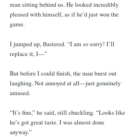
man sitting behind us. He looked incredibly
pleased with himself, as if he’d just won the
game.
I jumped up, flustered. “I am
so
sorry! I’ll
replace it, I—”
But before I could finish, the man burst out
laughing. Not annoyed at all—just genuinely
amused.
“It’s fine,” he said, still chuckling. “Looks like
he’s got great taste. I was almost done
anyway.”