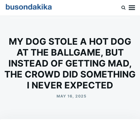
Skip
Search
to
for:
Buson Dakika
content
MY DOG STOLE A HOT DOG
AT THE BALLGAME, BUT
INSTEAD OF GETTING MAD,
THE CROWD DID SOMETHING
I NEVER EXPECTED
MAY 16, 2025