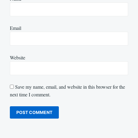
Email
Website
Save my name, email, and website in this browser for the
next time I comment.