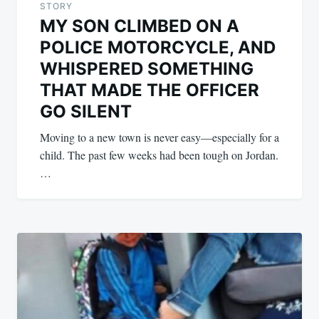
STORY
MY SON CLIMBED ON A
POLICE MOTORCYCLE, AND
WHISPERED SOMETHING
THAT MADE THE OFFICER
GO SILENT
Moving to a new town is never easy—especially for a
child. The past few weeks had been tough on Jordan.
…