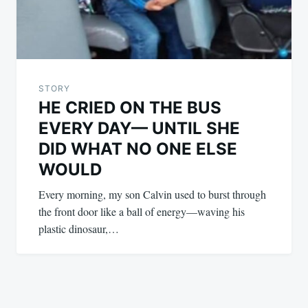
STORY
HE CRIED ON THE BUS
EVERY DAY— UNTIL SHE
DID WHAT NO ONE ELSE
WOULD
Every morning, my son Calvin used to burst through
the front door like a ball of energy—waving his
plastic dinosaur,…