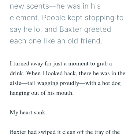
new scents—he was in his
element. People kept stopping to
say hello, and Baxter greeted
each one like an old friend.
I turned away for just a moment to grab a
drink. When I looked back, there he was in the
aisle—tail wagging proudly—with a hot dog
hanging out of his mouth.
My heart sank.
Baxter had swiped it clean off the tray of the