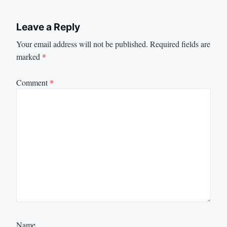
Leave a Reply
Your email address will not be published.
Required fields are
marked
*
Comment
*
Name