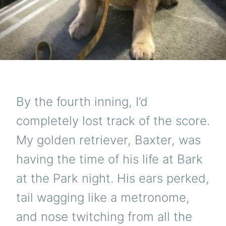
By the fourth inning, I’d
completely lost track of the score.
My golden retriever, Baxter, was
having the time of his life at Bark
at the Park night. His ears perked,
tail wagging like a metronome,
and nose twitching from all the