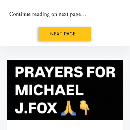
Continue reading on next page…
NEXT PAGE »
Post
navigation