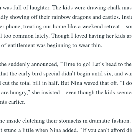
 was full of laughter. The kids were drawing chalk mas
udly showing off their rainbow dragons and castles. Insi
her phone, treating our home like a weekend retreat—so
l too common lately. Though I loved having her kids ar
of entitlement was beginning to wear thin.
he suddenly announced, “Time to go! Let’s head to the 
hat the early bird special didn’t begin until six, and wa
cut the total bill in half. But Nina waved that off. “I do
s are hungry,” she insisted—even though the kids seeme
ts earlier.
e inside clutching their stomachs in dramatic fashion. 
it stung a little when Nina added, “If you can’t afford d