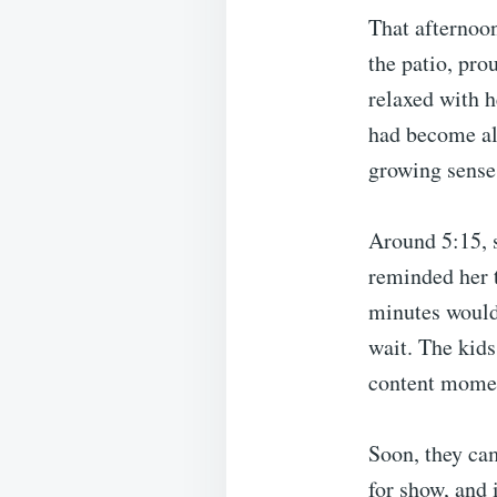
That afternoon
the patio, pro
relaxed with 
had become al
growing sense 
Around 5:15, s
reminded her t
minutes would 
wait. The kid
content momen
Soon, they cam
for show, and 