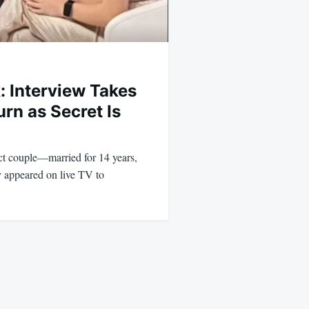
: Interview Takes
rn as Secret Is
ct couple—married for 14 years,
y appeared on live TV to