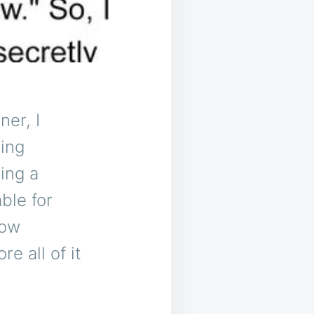
ner, I
xing
ing a
ble for
how
e all of it