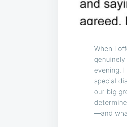
When I off
genuinely 
evening. I
special di
our big gr
determined
—and what