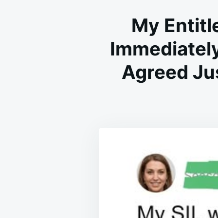
My Entit
Immediately
Agreed Jus