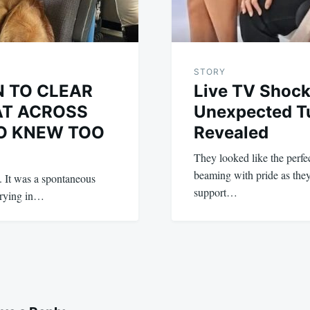
STORY
N TO CLEAR
Live TV Shock
AT ACROSS
Unexpected Tu
O KNEW TOO
Revealed
They looked like the perfe
beaming with pride as the
n. It was a spontaneous
support…
 crying in…