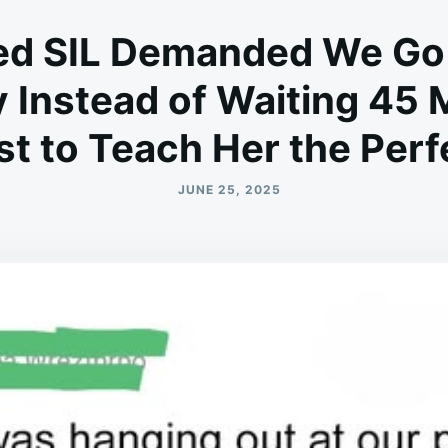
led SIL Demanded We Go 
 Instead of Waiting 45 M
t to Teach Her the Per
JUNE 25, 2025