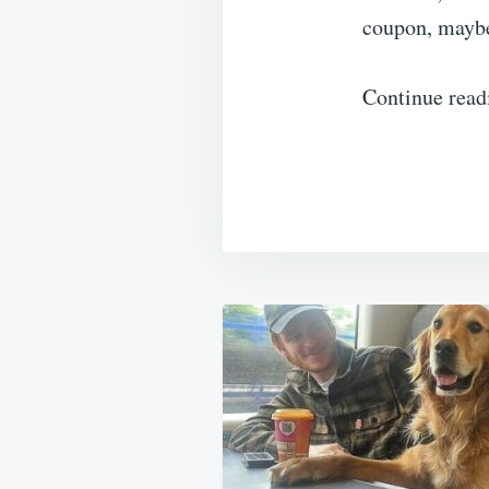
coupon, maybe
Continue read
Post
navigation