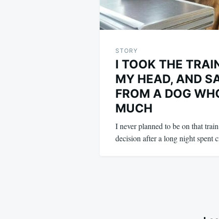
STORY
I TOOK THE TRAI
MY HEAD, AND S
FROM A DOG WH
MUCH
I never planned to be on that trai
decision after a long night spent