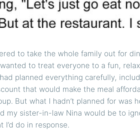
ered to take the whole family out for din
wanted to treat everyone to a fun, rela
 had planned everything carefully, includ
scount that would make the meal afforda
oup. But what I hadn’t planned for was 
 my sister-in-law Nina would be to ignor
 I’d do in response.