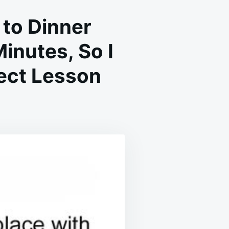
to Dinner
inutes, So I
fect Lesson