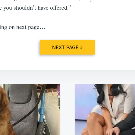
 you shouldn’t have offered.”
ing on next page…
NEXT PAGE »