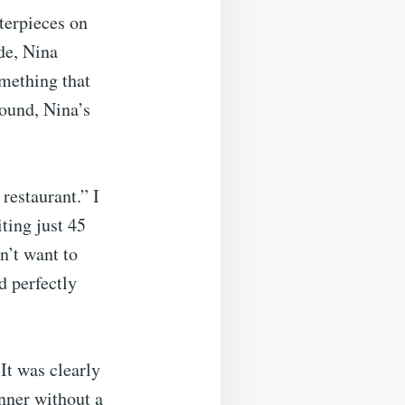
terpieces on
de, Nina
mething that
ound, Nina’s
restaurant.” I
iting just 45
n’t want to
d perfectly
It was clearly
inner without a