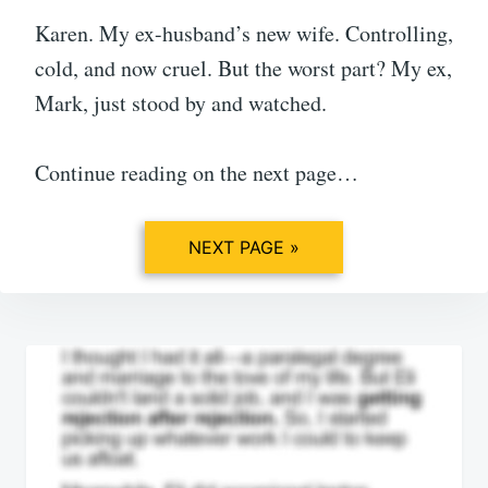
Karen. My ex-husband’s new wife. Controlling,
cold, and now cruel. But the worst part? My ex,
Mark, just stood by and watched.
Continue reading on the next page…
NEXT PAGE »
Post
navigation