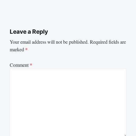
Leave a Reply
Your email address will not be published.
Required fields are
marked
*
Comment
*