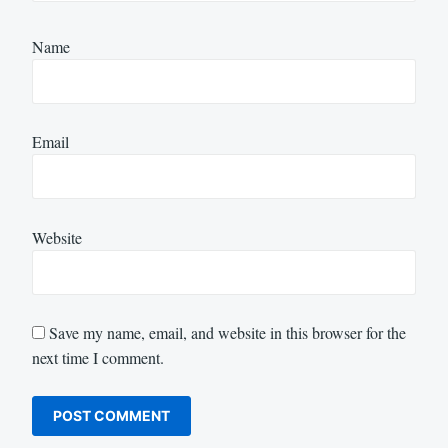
Name
Email
Website
Save my name, email, and website in this browser for the
next time I comment.