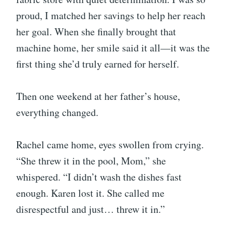
proud, I matched her savings to help her reach
her goal. When she finally brought that
machine home, her smile said it all—it was the
first thing she’d truly earned for herself.
Then one weekend at her father’s house,
everything changed.
Rachel came home, eyes swollen from crying.
“She threw it in the pool, Mom,” she
whispered. “I didn’t wash the dishes fast
enough. Karen lost it. She called me
disrespectful and just… threw it in.”