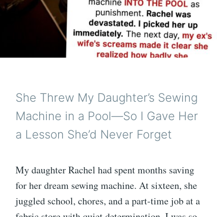
She Threw My Daughter’s Sewing
Machine in a Pool—So I Gave Her
a Lesson She’d Never Forget
My daughter Rachel had spent months saving
for her dream sewing machine. At sixteen, she
juggled school, chores, and a part-time job at a
fabric store with quiet determination. I was so