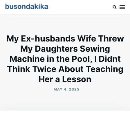
Skip
Search
to
for:
Buson Dakika
content
My Ex-husbands Wife Threw
My Daughters Sewing
Machine in the Pool, I Didnt
Think Twice About Teaching
Her a Lesson
MAY 4, 2025