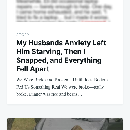
STORY
My Husbands Anxiety Left
Him Starving, Then I
Snapped, and Everything
Fell Apart
We Were Broke and Broken—Until Rock Bottom
Fed Us Something Real We were broke—really
broke. Dinner was rice and beans…