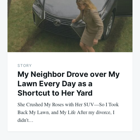
STORY
My Neighbor Drove over My
Lawn Every Day as a
Shortcut to Her Yard
She Crushed My Roses with Her SUV—So I Took
Back My Lawn, and My Life After my divorce, I
didn’t…