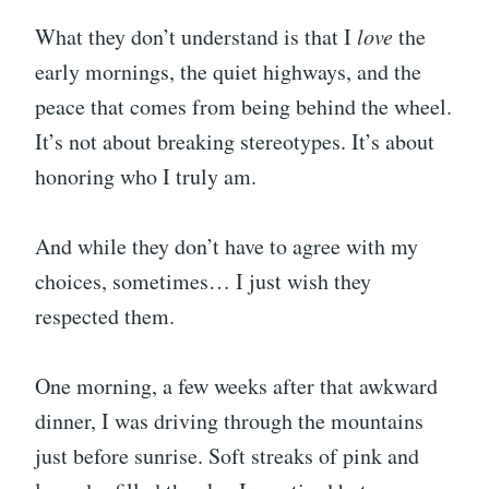
What they don’t understand is that I
love
the
early mornings, the quiet highways, and the
peace that comes from being behind the wheel.
It’s not about breaking stereotypes. It’s about
honoring who I truly am.
And while they don’t have to agree with my
choices, sometimes… I just wish they
respected them.
One morning, a few weeks after that awkward
dinner, I was driving through the mountains
just before sunrise. Soft streaks of pink and