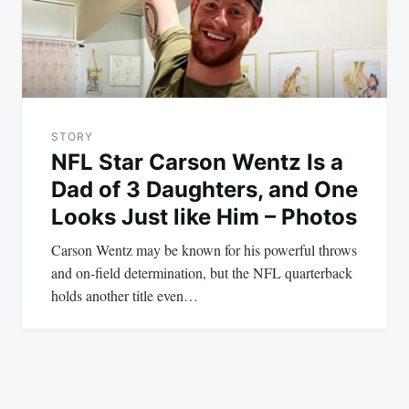
STORY
NFL Star Carson Wentz Is a
Dad of 3 Daughters, and One
Looks Just like Him – Photos
Carson Wentz may be known for his powerful throws
and on-field determination, but the NFL quarterback
holds another title even…