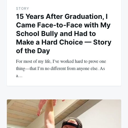
STORY
15 Years After Graduation, I
Came Face-to-Face with My
School Bully and Had to
Make a Hard Choice — Story
of the Day
For most of my life, I’ve worked hard to prove one
thing—that I’m no different from anyone else. As
a…