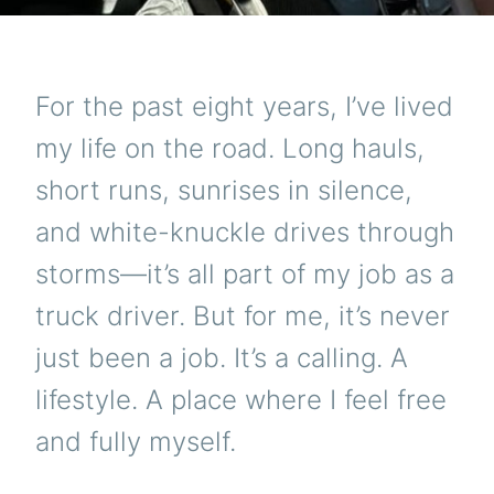
For the past eight years, I’ve lived
my life on the road. Long hauls,
short runs, sunrises in silence,
and white-knuckle drives through
storms—it’s all part of my job as a
truck driver. But for me, it’s never
just been a job. It’s a calling. A
lifestyle. A place where I feel free
and fully myself.