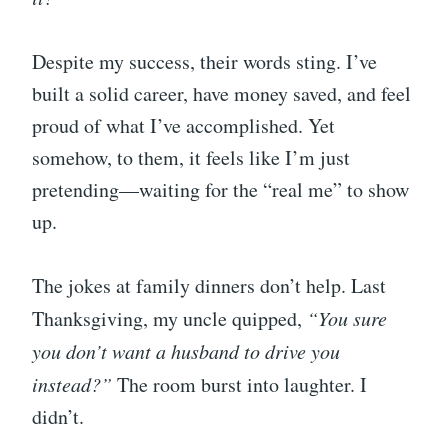
Despite my success, their words sting. I’ve
built a solid career, have money saved, and feel
proud of what I’ve accomplished. Yet
somehow, to them, it feels like I’m just
pretending—waiting for the “real me” to show
up.
The jokes at family dinners don’t help. Last
Thanksgiving, my uncle quipped,
“You sure
you don’t want a husband to drive you
instead?”
The room burst into laughter. I
didn’t.