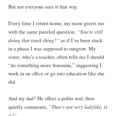
But not everyone sees it that way.
Every time I return home, my mom greets me
with the same puzzled question:
“You’re still
doing that truck thing?”
as if I’ve been stuck
in a phase I was supposed to outgrow. My
sister, who’s a teacher, often tells me I should
“do something more feminine,” suggesting I
work in an office or go into education like she
did.
And my dad? He offers a polite nod, then
quietly comments,
“That’s not very ladylike, is
it?”