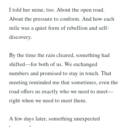
I told her mine, too. About the open road.
About the pressure to conform. And how each
mile was a quiet form of rebellion and self-
discovery.
By the time the rain cleared, something had
shifted—for both of us. We exchanged
numbers and promised to stay in touch. That
meeting reminded me that sometimes, even the
road offers us exactly who we need to meet—
right when we need to meet them.
A few days later, something unexpected