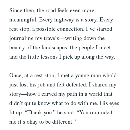
Since then, the road feels even more
meaningful. Every highway is a story. Every
rest stop, a possible connection. I’ve started
journaling my travels—writing down the
beauty of the landscapes, the people I meet,
and the little lessons I pick up along the way.
Once, at a rest stop, I met a young man who’d
just lost his job and felt defeated. I shared my
story—how I carved my path in a world that
didn’t quite know what to do with me. His eyes
lit up. “Thank you,” he said. “You reminded
me it’s okay to be different.”