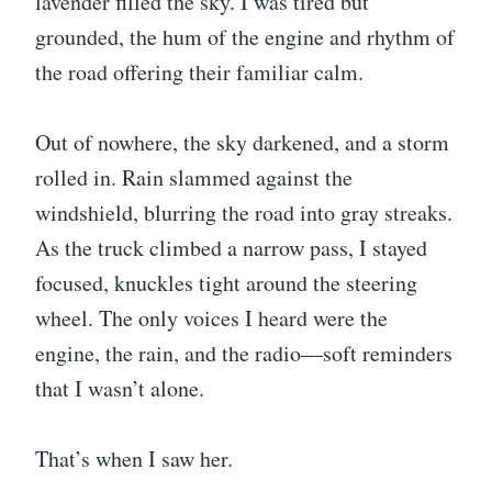
lavender filled the sky. I was tired but
grounded, the hum of the engine and rhythm of
the road offering their familiar calm.
Out of nowhere, the sky darkened, and a storm
rolled in. Rain slammed against the
windshield, blurring the road into gray streaks.
As the truck climbed a narrow pass, I stayed
focused, knuckles tight around the steering
wheel. The only voices I heard were the
engine, the rain, and the radio—soft reminders
that I wasn’t alone.
That’s when I saw her.