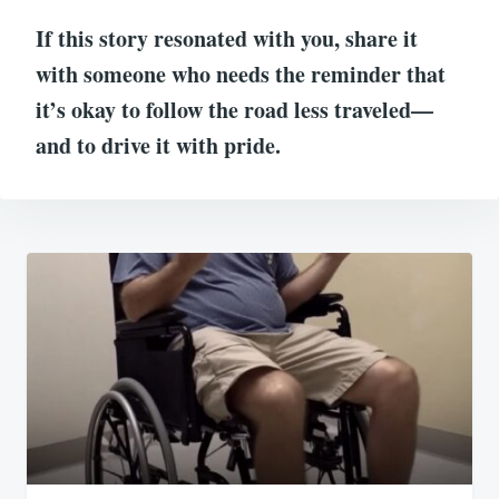
If this story resonated with you, share it
with someone who needs the reminder that
it’s okay to follow the road less traveled—
and to drive it with pride.
Post
navigation