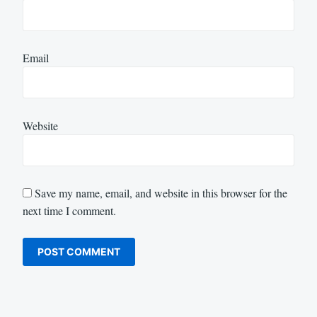
Email
Website
Save my name, email, and website in this browser for the
next time I comment.