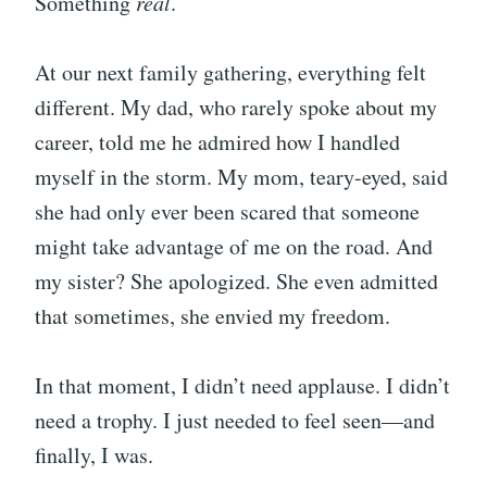
Something
real
.
At our next family gathering, everything felt
different. My dad, who rarely spoke about my
career, told me he admired how I handled
myself in the storm. My mom, teary-eyed, said
she had only ever been scared that someone
might take advantage of me on the road. And
my sister? She apologized. She even admitted
that sometimes, she envied my freedom.
In that moment, I didn’t need applause. I didn’t
need a trophy. I just needed to feel seen—and
finally, I was.