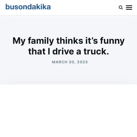
Skip
Search
to
for:
Buson Dakika
content
My family thinks it’s funny
that I drive a truck.
MARCH 30, 2025