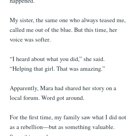
happened.
My sister, the same one who always teased me,
called me out of the blue. But this time, her
voice was softer.
“I heard about what you did,” she said.
“Helping that girl. That was amazing.”
Apparently, Mara had shared her story on a
local forum. Word got around.
For the first time, my family saw what I did not
as a rebellion—but as something valuable.