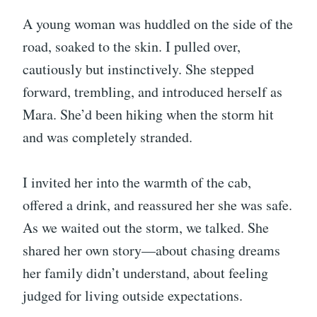
A young woman was huddled on the side of the
road, soaked to the skin. I pulled over,
cautiously but instinctively. She stepped
forward, trembling, and introduced herself as
Mara. She’d been hiking when the storm hit
and was completely stranded.
I invited her into the warmth of the cab,
offered a drink, and reassured her she was safe.
As we waited out the storm, we talked. She
shared her own story—about chasing dreams
her family didn’t understand, about feeling
judged for living outside expectations.