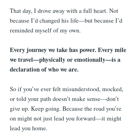
That day, I drove away with a full heart. Not
because I’d changed his life—but because I’d
reminded myself of my own.
Every journey we take has power. Every mile
we travel—physically or emotionally—is a
declaration of who we are.
So if you’ve ever felt misunderstood, mocked,
or told your path doesn’t make sense—don’t
give up. Keep going. Because the road you’re
on might not just lead you forward—it might
lead you home.