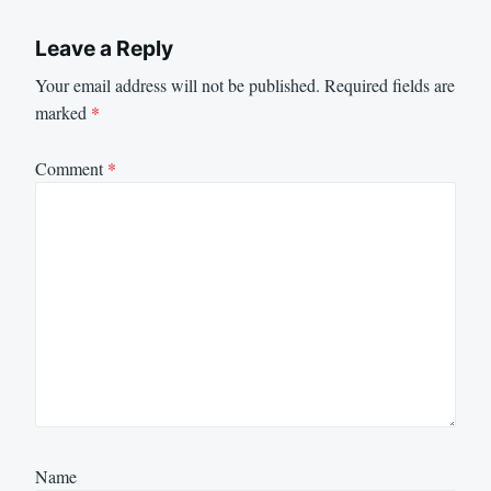
Leave a Reply
Your email address will not be published.
Required fields are
marked
*
Comment
*
Name