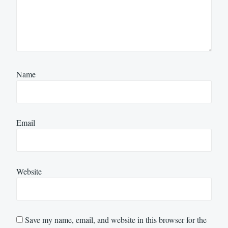
Name
Email
Website
Save my name, email, and website in this browser for the