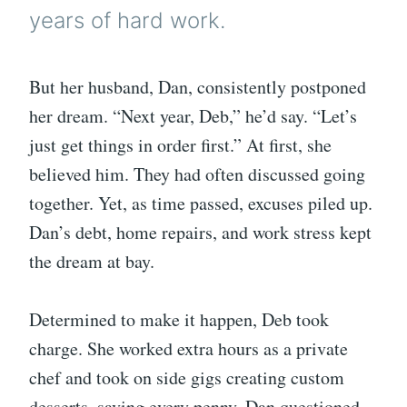
years of hard work.
But her husband, Dan, consistently postponed
her dream. “Next year, Deb,” he’d say. “Let’s
just get things in order first.” At first, she
believed him. They had often discussed going
together. Yet, as time passed, excuses piled up.
Dan’s debt, home repairs, and work stress kept
the dream at bay.
Determined to make it happen, Deb took
charge. She worked extra hours as a private
chef and took on side gigs creating custom
desserts, saving every penny. Dan questioned