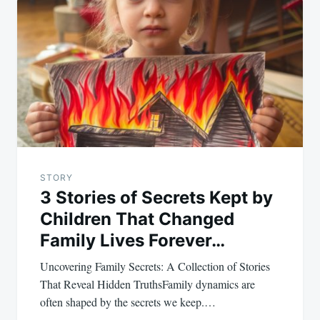
navigation
STORY
3 Stories of Secrets Kept by
Children That Changed
Family Lives Forever…
Uncovering Family Secrets: A Collection of Stories
That Reveal Hidden TruthsFamily dynamics are
often shaped by the secrets we keep.…