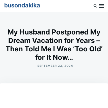
Skip
Search
to
for:
Buson Dakika
content
My Husband Postponed My
Dream Vacation for Years –
Then Told Me I Was ‘Too Old’
for It Now…
SEPTEMBER 23, 2024