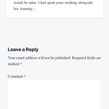
would be mine. I had spent years working alongside
her, learning…
Leave a Reply
Your email address will not be published.
Required fields are
marked
*
Comment
*