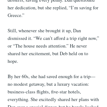
her dedication, but she replied, “I’m saving for
Greece.”
Still, whenever she brought it up, Dan
dismissed it. “We can’t afford a trip right now,”
or “The house needs attention.” He never
shared her excitement, but Deb held on to
hope.
By her 60s, she had saved enough for a trip—
no modest getaway, but a luxury vacation:
business-class flights, five-star hotels,
everything. She excitedly shared her plans with
Dan over a special dinner, but he barely looked