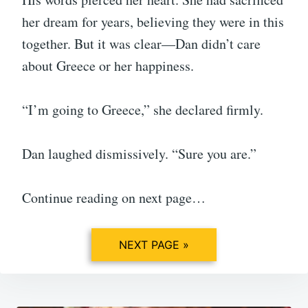
her dream for years, believing they were in this
together. But it was clear—Dan didn’t care
about Greece or her happiness.
“I’m going to Greece,” she declared firmly.
Dan laughed dismissively. “Sure you are.”
Continue reading on next page…
NEXT PAGE »
Post