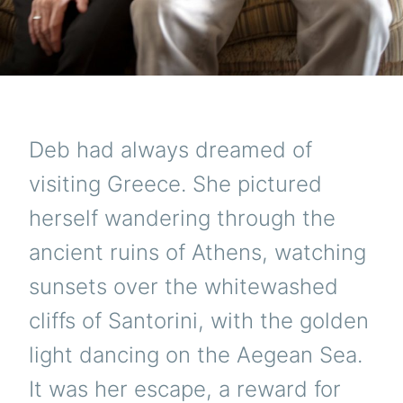
Deb had always dreamed of
visiting Greece. She pictured
herself wandering through the
ancient ruins of Athens, watching
sunsets over the whitewashed
cliffs of Santorini, with the golden
light dancing on the Aegean Sea.
It was her escape, a reward for