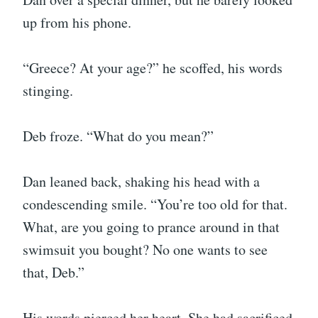
up from his phone.
“Greece? At your age?” he scoffed, his words
stinging.
Deb froze. “What do you mean?”
Dan leaned back, shaking his head with a
condescending smile. “You’re too old for that.
What, are you going to prance around in that
swimsuit you bought? No one wants to see
that, Deb.”
His words pierced her heart. She had sacrificed