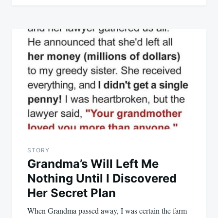
STORY
Grandma’s Will Left Me
Nothing Until I Discovered
Her Secret Plan
When Grandma passed away, I was certain the farm