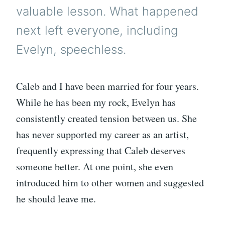
valuable lesson. What happened
next left everyone, including
Evelyn, speechless.
Caleb and I have been married for four years.
While he has been my rock, Evelyn has
consistently created tension between us. She
has never supported my career as an artist,
frequently expressing that Caleb deserves
someone better. At one point, she even
introduced him to other women and suggested
he should leave me.