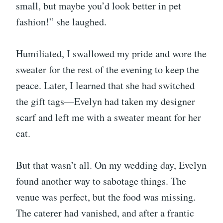
small, but maybe you’d look better in pet
fashion!” she laughed.
Humiliated, I swallowed my pride and wore the
sweater for the rest of the evening to keep the
peace. Later, I learned that she had switched
the gift tags—Evelyn had taken my designer
scarf and left me with a sweater meant for her
cat.
But that wasn’t all. On my wedding day, Evelyn
found another way to sabotage things. The
venue was perfect, but the food was missing.
The caterer had vanished, and after a frantic