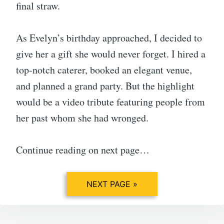
final straw.
As Evelyn’s birthday approached, I decided to
give her a gift she would never forget. I hired a
top-notch caterer, booked an elegant venue,
and planned a grand party. But the highlight
would be a video tribute featuring people from
her past whom she had wronged.
Continue reading on next page…
NEXT PAGE »