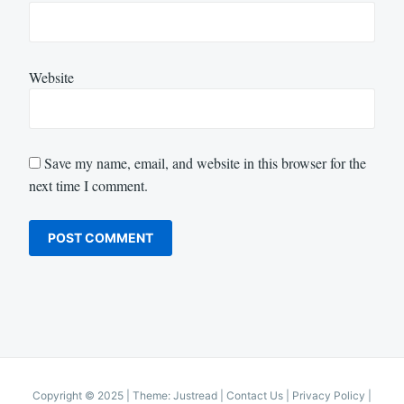
Website
Save my name, email, and website in this browser for the
next time I comment.
Copyright © 2025
|
Theme: Justread |
Contact Us
|
Privacy Policy
|