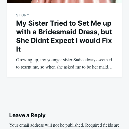
STORY
My Sister Tried to Set Me up
with a Bridesmaid Dress, but
She Didnt Expect I would Fix
It
Growing up, my younger sister Sadie always seemed
to resent me, so when she asked me to be her maid…
Leave a Reply
Your email address will not be published.
Required fields are