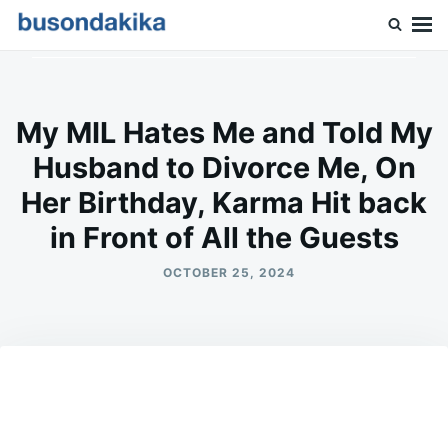
Skip
Search
to
for:
Buson Dakika
content
My MIL Hates Me and Told My
Husband to Divorce Me, On
Her Birthday, Karma Hit back
in Front of All the Guests
OCTOBER 25, 2024