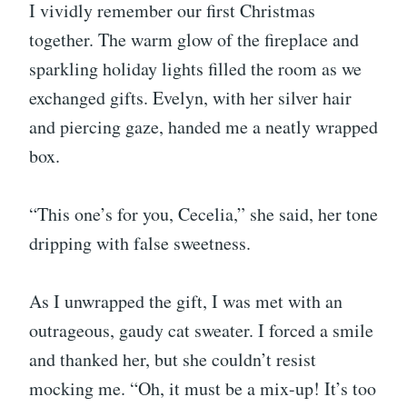
I vividly remember our first Christmas
together. The warm glow of the fireplace and
sparkling holiday lights filled the room as we
exchanged gifts. Evelyn, with her silver hair
and piercing gaze, handed me a neatly wrapped
box.
“This one’s for you, Cecelia,” she said, her tone
dripping with false sweetness.
As I unwrapped the gift, I was met with an
outrageous, gaudy cat sweater. I forced a smile
and thanked her, but she couldn’t resist
mocking me. “Oh, it must be a mix-up! It’s too