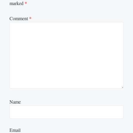
marked
*
Comment
*
Name
Email