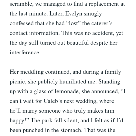
scramble, we managed to find a replacement at
the last minute. Later, Evelyn smugly
confessed that she had “lost” the caterer’s
contact information. This was no accident, yet
the day still turned out beautiful despite her
interference.
Her meddling continued, and during a family
picnic, she publicly humiliated me. Standing
up with a glass of lemonade, she announced, “I
can’t wait for Caleb’s next wedding, where
he’ll marry someone who truly makes him
happy!” The park fell silent, and I felt as if I’d
been punched in the stomach. That was the