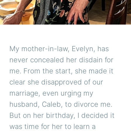
My mother-in-law, Evelyn, has
never concealed her disdain for
me. From the start, she made it
clear she disapproved of our
marriage, even urging my
husband, Caleb, to divorce me.
But on her birthday, I decided it
was time for her to learn a