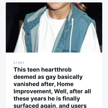
Post
navigation
STORY
This teen heartthrob
deemed as gay basically
vanished after, Home
Improvement, Well, after all
these years he is finally
surfaced again, and users