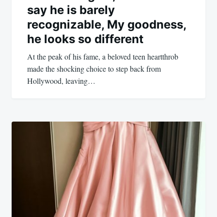
say he is barely
recognizable, My goodness,
he looks so different
At the peak of his fame, a beloved teen heartthrob
made the shocking choice to step back from
Hollywood, leaving…