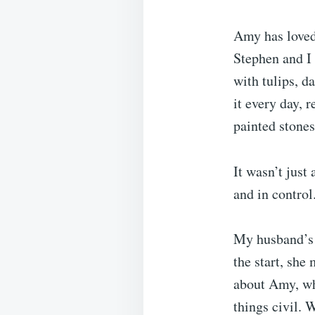
Amy has loved
Stephen and I 
with tulips, d
it every day, 
painted stones
It wasn’t just
and in control
My husband’s 
the start, she
about Amy, who
things civil. 