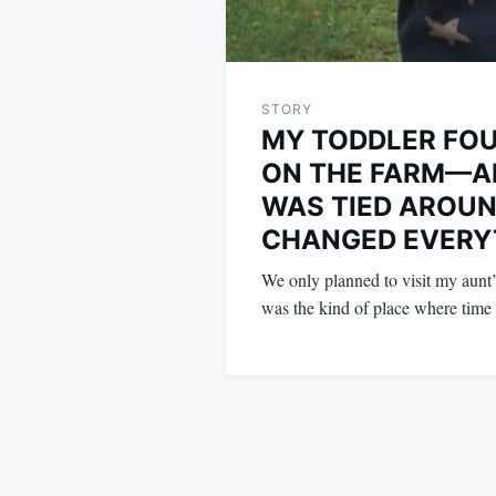
STORY
MY TODDLER FOU
ON THE FARM—A
WAS TIED AROUN
CHANGED EVERY
We only planned to visit my aunt’
was the kind of place where tim