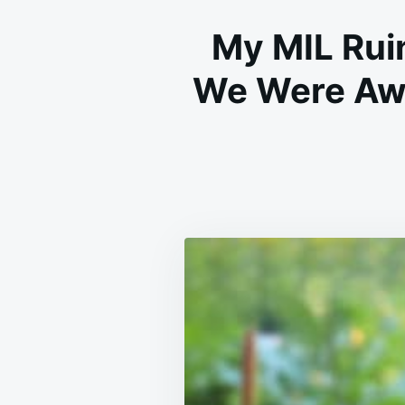
My MIL Rui
We Were Awa