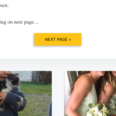
best.
ing on next page…
NEXT PAGE »