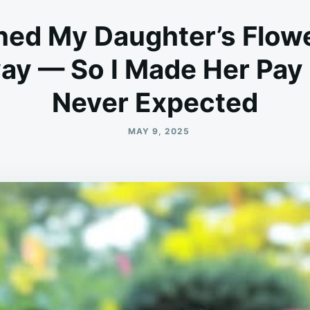
ned My Daughter’s Flow
y — So I Made Her Pay 
Never Expected
MAY 9, 2025