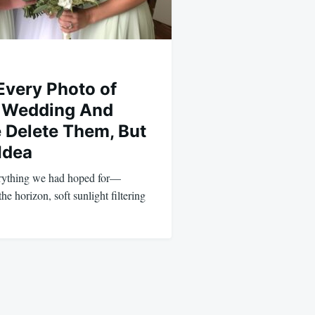
Every Photo of
r Wedding And
Delete Them, But
 Idea
rything we had hoped for—
the horizon, soft sunlight filtering