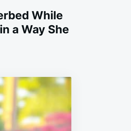
erbed While
in a Way She