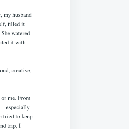
ve, my husband
, filled it
e. She watered
ated it with
oud, creative,
y or me. From
ly—especially
 tried to keep
nd trip, I