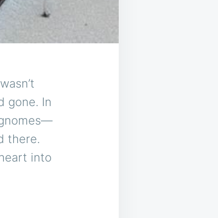
 wasn’t
d gone. In
en gnomes—
d there.
eart into