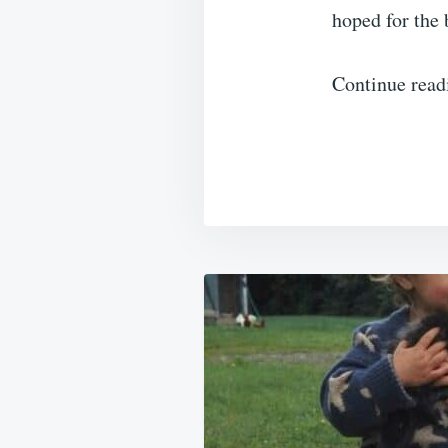
hoped for the 
Continue read
Post
navigation