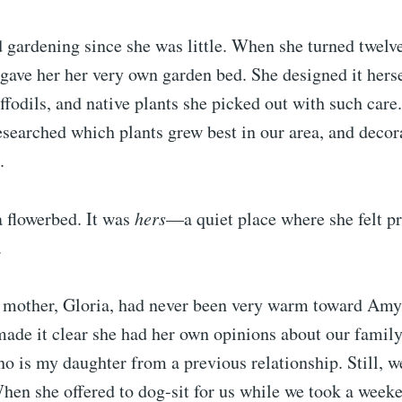
 gardening since she was little. When she turned twel
gave her her very own garden bed. She designed it herself
affodils, and native plants she picked out with such car
researched which plants grew best in our area, and decor
.
 a flowerbed. It was
hers
—a quiet place where she felt pr
.
mother, Gloria, had never been very warm toward Am
 made it clear she had her own opinions about our fami
 is my daughter from a previous relationship. Still, we
When she offered to dog-sit for us while we took a weeke