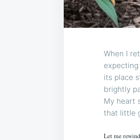
When I re
expecting 
its place 
brightly p
My heart 
that littl
Let me rewind