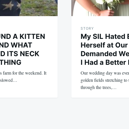
STORY
ND A KITTEN
My SIL Hated 
ND WHAT
Herself at Ou
D ITS NECK
Demanded We 
THING
I Had a Better
s farm for the weekend. It
Our wedding day was eve
e slowed…
golden fields stretching to 
through the trees,…