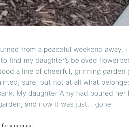
turned from a peaceful weekend away, I
to find my daughter’s beloved flowerbe
stood a line of cheerful, grinning gard
ainted, sure, but not at all what belonge
sank. My daughter Amy had poured her h
e garden, and now it was just… gone.
 for a moment.