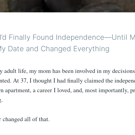
 I’d Finally Found Independence—Until
y Date and Changed Everything
y adult life, my mom has been involved in my decisio
nted. At 37, I thought I had finally claimed the indepen
 apartment, a career I loved, and, most importantly, p
g.
 changed all of that.