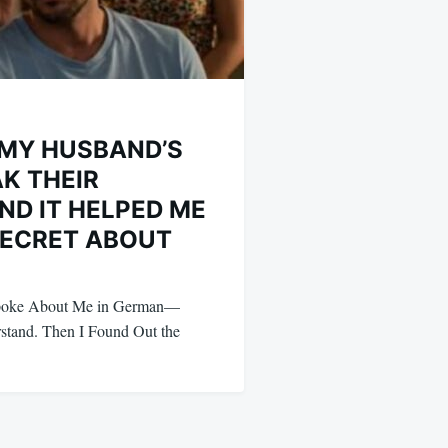
L MY HUSBAND’S
AK THEIR
ND IT HELPED ME
SECRET ABOUT
Spoke About Me in German—
stand. Then I Found Out the