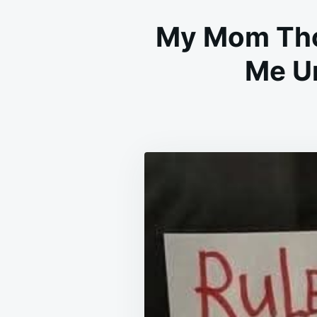
My Mom Tho
Me Un