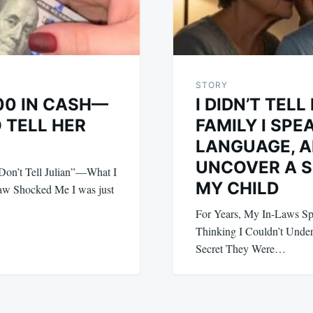
STORY
00 IN CASH—
I DIDN’T TEL
 TELL HER
FAMILY I SPE
LANGUAGE, A
UNCOVER A 
on’t Tell Julian”—What I
MY CHILD
aw Shocked Me I was just
For Years, My In-Laws 
Thinking I Couldn’t Under
Secret They Were…