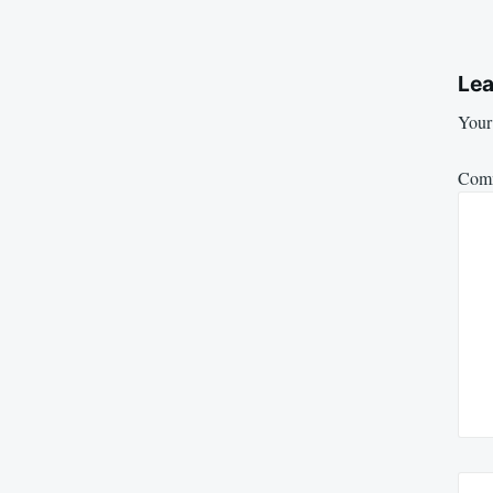
Lea
Your 
Com