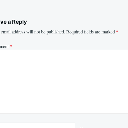
ve a Reply
email address will not be published.
Required fields are marked
*
ment
*