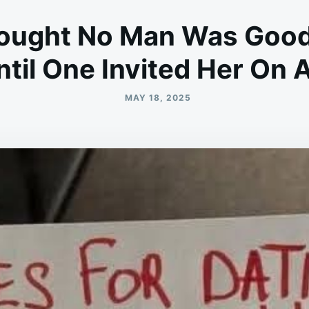
ught No Man Was Good
til One Invited Her On 
MAY 18, 2025