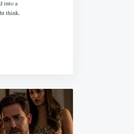
d into a
t think.