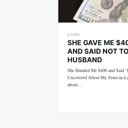
STORY
SHE GAVE ME $4
AND SAID NOT TO
HUSBAND
She Handed Me $400 and Said “D
Uncovered About My Sister-in-L
about…