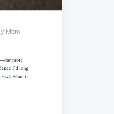
 My Mom
ns—far more
dence I’d long
rivacy when it