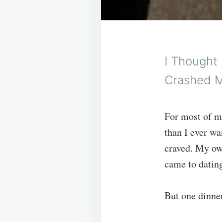
I Thought
Crashed M
For most of m
than I ever wa
craved. My own
came to datin
But one dinner