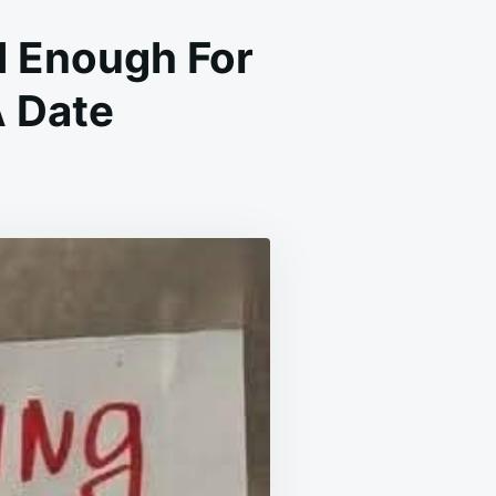
 Enough For
A Date