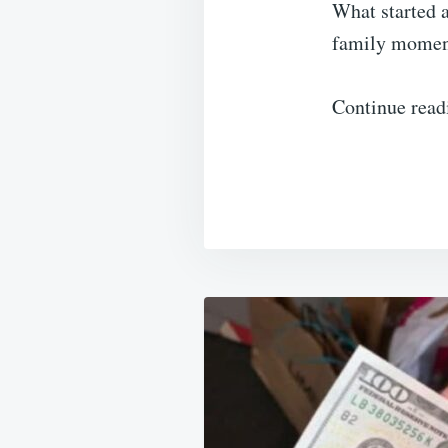
What started a
family moment
Continue read
Post
navigation