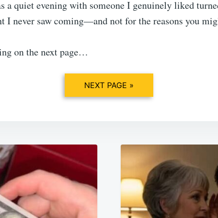
s a quiet evening with someone I genuinely liked turne
 I never saw coming—and not for the reasons you migh
ing on the next page…
NEXT PAGE »