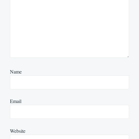
Name
Email
Website