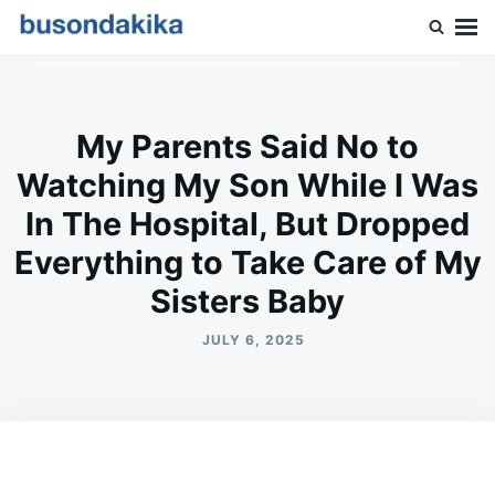
Skip
Search
to
for:
Buson Dakika
content
My Parents Said No to
Watching My Son While I Was
In The Hospital, But Dropped
Everything to Take Care of My
Sisters Baby
JULY 6, 2025