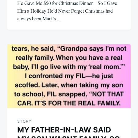
He Gave Me $50 for Christmas Dinner—So I Gave
Him a Holiday He’d Never Forget Christmas had
always been Mark’s…
STORY
MY FATHER-IN-LAW SAID