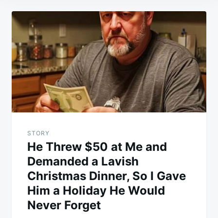
Post
navigation
STORY
He Threw $50 at Me and
Demanded a Lavish
Christmas Dinner, So I Gave
Him a Holiday He Would
Never Forget