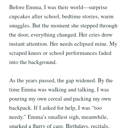
Before Emma, I was their world—surprise
cupcakes after school, bedtime stories, warm
snuggles. But the moment she stepped through
the door, everything changed. Her cries drew
instant attention. Her needs eclipsed mine. My
scraped knees or school performances faded
into the background.
As the years passed, the gap widened. By the
time Emma was walking and talking, I was
pouring my own cereal and packing my own
backpack. If I asked for help, I was “too
needy.” Emma’s smallest sigh, meanwhile,
sparked a flurry of care. Birthdays, recitals,