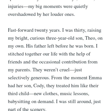
injuries—my big moments were quietly
overshadowed by her louder ones.
Fast-forward twenty years. I was thirty, raising
my bright, curious three-year-old son, Theo, on
my own. His father left before he was born. I
stitched together our life with the help of
friends and the occasional contribution from
my parents. They weren’t cruel—just
selectively generous. From the moment Emma
had her son, Cody, they treated him like their
third child—new clothes, music lessons,
babysitting on demand. I was still around, just
part of the scenery.