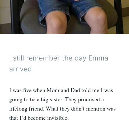
I still remember the day Emma
arrived.
I was five when Mom and Dad told me I was
going to be a big sister. They promised a
lifelong friend. What they didn’t mention was
that I’d become invisible.