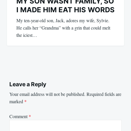
MY SON WASNT FAMILY, SO
I MADE HIM EAT HIS WORDS
My ten-year-old son, Jack, adores my wife, Sylvie.
He calls her “Grandma” with a grin that could melt
the iciest…
Leave a Reply
Your email address will not be published.
Required fields are
marked
*
Comment
*