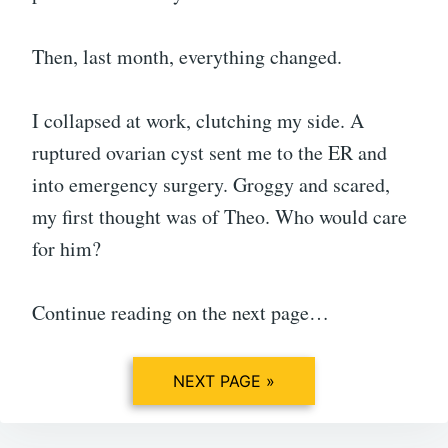
Then, last month, everything changed.
I collapsed at work, clutching my side. A
ruptured ovarian cyst sent me to the ER and
into emergency surgery. Groggy and scared,
my first thought was of Theo. Who would care
for him?
Continue reading on the next page…
NEXT PAGE »