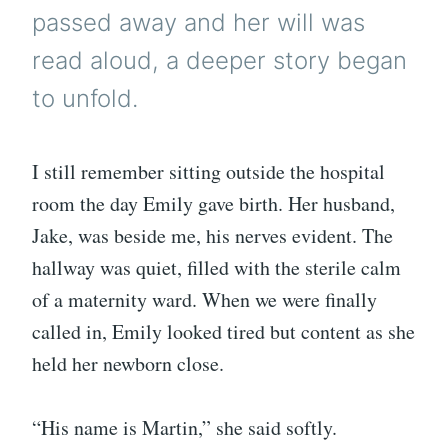
passed away and her will was
read aloud, a deeper story began
to unfold.
I still remember sitting outside the hospital
room the day Emily gave birth. Her husband,
Jake, was beside me, his nerves evident. The
hallway was quiet, filled with the sterile calm
of a maternity ward. When we were finally
called in, Emily looked tired but content as she
held her newborn close.
“His name is Martin,” she said softly.