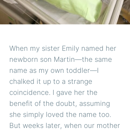
When my sister Emily named her
newborn son Martin—the same
name as my own toddler—I
chalked it up to a strange
coincidence. I gave her the
benefit of the doubt, assuming
she simply loved the name too.
But weeks later, when our mother