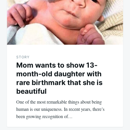
STORY
Mom wants to show 13-
month-old daughter with
rare birthmark that she is
beautiful
One of the most remarkable things about being
human is our uniqueness. In recent years, there’s
been growing recognition of…