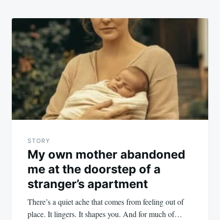
STORY
My own mother abandoned
me at the doorstep of a
stranger’s apartment
There’s a quiet ache that comes from feeling out of
place. It lingers. It shapes you. And for much of…