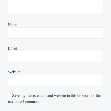
Name
Email
Website
Save my name, email, and website in this browser for the
next time I comment.