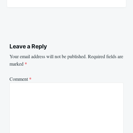
Leave a Reply
Your email address will not be published.
Required fields are
marked
*
Comment
*