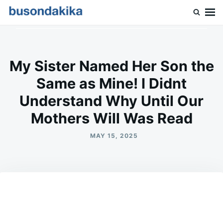
Skip
Search
to
for:
Buson Dakika
content
My Sister Named Her Son the
Same as Mine! I Didnt
Understand Why Until Our
Mothers Will Was Read
MAY 15, 2025