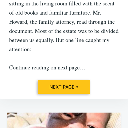
sitting in the living room filled with the scent
of old books and familiar furniture. Mr.
Howard, the family attorney, read through the
document. Most of the estate was to be divided
between us equally. But one line caught my
attention:
Continue reading on next page…
NEXT PAGE »
Post
navigation