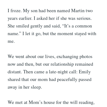
I froze. My son had been named Martin two
years earlier. I asked her if she was serious.
She smiled gently and said, “It’s a common
name.” I let it go, but the moment stayed with
me.
We went about our lives, exchanging photos
now and then, but our relationship remained
distant. Then came a late-night call: Emily
shared that our mom had peacefully passed
away in her sleep.
We met at Mom’s house for the will reading,