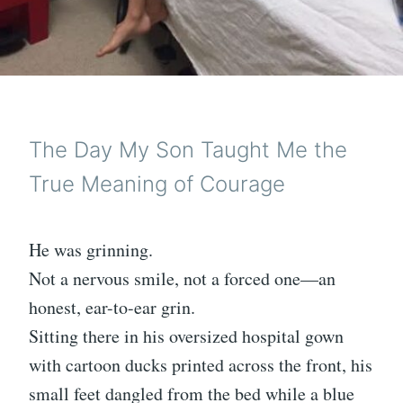
The Day My Son Taught Me the
True Meaning of Courage
He was grinning.
Not a nervous smile, not a forced one—an
honest, ear-to-ear grin.
Sitting there in his oversized hospital gown
with cartoon ducks printed across the front, his
small feet dangled from the bed while a blue