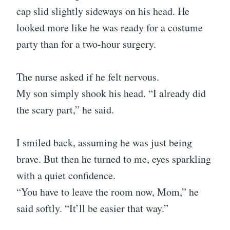
cap slid slightly sideways on his head. He
looked more like he was ready for a costume
party than for a two-hour surgery.
The nurse asked if he felt nervous.
My son simply shook his head. “I already did
the scary part,” he said.
I smiled back, assuming he was just being
brave. But then he turned to me, eyes sparkling
with a quiet confidence.
“You have to leave the room now, Mom,” he
said softly. “It’ll be easier that way.”