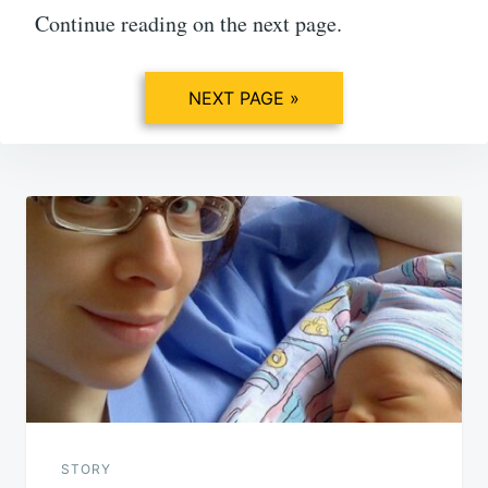
Continue reading on the next page.
NEXT PAGE »
Post
navigation
STORY