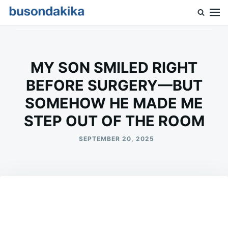
Skip
Search
to
for:
Buson Dakika
content
MY SON SMILED RIGHT
BEFORE SURGERY—BUT
SOMEHOW HE MADE ME
STEP OUT OF THE ROOM
SEPTEMBER 20, 2025