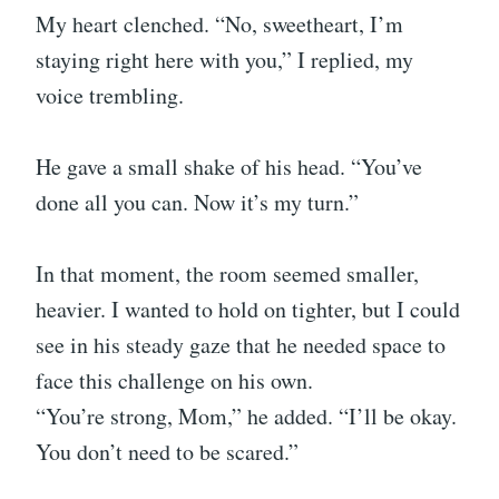
My heart clenched. “No, sweetheart, I’m
staying right here with you,” I replied, my
voice trembling.
He gave a small shake of his head. “You’ve
done all you can. Now it’s my turn.”
In that moment, the room seemed smaller,
heavier. I wanted to hold on tighter, but I could
see in his steady gaze that he needed space to
face this challenge on his own.
“You’re strong, Mom,” he added. “I’ll be okay.
You don’t need to be scared.”