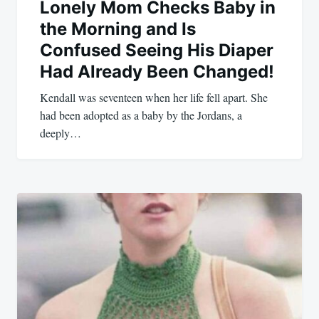
Lonely Mom Checks Baby in
the Morning and Is
Confused Seeing His Diaper
Had Already Been Changed!
Kendall was seventeen when her life fell apart. She
had been adopted as a baby by the Jordans, a
deeply…