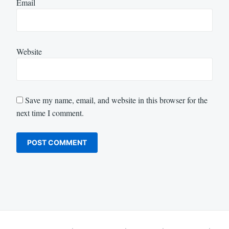
Email
Website
Save my name, email, and website in this browser for the
next time I comment.