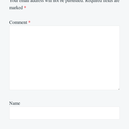
Your email address will not be published.
Required fields are
marked
*
Comment
*
Name