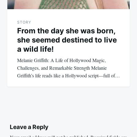
STORY
From the day she was born,
she seemed destined to live
a wild life!
Melanie Griffith: A Life of Hollywood Magic,
Challenges, and Remarkable Strength Melanie
Griffith’s life reads like a Hollywood script—full of…
Leave a Reply