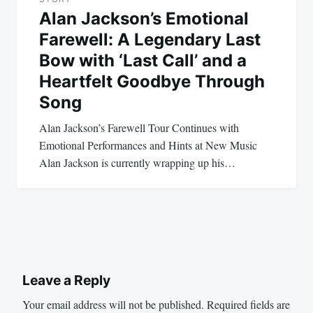
Alan Jackson’s Emotional
Farewell: A Legendary Last
Bow with ‘Last Call’ and a
Heartfelt Goodbye Through
Song
Alan Jackson’s Farewell Tour Continues with
Emotional Performances and Hints at New Music
Alan Jackson is currently wrapping up his…
Leave a Reply
Your email address will not be published.
Required fields are