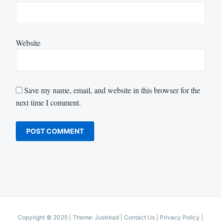
Website
Save my name, email, and website in this browser for the
next time I comment.
Copyright © 2025
|
Theme: Justread |
Contact Us
|
Privacy Policy
|