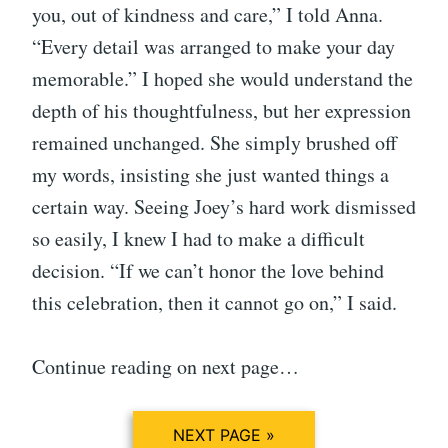
you, out of kindness and care,” I told Anna.
“Every detail was arranged to make your day
memorable.” I hoped she would understand the
depth of his thoughtfulness, but her expression
remained unchanged. She simply brushed off
my words, insisting she just wanted things a
certain way. Seeing Joey’s hard work dismissed
so easily, I knew I had to make a difficult
decision. “If we can’t honor the love behind
this celebration, then it cannot go on,” I said.
Continue reading on next page…
NEXT PAGE »