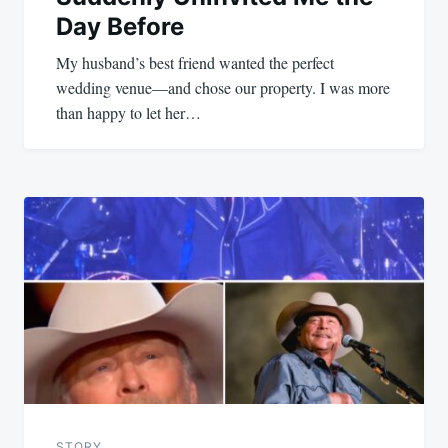
Day Before
My husband’s best friend wanted the perfect
wedding venue—and chose our property. I was more
than happy to let her…
STORY