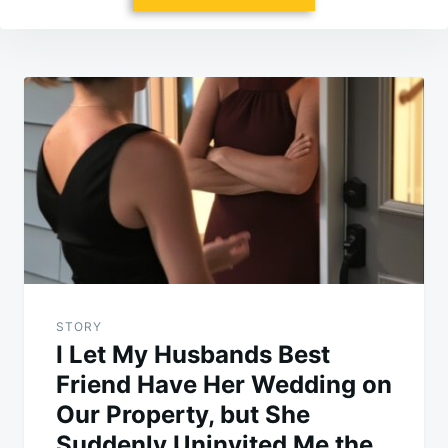
Post
navigation
STORY
I Let My Husbands Best
Friend Have Her Wedding on
Our Property, but She
Suddenly Uninvited Me the