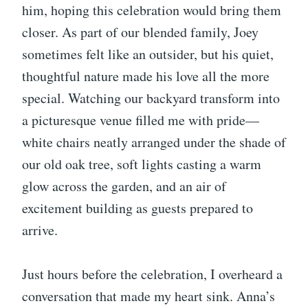
him, hoping this celebration would bring them
closer. As part of our blended family, Joey
sometimes felt like an outsider, but his quiet,
thoughtful nature made his love all the more
special. Watching our backyard transform into
a picturesque venue filled me with pride—
white chairs neatly arranged under the shade of
our old oak tree, soft lights casting a warm
glow across the garden, and an air of
excitement building as guests prepared to
arrive.
Just hours before the celebration, I overheard a
conversation that made my heart sink. Anna’s