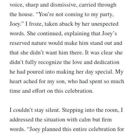
voice, sharp and dismissive, carried through
the house. “You’re not coming to my party,
Joey.” I froze, taken aback by her unexpected
words. She continued, explaining that Joey’s
reserved nature would make him stand out and
that she didn’t want him there. It was clear she
didn’t fully recognize the love and dedication
he had poured into making her day special. My
heart ached for my son, who had spent so much
time and effort on this celebration.
I couldn’t stay silent. Stepping into the room, I
addressed the situation with calm but firm
words. “Joey planned this entire celebration for