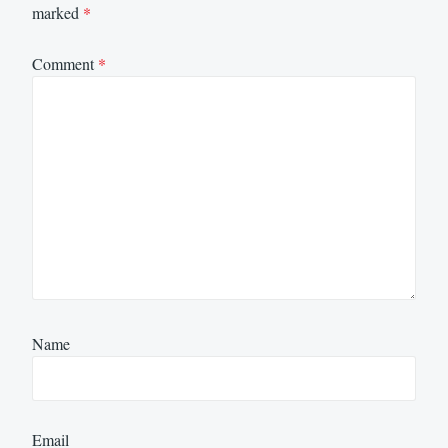
marked
*
Comment
*
Name
Email