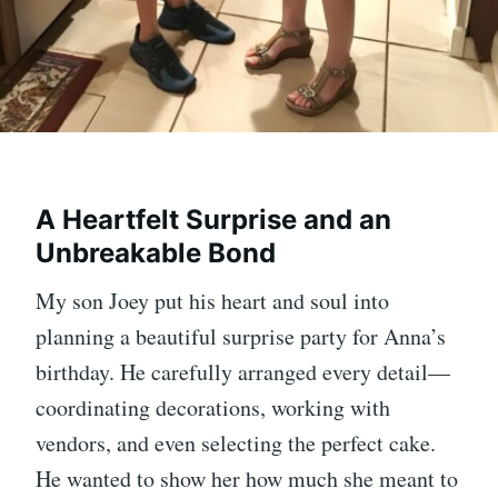
A Heartfelt Surprise and an
Unbreakable Bond
My son Joey put his heart and soul into
planning a beautiful surprise party for Anna’s
birthday. He carefully arranged every detail—
coordinating decorations, working with
vendors, and even selecting the perfect cake.
He wanted to show her how much she meant to