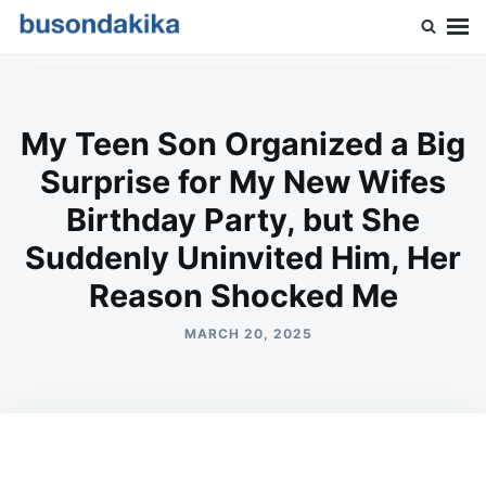
Skip
Search
to
for:
Buson Dakika
content
My Teen Son Organized a Big
Surprise for My New Wifes
Birthday Party, but She
Suddenly Uninvited Him, Her
Reason Shocked Me
MARCH 20, 2025