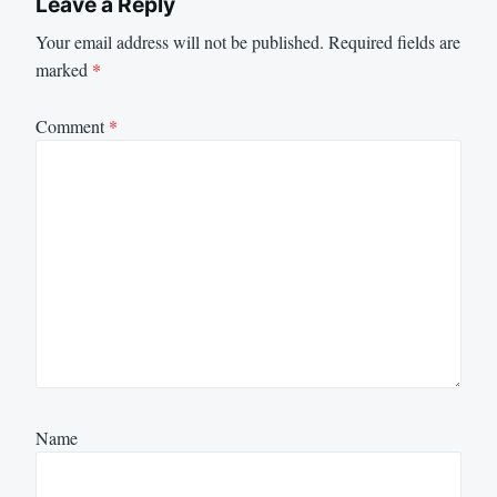
Leave a Reply
Your email address will not be published.
Required fields are
marked
*
Comment
*
Name