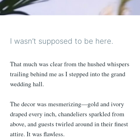
I wasn’t supposed to be here.
That much was clear from the hushed whispers
trailing behind me as I stepped into the grand
wedding hall.
The decor was mesmerizing—gold and ivory
draped every inch, chandeliers sparkled from
above, and guests twirled around in their finest
attire. It was flawless.