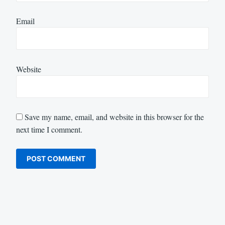
Email
Website
Save my name, email, and website in this browser for the
next time I comment.