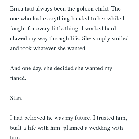
Erica had always been the golden child. The
one who had everything handed to her while I
fought for every little thing. I worked hard,
clawed my way through life. She simply smiled
and took whatever she wanted.
And one day, she decided she wanted my
fiancé.
Stan.
I had believed he was my future. I trusted him,
built a life with him, planned a wedding with
him.