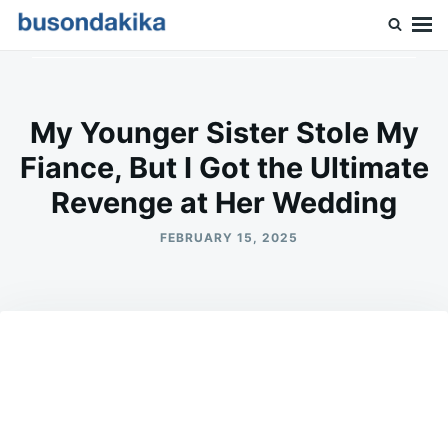
Skip
Search
to
for:
Buson Dakika
content
My Younger Sister Stole My
Fiance, But I Got the Ultimate
Revenge at Her Wedding
FEBRUARY 15, 2025