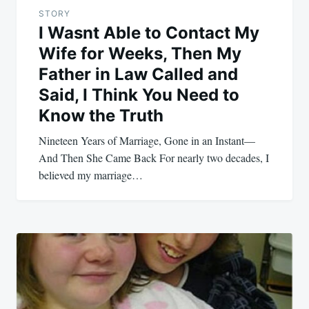
STORY
I Wasnt Able to Contact My
Wife for Weeks, Then My
Father in Law Called and
Said, I Think You Need to
Know the Truth
Nineteen Years of Marriage, Gone in an Instant—
And Then She Came Back For nearly two decades, I
believed my marriage…