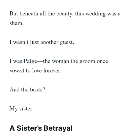
But beneath all the beauty, this wedding was a
sham.
I wasn’t just another guest.
I was Paige—the woman the groom once
vowed to love forever.
And the bride?
My sister.
A Sister’s Betrayal