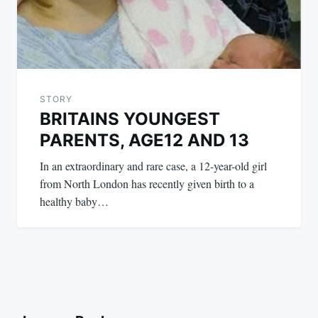
STORY
BRITAINS YOUNGEST
PARENTS, AGE12 AND 13
In an extraordinary and rare case, a 12-year-old girl
from North London has recently given birth to a
healthy baby…