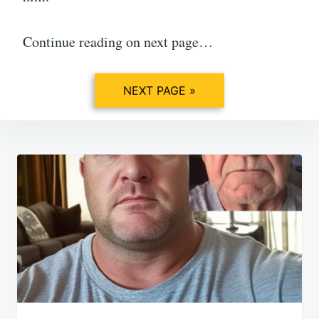
Continue reading on next page…
NEXT PAGE »
Post
navigation