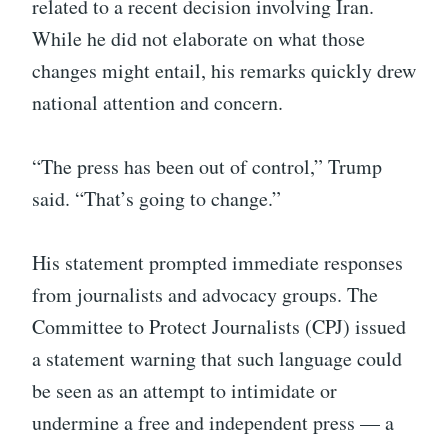
related to a recent decision involving Iran.
While he did not elaborate on what those
changes might entail, his remarks quickly drew
national attention and concern.
“The press has been out of control,” Trump
said. “That’s going to change.”
His statement prompted immediate responses
from journalists and advocacy groups. The
Committee to Protect Journalists (CPJ) issued
a statement warning that such language could
be seen as an attempt to intimidate or
undermine a free and independent press — a