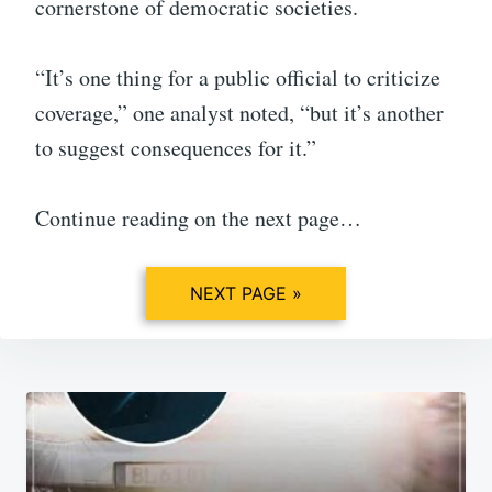
cornerstone of democratic societies.
“It’s one thing for a public official to criticize
coverage,” one analyst noted, “but it’s another
to suggest consequences for it.”
Continue reading on the next page…
NEXT PAGE »
Post
navigation