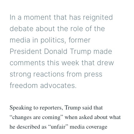
In a moment that has reignited
debate about the role of the
media in politics, former
President Donald Trump made
comments this week that drew
strong reactions from press
freedom advocates.
Speaking to reporters, Trump said that
“changes are coming” when asked about what
he described as “unfair” media coverage