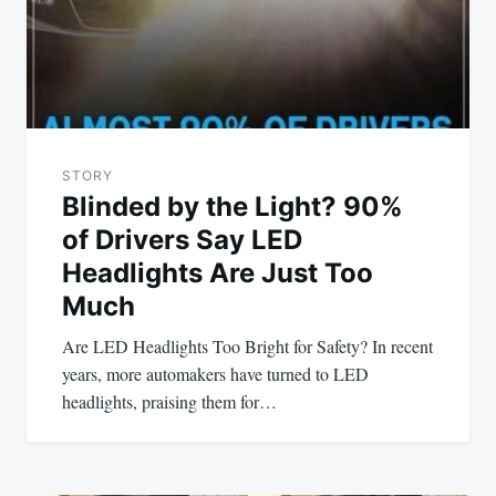
STORY
Blinded by the Light? 90%
of Drivers Say LED
Headlights Are Just Too
Much
Are LED Headlights Too Bright for Safety? In recent
years, more automakers have turned to LED
headlights, praising them for…