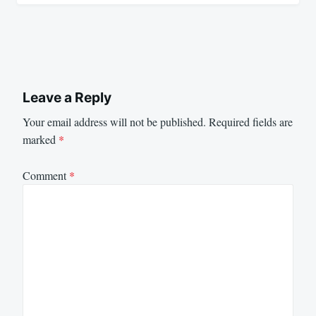
Leave a Reply
Your email address will not be published.
Required fields are
marked
*
Comment
*