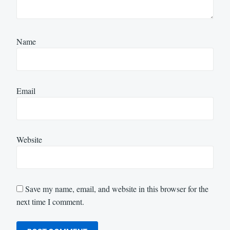
Name
Email
Website
Save my name, email, and website in this browser for the
next time I comment.