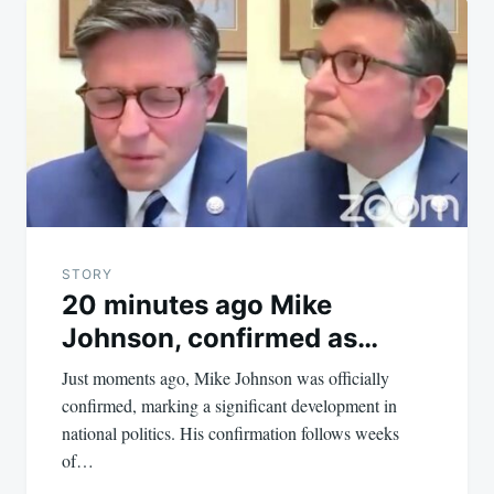
STORY
20 minutes ago Mike
Johnson, confirmed as…
Just moments ago, Mike Johnson was officially
confirmed, marking a significant development in
national politics. His confirmation follows weeks
of…