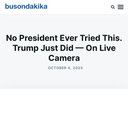
Skip
Search
to
for:
Buson Dakika
content
No President Ever Tried This.
Trump Just Did — On Live
Camera
OCTOBER 4, 2025