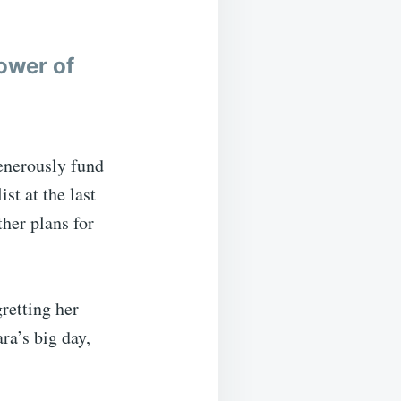
ower of
enerously fund
st at the last
her plans for
retting her
ra’s big day,