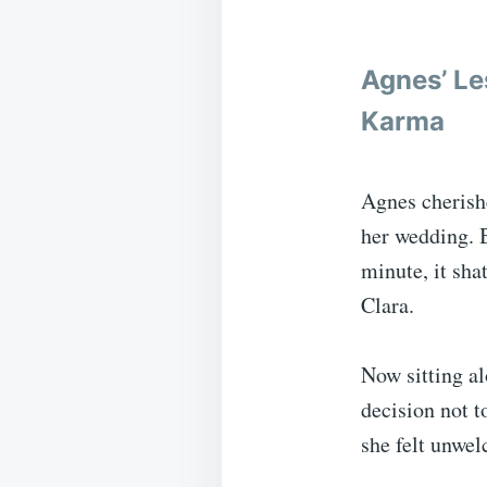
Agnes’ Le
Karma
Agnes cherish
her wedding. B
minute, it sha
Clara.
Now sitting al
decision not t
she felt unwel