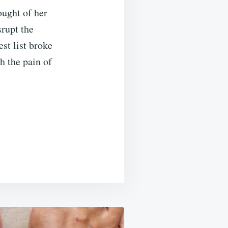
ought of her
srupt the
st list broke
h the pain of