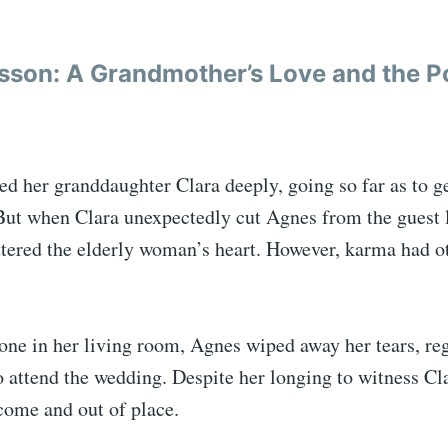
sson: A Grandmother’s Love and the P
ed her granddaughter Clara deeply, going so far as to g
ut when Clara unexpectedly cut Agnes from the guest li
ttered the elderly woman’s heart. However, karma had ot
one in her living room, Agnes wiped away her tears, reg
o attend the wedding. Despite her longing to witness Cla
come and out of place.