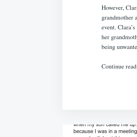
However, Clara
grandmother at
event. Clara’s
her grandmothe
being unwante
Continue read
Post