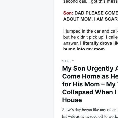
navigation
STORY
My Son Urgently 
Come Home as He
for His Mom – My
Collapsed When I 
House
Steve’s day began like any other,
his wife as he headed off to wor