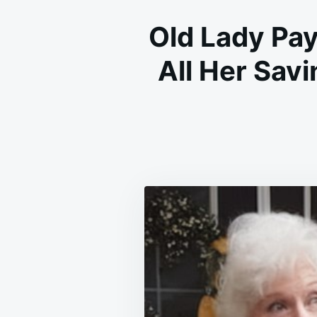
Old Lady Pa
All Her Savi