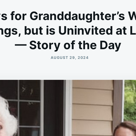
ys for Granddaughter’s 
ngs, but is Uninvited a
— Story of the Day
AUGUST 29, 2024