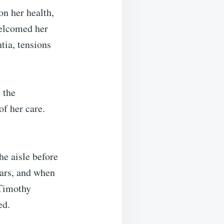
on her health,
welcomed her
tia, tensions
 the
of her care.
e aisle before
ears, and when
 Timothy
ed.