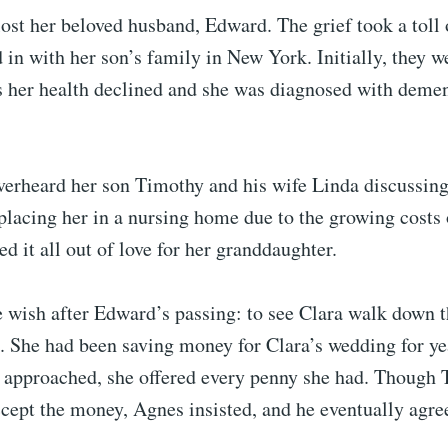
ost her beloved husband, Edward. The grief took a toll 
in with her son’s family in New York. Initially, they 
s her health declined and she was diagnosed with demen
verheard her son Timothy and his wife Linda discussing
 placing her in a nursing home due to the growing costs 
ed it all out of love for her granddaughter.
 wish after Edward’s passing: to see Clara walk down th
. She had been saving money for Clara’s wedding for y
ly approached, she offered every penny she had. Though
ccept the money, Agnes insisted, and he eventually agre