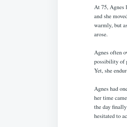
At 75, Agnes l
and she moved 
warmly, but a
arose.
Agnes often o
possibility of
Yet, she endur
Agnes had one
her time came
the day final
hesitated to a