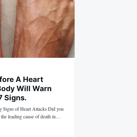
ore A Heart
 Body Will Warn
7 Signs.
 Signs of Heart Attacks Did you
e the leading cause of death in…