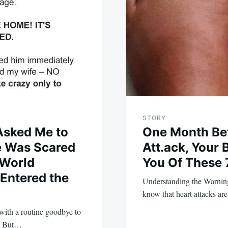
STORY
Asked Me to
One Month Bef
 Was Scared
Att.ack, Your
 World
You Of These 
Entered the
Understanding the Warning
know that heart attacks ar
 with a routine goodbye to
k. But…