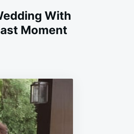
Wedding With
t Last Moment