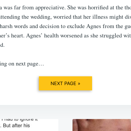
 was far from appreciative. She was horrified at the th
tending the wedding, worried that her illness might di
 harsh words and decision to exclude Agnes from the gue
r’s heart. Agnes’ health worsened as she struggled wit
d.
ing on next page…
NEXT PAGE »