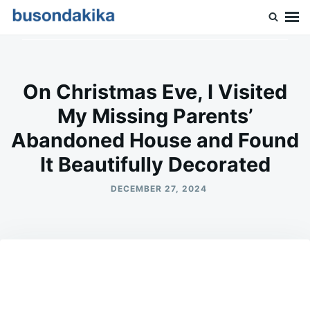
Skip
Search
to
for:
Buson Dakika
content
On Christmas Eve, I Visited
My Missing Parents’
Abandoned House and Found
It Beautifully Decorated
DECEMBER 27, 2024