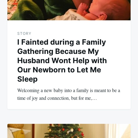
STORY
I Fainted during a Family
Gathering Because My
Husband Wont Help with
Our Newborn to Let Me
Sleep
Welcoming a new baby into a family is meant to be a
time of joy and connection, but for me,…