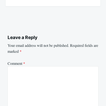
Leave a Reply
Your email address will not be published.
Required fields are
marked
*
Comment
*