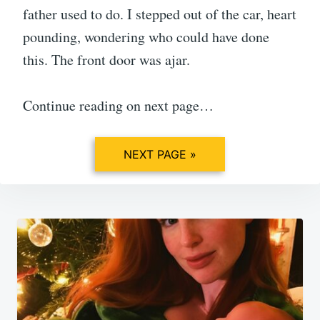
father used to do. I stepped out of the car, heart
pounding, wondering who could have done
this. The front door was ajar.
Continue reading on next page…
NEXT PAGE »
Post
navigation