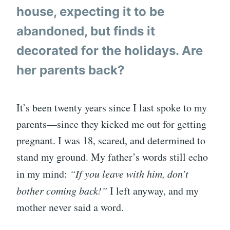
house, expecting it to be
abandoned, but finds it
decorated for the holidays. Are
her parents back?
It’s been twenty years since I last spoke to my
parents—since they kicked me out for getting
pregnant. I was 18, scared, and determined to
stand my ground. My father’s words still echo
in my mind:
“If you leave with him, don’t
bother coming back!”
I left anyway, and my
mother never said a word.