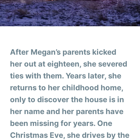
After Megan’s parents kicked
her out at eighteen, she severed
ties with them. Years later, she
returns to her childhood home,
only to discover the house is in
her name and her parents have
been missing for years. One
Christmas Eve, she drives by the