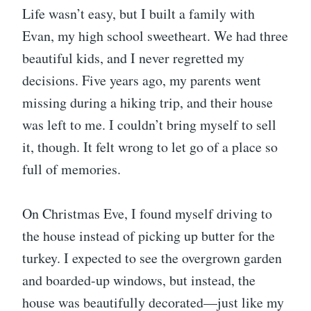
Life wasn’t easy, but I built a family with
Evan, my high school sweetheart. We had three
beautiful kids, and I never regretted my
decisions. Five years ago, my parents went
missing during a hiking trip, and their house
was left to me. I couldn’t bring myself to sell
it, though. It felt wrong to let go of a place so
full of memories.
On Christmas Eve, I found myself driving to
the house instead of picking up butter for the
turkey. I expected to see the overgrown garden
and boarded-up windows, but instead, the
house was beautifully decorated—just like my