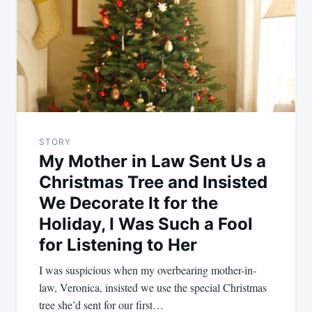
STORY
My Mother in Law Sent Us a
Christmas Tree and Insisted
We Decorate It for the
Holiday, I Was Such a Fool
for Listening to Her
I was suspicious when my overbearing mother-in-
law, Veronica, insisted we use the special Christmas
tree she’d sent for our first…