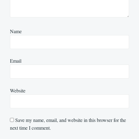
Name
Email
Website
Save my name, email, and website in this browser for the
next time I comment.