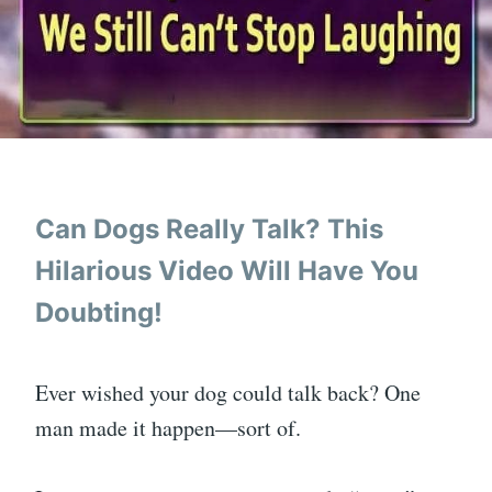
Can Dogs Really Talk? This
Hilarious Video Will Have You
Doubting!
Ever wished your dog could talk back? One
man made it happen—sort of.