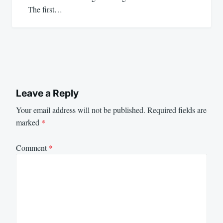
The first…
Leave a Reply
Your email address will not be published.
Required fields are
marked
*
Comment
*