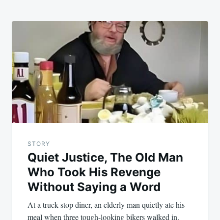
STORY
Quiet Justice, The Old Man
Who Took His Revenge
Without Saying a Word
At a truck stop diner, an elderly man quietly ate his
meal when three tough-looking bikers walked in.