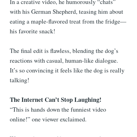
In a creative video, he humorously “chats”
with his German Shepherd, teasing him about
eating a maple-flavored treat from the fridge—
his favorite snack!
The final edit is flawless, blending the dog’s
reactions with casual, human-like dialogue.
It’s so convincing it feels like the dog is really
talking!
The Internet Can’t Stop Laughing!
“This is hands down the funniest video
online!” one viewer exclaimed.