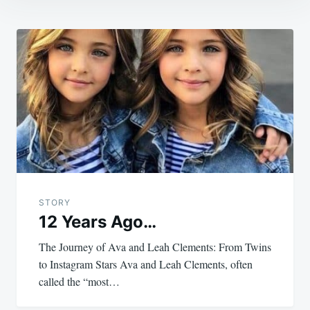
Post
navigation
STORY
12 Years Ago…
The Journey of Ava and Leah Clements: From Twins
to Instagram Stars Ava and Leah Clements, often
called the “most…