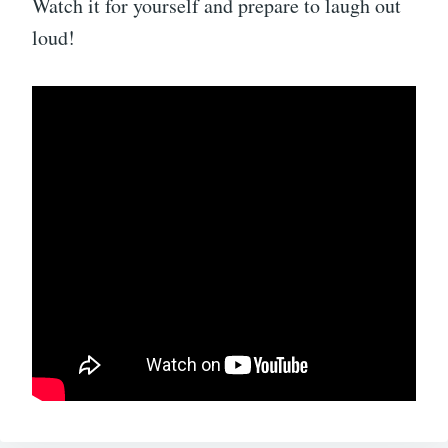
Watch it for yourself and prepare to laugh out
loud!