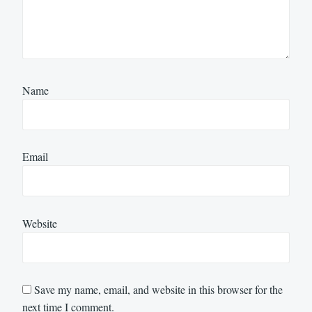
Name
Email
Website
Save my name, email, and website in this browser for the
next time I comment.