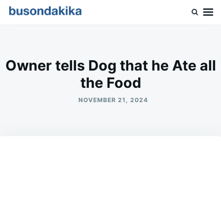
Skip
Search
to
for:
Buson Dakika
content
Owner tells Dog that he Ate all
the Food
NOVEMBER 21, 2024