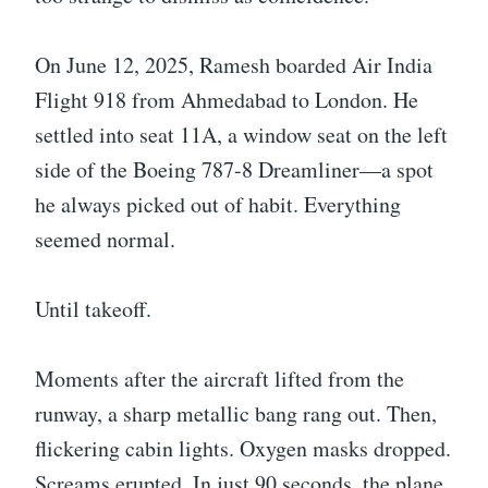
On June 12, 2025, Ramesh boarded Air India
Flight 918 from Ahmedabad to London. He
settled into seat 11A, a window seat on the left
side of the Boeing 787-8 Dreamliner—a spot
he always picked out of habit. Everything
seemed normal.
Until takeoff.
Moments after the aircraft lifted from the
runway, a sharp metallic bang rang out. Then,
flickering cabin lights. Oxygen masks dropped.
Screams erupted. In just 90 seconds, the plane