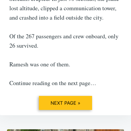
lost altitude, clipped a communication tower,
and crashed into a field outside the city.
Of the 267 passengers and crew onboard, only
26 survived.
Ramesh was one of them.
Continue reading on the next page…
NEXT PAGE »
Post