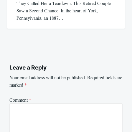
They Called Her a Teardown. This Retired Couple
Saw a Second Chance. In the heart of York,
Pennsylvania, an 1887…
Leave a Reply
Your email address will not be published.
Required fields are
marked
*
Comment
*