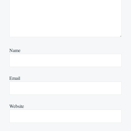
Name
Email
Website