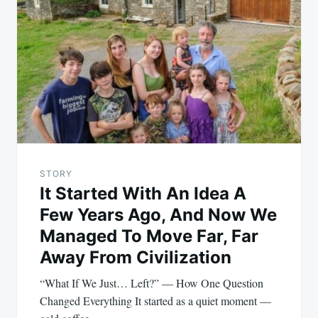
navigation
STORY
It Started With An Idea A
Few Years Ago, And Now We
Managed To Move Far, Far
Away From Civilization
“What If We Just… Left?” — How One Question
Changed Everything It started as a quiet moment —