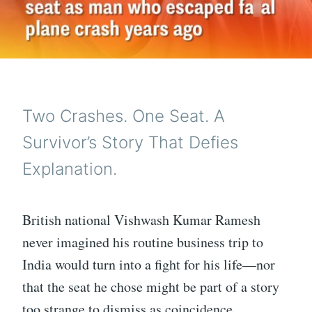
Two Crashes. One Seat. A
Survivor’s Story That Defies
Explanation.
British national Vishwash Kumar Ramesh
never imagined his routine business trip to
India would turn into a fight for his life—nor
that the seat he chose might be part of a story
too strange to dismiss as coincidence.