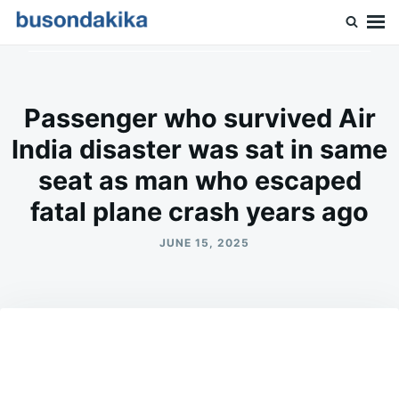
Skip
Search
to
for:
Buson Dakika
content
Passenger who survived Air
India disaster was sat in same
seat as man who escaped
fatal plane crash years ago
JUNE 15, 2025