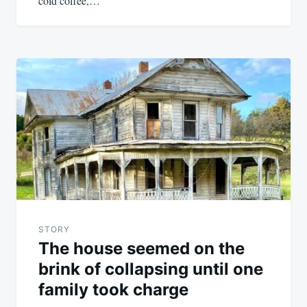
cold coffee,…
STORY
The house seemed on the
brink of collapsing until one
family took charge