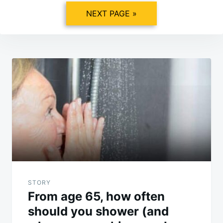
NEXT PAGE »
Post
navigation
STORY
From age 65, how often
should you shower (and