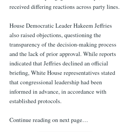
received differing reactions across party lines.
House Democratic Leader Hakeem Jeffries
also raised objections, questioning the
transparency of the decision-making process
and the lack of prior approval. While reports
indicated that Jeffries declined an official
briefing, White House representatives stated
that congressional leadership had been
informed in advance, in accordance with
established protocols.
Continue reading on next page…