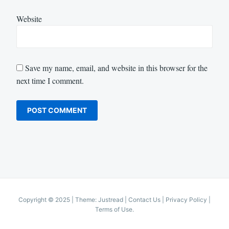
Website
Save my name, email, and website in this browser for the
next time I comment.
Copyright © 2025
|
Theme: Justread |
Contact Us
|
Privacy Policy
|
Terms of Use
.