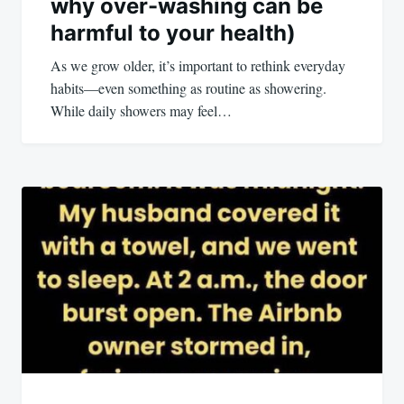
why over-washing can be
harmful to your health)
As we grow older, it’s important to rethink everyday
habits—even something as routine as showering.
While daily showers may feel…