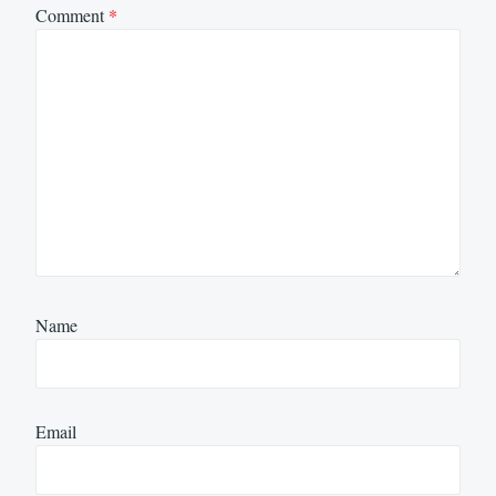
Comment
*
Name
Email