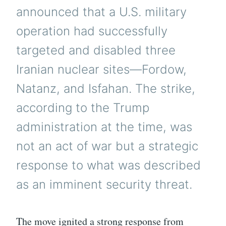
announced that a U.S. military
operation had successfully
targeted and disabled three
Iranian nuclear sites—Fordow,
Natanz, and Isfahan. The strike,
according to the Trump
administration at the time, was
not an act of war but a strategic
response to what was described
as an imminent security threat.
The move ignited a strong response from