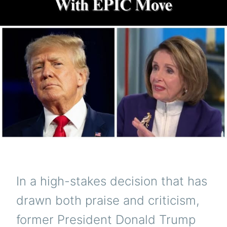
In a high-stakes decision that has
drawn both praise and criticism,
former President Donald Trump