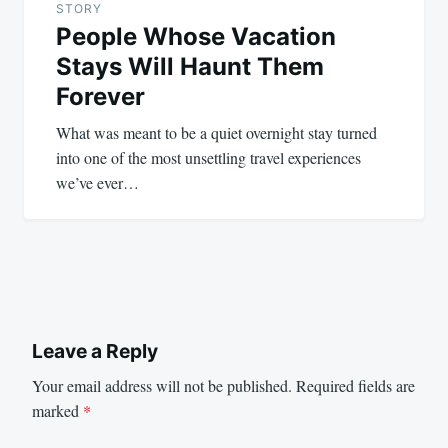
STORY
People Whose Vacation
Stays Will Haunt Them
Forever
What was meant to be a quiet overnight stay turned
into one of the most unsettling travel experiences
we’ve ever…
Leave a Reply
Your email address will not be published.
Required fields are
marked
*