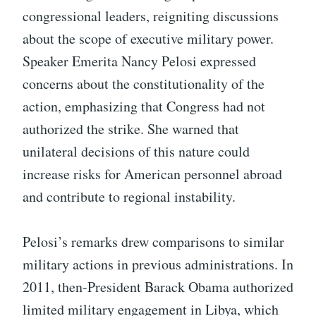
congressional leaders, reigniting discussions
about the scope of executive military power.
Speaker Emerita Nancy Pelosi expressed
concerns about the constitutionality of the
action, emphasizing that Congress had not
authorized the strike. She warned that
unilateral decisions of this nature could
increase risks for American personnel abroad
and contribute to regional instability.
Pelosi’s remarks drew comparisons to similar
military actions in previous administrations. In
2011, then-President Barack Obama authorized
limited military engagement in Libya, which