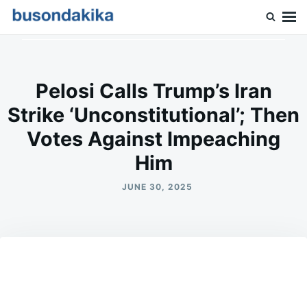
Skip
Search
to
for:
Buson Dakika
content
Pelosi Calls Trump’s Iran
Strike ‘Unconstitutional’; Then
Votes Against Impeaching
Him
JUNE 30, 2025