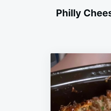
Philly Chee