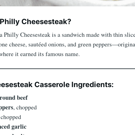
 Philly Cheesesteak?
 a Philly Cheesesteak is a sandwich made with thin slice
one cheese, sautéed onions, and green peppers—origin
where it earned its famous name.
eesesteak Casserole Ingredients:
ground beef
eppers
, chopped
, chopped
nced garlic