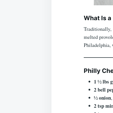
What Is a
Traditionally,
melted provol
Philadelphia, 
Philly Ch
1 ½ lbs 
2 bell p
½ onion
2 tsp mi