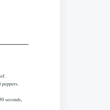
ef.
d peppers.
 30 seconds,