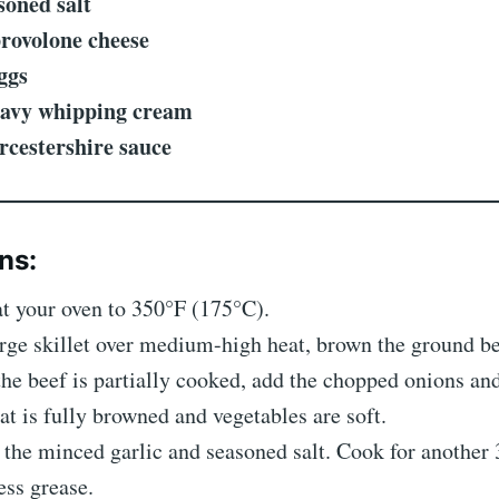
soned salt
provolone cheese
ggs
eavy whipping cream
rcestershire sauce
ns:
at your oven to 350°F (175°C).
large skillet over medium-high heat, brown the ground be
the beef is partially cooked, add the chopped onions an
t is fully browned and vegetables are soft.
in the minced garlic and seasoned salt. Cook for another
ess grease.