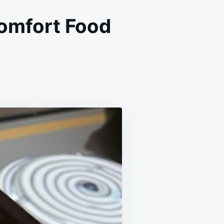
Comfort Food