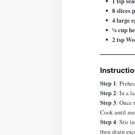
1 tsp sea
8 slices 
4 large e
¼ cup h
2 tsp Wo
Instructio
Step 1
: Prehe
Step 2
: In a 
Step 3
: Once 
Cook until mea
Step 4
: Stir 
then drain exc