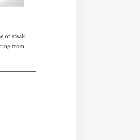
s of steak,
ating from