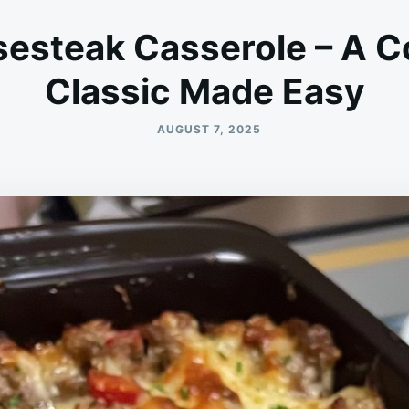
sesteak Casserole – A 
Classic Made Easy
AUGUST 7, 2025