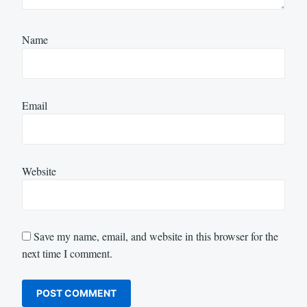
Name
Email
Website
Save my name, email, and website in this browser for the
next time I comment.