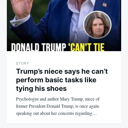
STORY
Trump’s niece says he can’t
perform basic tasks like
tying his shoes
Psychologist and author Mary Trump, niece of
former President Donald Trump, is once again
speaking out about her concerns regarding…