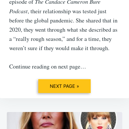
episode of
The Candace Cameron Bure
Podcast
, their relationship was tested just
before the global pandemic. She shared that in
2020, they went through what she described as
a “really rough season,” and for a time, they
weren’t sure if they would make it through.
Continue reading on next page…
NEXT PAGE »
Post
navigation