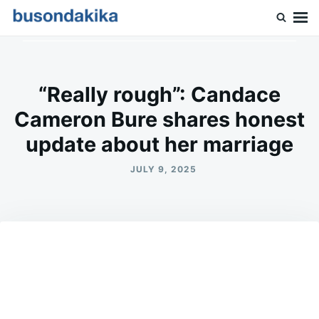
Skip
Search
to
for:
Buson Dakika
content
“Really rough”: Candace
Cameron Bure shares honest
update about her marriage
JULY 9, 2025