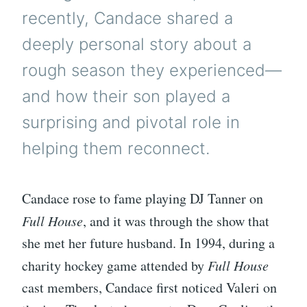
recently, Candace shared a
deeply personal story about a
rough season they experienced—
and how their son played a
surprising and pivotal role in
helping them reconnect.
Candace rose to fame playing DJ Tanner on
Full House
, and it was through the show that
she met her future husband. In 1994, during a
charity hockey game attended by
Full House
cast members, Candace first noticed Valeri on