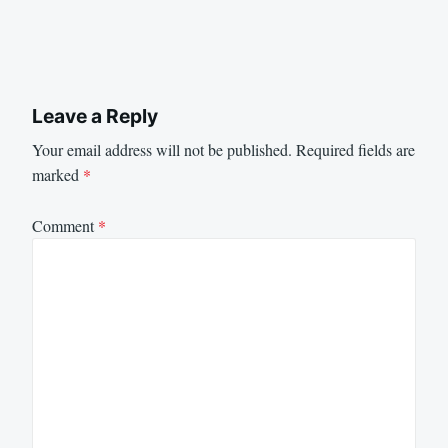
Leave a Reply
Your email address will not be published.
Required fields are
marked
*
Comment
*