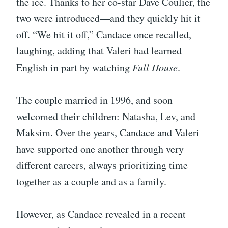
the ice. Thanks to her co-star Dave Coulier, the
two were introduced—and they quickly hit it
off. “We hit it off,” Candace once recalled,
laughing, adding that Valeri had learned
English in part by watching
Full House
.
The couple married in 1996, and soon
welcomed their children: Natasha, Lev, and
Maksim. Over the years, Candace and Valeri
have supported one another through very
different careers, always prioritizing time
together as a couple and as a family.
However, as Candace revealed in a recent