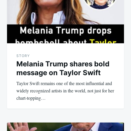
STORY
Melania Trump shares bold
message on Taylor Swift
Taylor Swift remains one of the most influential and
widely recognized artists in the world, not just for her
chart-topping…