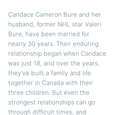
Candace Cameron Bure and her
husband, former NHL star Valeri
Bure, have been married for
nearly 30 years. Their enduring
relationship began when Candace
was just 18, and over the years,
they’ve built a family and life
together in Canada with their
three children. But even the
strongest relationships can go
through difficult times, and