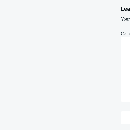
Lea
Your 
Com