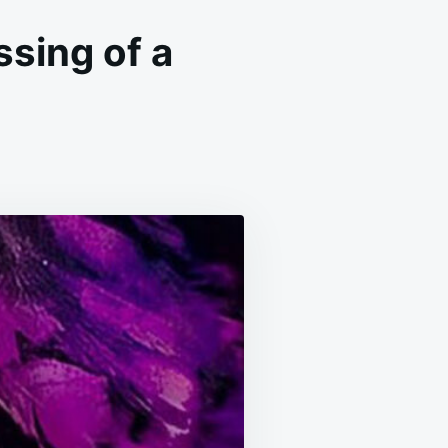
ssing of a