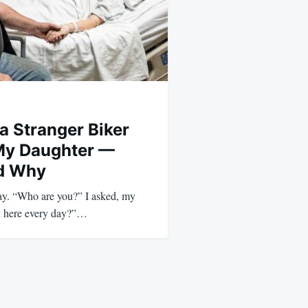
a Stranger Biker
My Daughter —
ed Why
way. “Who are you?” I asked, my
ou here every day?”…