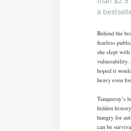
than $2.5
a bestselle
Behind the bra
fearless publi
she slept with
vulnerability. 
hoped it would
heavy even for
Tanqueray’s le
hidden histor
hungry for aut
can be survival