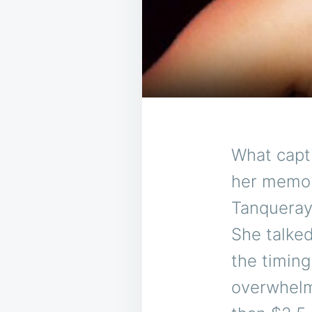
What capti
her memori
Tanqueray 
She talked
the timin
overwhelmi