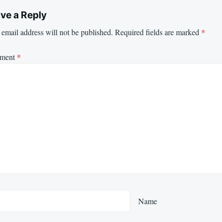
ve a Reply
email address will not be published.
Required fields are marked
*
ment
*
Name