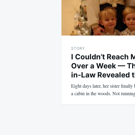
STORY
I Couldn’t Reach 
Over a Week — Th
in-Law Revealed t
Eight days later, her sister finall
a cabin in the woods. Not runn