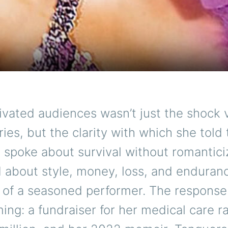
vated audiences wasn’t just the shock 
es, but the clarity with which she told
spoke about survival without romanticiz
 about style, money, loss, and enduran
g of a seasoned performer. The respons
ng: a fundraiser for her medical care r