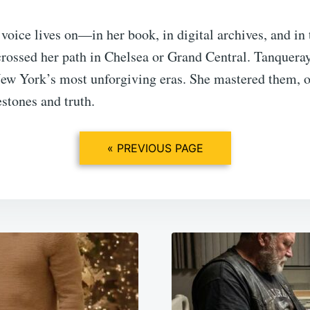
voice lives on—in her book, in digital archives, and i
rossed her path in Chelsea or Grand Central. Tanqueray
New York’s most unforgiving eras. She mastered them, 
estones and truth.
« PREVIOUS PAGE