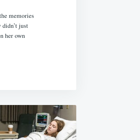
n the memories
 didn’t just
on her own