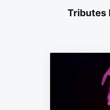
Tributes 