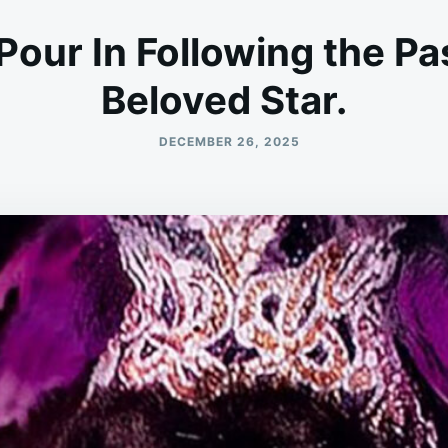
Pour In Following the Pa
Beloved Star.
DECEMBER 26, 2025