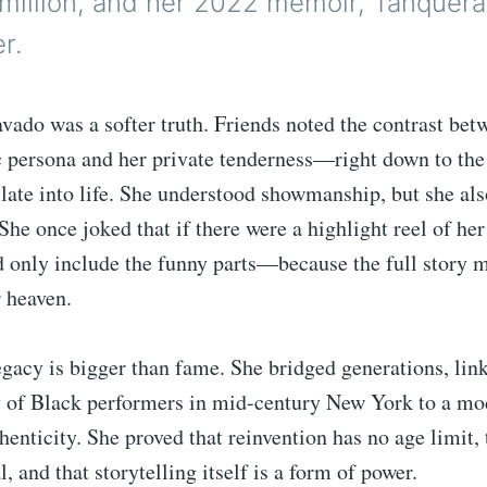
 million, and her 2022 memoir, Tanquer
r.
vado was a softer truth. Friends noted the contrast bet
c persona and her private tenderness—right down to the
 late into life. She understood showmanship, but she al
She once joked that if there were a highlight reel of her 
 only include the funny parts—because the full story m
 heaven.
gacy is bigger than fame. She bridged generations, lin
y of Black performers in mid-century New York to a mo
henticity. She proved that reinvention has no age limit,
, and that storytelling itself is a form of power.