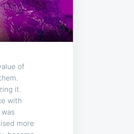
value of
 them.
ing it.
ce with
e was
aised more