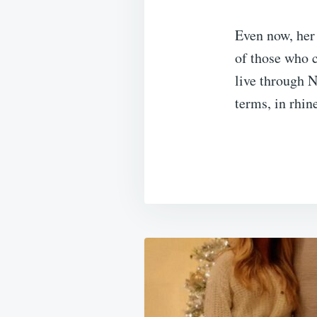
Even now, her 
of those who c
live through 
terms, in rhin
Post
navigation