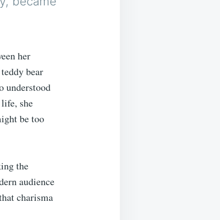
ay, became
ween her
 teddy bear
so understood
life, she
ight be too
king the
dern audience
 that charisma