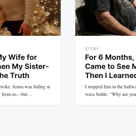
STORY
My Wife for
For 6 Months, 
en My Sister-
Came to See 
he Truth
Then I Learn
y broke. Jenna was hiding at
I stopped him in the hall
ing from us—but…
voice brittle. “Why are y