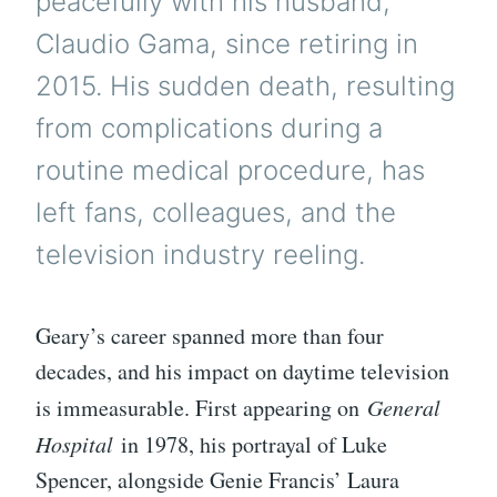
peacefully with his husband,
Claudio Gama, since retiring in
2015. His sudden death, resulting
from complications during a
routine medical procedure, has
left fans, colleagues, and the
television industry reeling.
Geary’s career spanned more than four
decades, and his impact on daytime television
is immeasurable. First appearing on
General
Hospital
in 1978, his portrayal of Luke
Spencer, alongside Genie Francis’ Laura