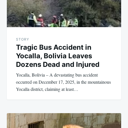
STORY
Tragic Bus Accident in
Yocalla, Bolivia Leaves
Dozens Dead and Injured
Yocalla, Bolivia – A devastating bus accident
occurred on December 17, 2025, in the mountainous
Yocalla district, claiming at least…