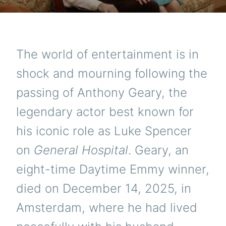
The world of entertainment is in
shock and mourning following the
passing of Anthony Geary, the
legendary actor best known for
his iconic role as Luke Spencer
on
General Hospital
. Geary, an
eight-time Daytime Emmy winner,
died on December 14, 2025, in
Amsterdam, where he had lived