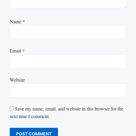
Name
*
Email
*
Website
Save my name, email, and website in this browser for the
next time I comment.