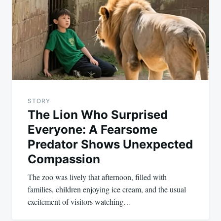
STORY
The Lion Who Surprised
Everyone: A Fearsome
Predator Shows Unexpected
Compassion
The zoo was lively that afternoon, filled with
families, children enjoying ice cream, and the usual
excitement of visitors watching…