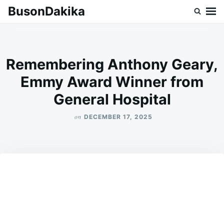
Skip
Search
BusonDakika
to
for:
content
Remembering Anthony Geary,
Emmy Award Winner from
General Hospital
on
DECEMBER 17, 2025