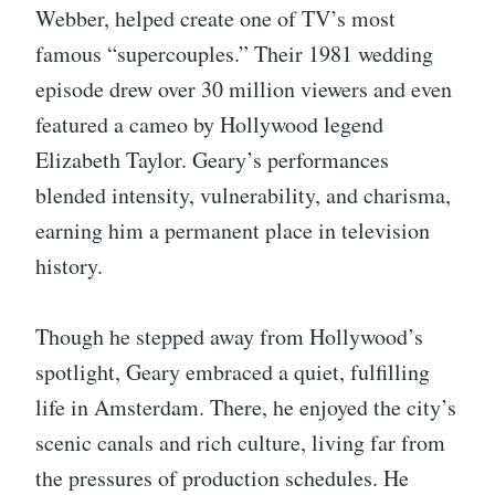
Webber, helped create one of TV’s most
famous “supercouples.” Their 1981 wedding
episode drew over 30 million viewers and even
featured a cameo by Hollywood legend
Elizabeth Taylor. Geary’s performances
blended intensity, vulnerability, and charisma,
earning him a permanent place in television
history.
Though he stepped away from Hollywood’s
spotlight, Geary embraced a quiet, fulfilling
life in Amsterdam. There, he enjoyed the city’s
scenic canals and rich culture, living far from
the pressures of production schedules. He