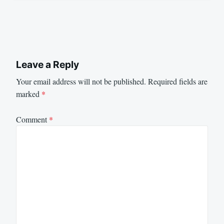
Leave a Reply
Your email address will not be published.
Required fields are
marked
*
Comment
*