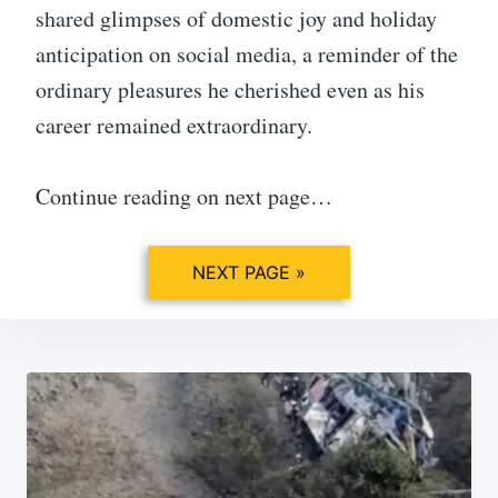
shared glimpses of domestic joy and holiday
anticipation on social media, a reminder of the
ordinary pleasures he cherished even as his
career remained extraordinary.
Continue reading on next page…
NEXT PAGE »
Post
navigation