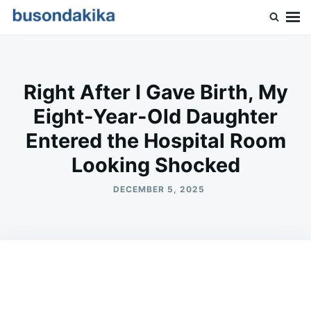
Skip
Search
to
for:
Buson Dakika
content
Right After I Gave Birth, My
Eight-Year-Old Daughter
Entered the Hospital Room
Looking Shocked
DECEMBER 5, 2025