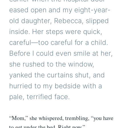
eased open and my eight-year-
old daughter, Rebecca, slipped
inside. Her steps were quick,
careful—too careful for a child.
Before I could even smile at her,
she rushed to the window,
yanked the curtains shut, and
hurried to my bedside with a
pale, terrified face.
“Mom,” she whispered, trembling, “you have
to get under the bed. Right now.”