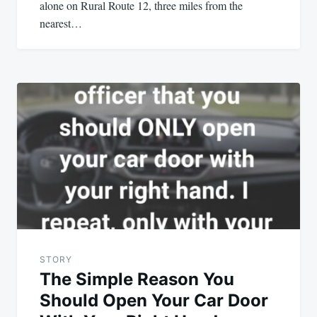
alone on Rural Route 12, three miles from the
nearest…
STORY
The Simple Reason You
Should Open Your Car Door