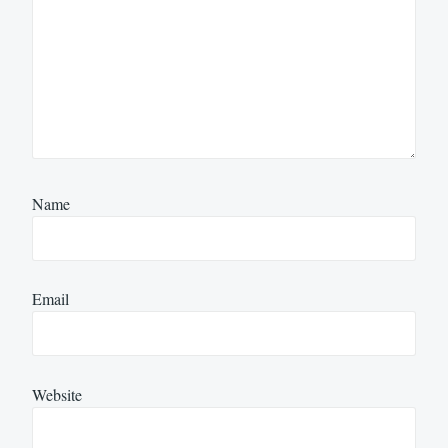
Name
Email
Website