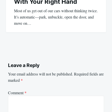
With Your Right Hand
Most of us get out of our cars without thinking twice.
It’s automatic—park, unbuckle, open the door, and
move on…
Leave a Reply
Your email address will not be published.
Required fields are
marked
*
Comment
*