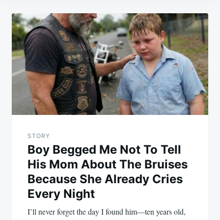
Post
navigation
STORY
Boy Begged Me Not To Tell
His Mom About The Bruises
Because She Already Cries
Every Night
I’ll never forget the day I found him—ten years old,