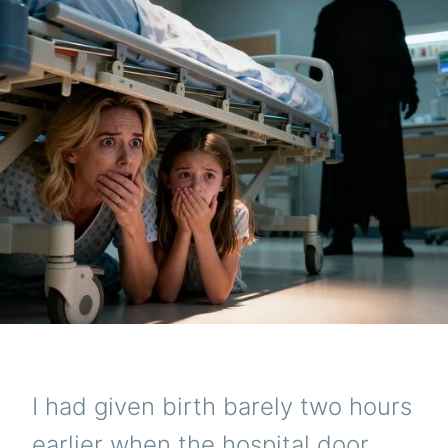
I had given birth barely two hours
earlier when the hospital door