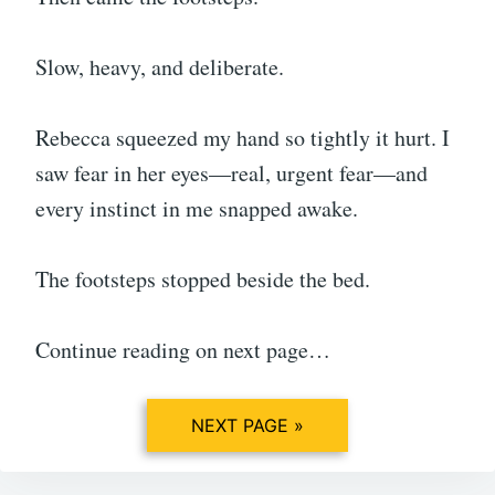
Slow, heavy, and deliberate.
Rebecca squeezed my hand so tightly it hurt. I
saw fear in her eyes—real, urgent fear—and
every instinct in me snapped awake.
The footsteps stopped beside the bed.
Continue reading on next page…
NEXT PAGE »