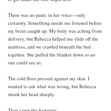
There was no panic in her voice—only
certainty. Something inside me listened before
my brain caught up. My body was aching from
delivery, but Rebecca helped me slide off the
mattress, and we crawled beneath the bed
together. She pulled the blanket down so no
one could see us.
The cold floor pressed against my skin. I
wanted to ask what was wrong, but Rebecca
shook her head sharply.
Then came the footsteps.