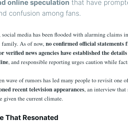
d online speculation
that have prompt
nd confusion among fans.
, social media has been flooded with alarming claims i
no confirmed official statements 
s family. As of now,
r verified news agencies have established the details
line
, and responsible reporting urges caution while facts
den wave of rumors has led many people to revisit one o
oned recent television appearances
, an interview that
ne given the current climate.
e That Resonated