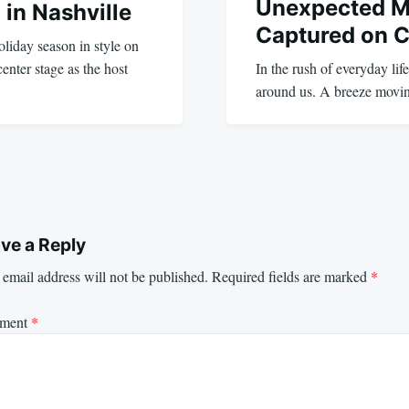
Unexpected 
 in Nashville
Captured on 
liday season in style on
nter stage as the host
In the rush of everyday life
around us. A breeze movi
ve a Reply
email address will not be published.
Required fields are marked
*
ment
*