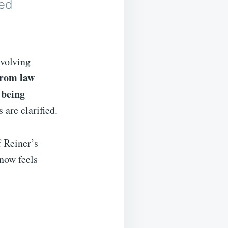
ed
nvolving
from law
 being
 are clarified.
f Reiner’s
 now feels