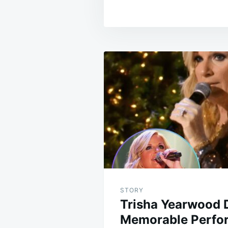
Post
navigation
STORY
Trisha Yearwood D
Memorable Perfor