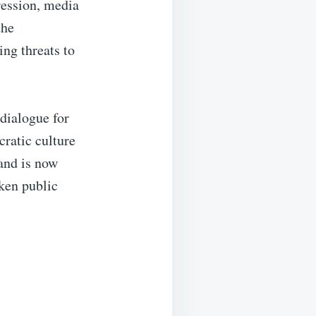
ression, media
the
ng threats to
dialogue for
ratic culture
—and is now
oken public