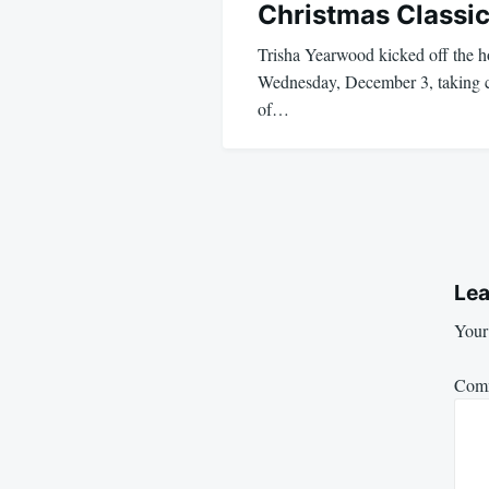
Christmas Classic
Trisha Yearwood kicked off the ho
Wednesday, December 3, taking ce
of…
Lea
Your 
Com