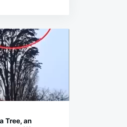
a Tree, an