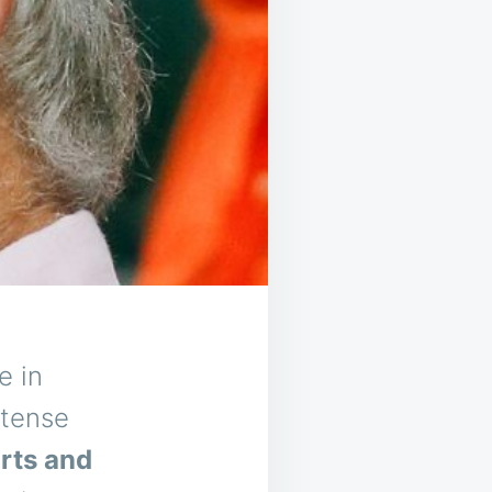
e in
ntense
orts and