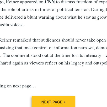
CNN
go, Reiner appeared on
to discuss freedom of exp
the role of artists in times of political tension. During 
he delivered a blunt warning about what he saw as growi
edia voices.
Reiner remarked that audiences should never take open 
sizing that once control of information narrows, democ
isk. The comment stood out at the time for its intensity
hared again as viewers reflect on his legacy and outsp
ing on next page…
NEXT PAGE »