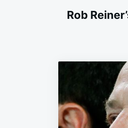
Rob Reiner’