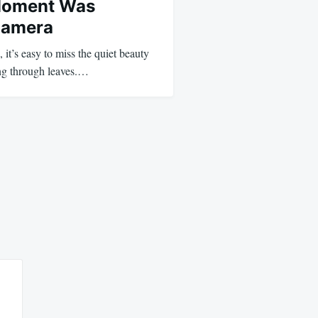
Moment Was
Camera
, it’s easy to miss the quiet beauty
ng through leaves.…