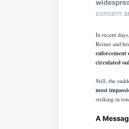
widesprea
concern a
In recent days
Reiner and hi
enforcement o
circulated on
Still, the sud
most impassi
striking in to
A Messag