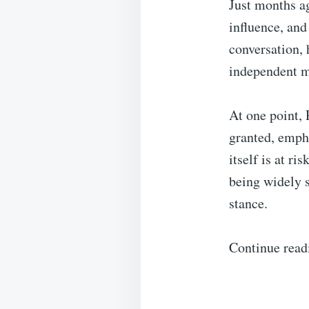
Just months a
influence, and 
conversation, 
independent m
At one point, 
granted, empha
itself is at r
being widely s
stance.
Continue read