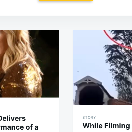
elivers
STORY
While Filming 
mance of a