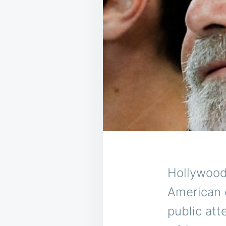
Hollywood
American c
public at