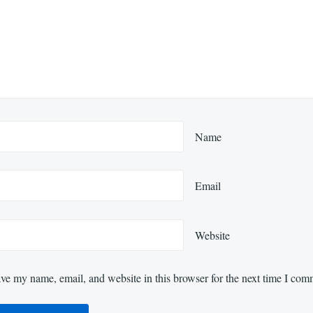
Name
Email
Website
ve my name, email, and website in this browser for the next time I com