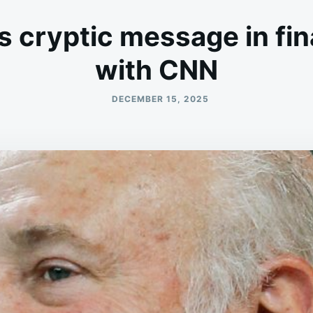
s cryptic message in fin
with CNN
DECEMBER 15, 2025