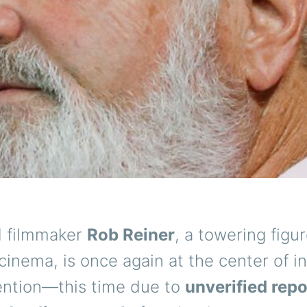
 filmmaker
Rob Reiner
, a towering figur
inema, is once again at the center of i
tention—this time due to
unverified rep