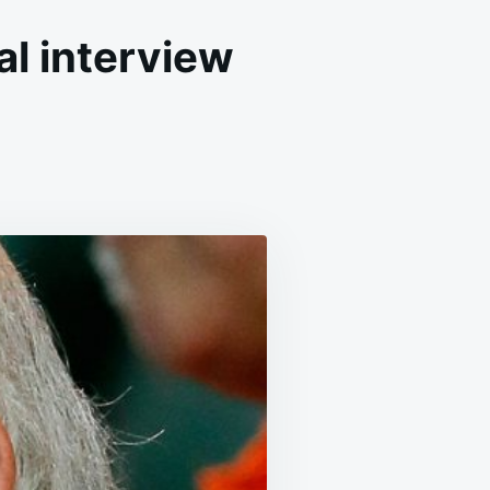
al interview