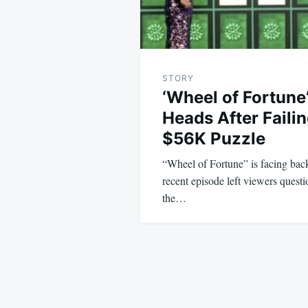
STORY
‘Wheel of Fortune
Heads After Faili
$56K Puzzle
“Wheel of Fortune” is facing back
recent episode left viewers questi
the…