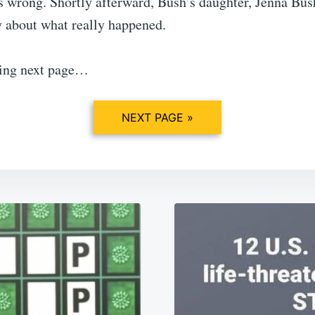
 wrong. Shortly afterward, Bush’s daughter, Jenna Bus
y about what really happened.
ding next page…
NEXT PAGE »