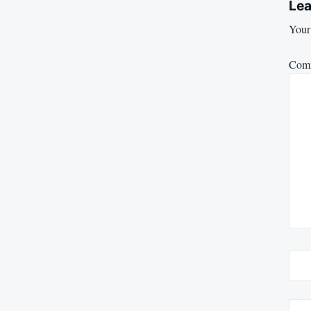
Lea
Your 
Com