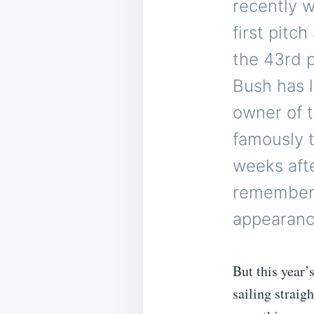
recently 
first pitc
the 43rd p
Bush has l
owner of 
famously t
weeks aft
remembere
appearanc
But this year’
sailing straigh