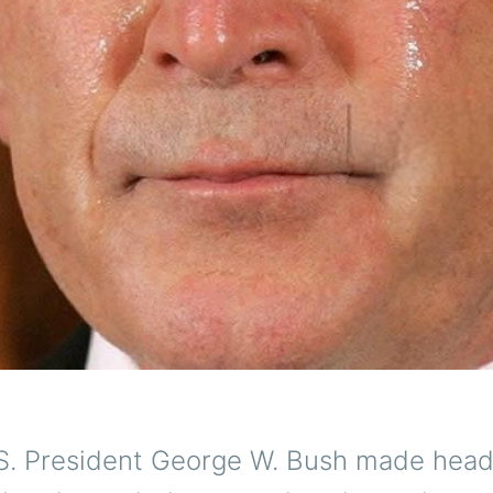
S. President George W. Bush made head