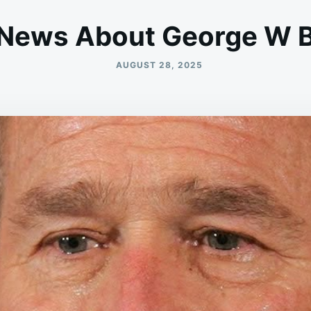
News About George W 
AUGUST 28, 2025