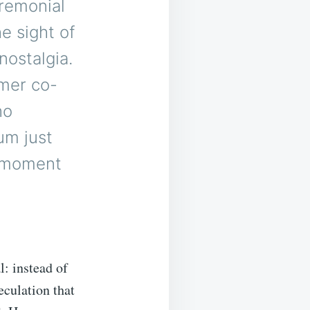
remonial
e sight of
nostalgia.
rmer co-
ho
um just
a moment
l: instead of
eculation that