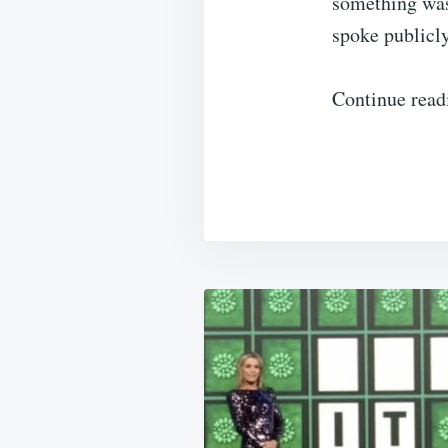
something was
spoke publicl
Continue rea
Post
navigation