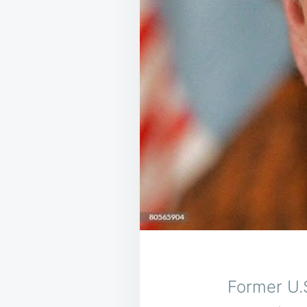
Former U.