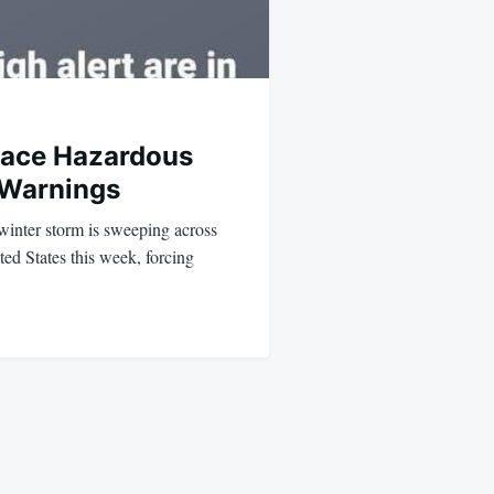
Face Hazardous
 Warnings
inter storm is sweeping across
ted States this week, forcing