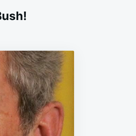
Bush!