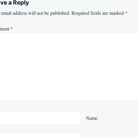
ve a Reply
email address will not be published.
Required fields are marked
*
ment
*
Name