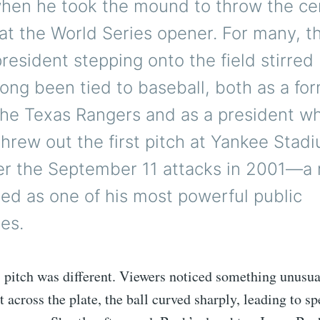
when he took the mound to throw the ce
h at the World Series opener. For many, th
resident stepping onto the field stirred 
ong been tied to baseball, both as a fo
the Texas Rangers and as a president w
hrew out the first pitch at Yankee Stadi
er the September 11 attacks in 2001—
d as one of his most powerful public
es.
s pitch was different. Viewers noticed something unusua
t across the plate, the ball curved sharply, leading to sp