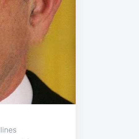
lines