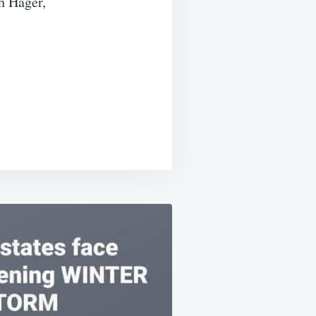
h Hager,