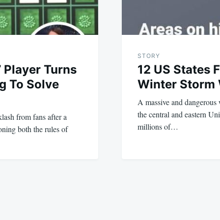
STORY
’ Player Turns
12 US States 
ng To Solve
Winter Storm
A massive and dangerous w
the central and eastern Uni
lash from fans after a
millions of…
oning both the rules of