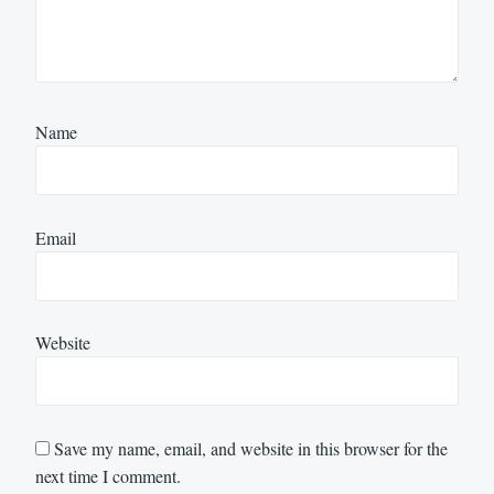
Name
Email
Website
Save my name, email, and website in this browser for the
next time I comment.