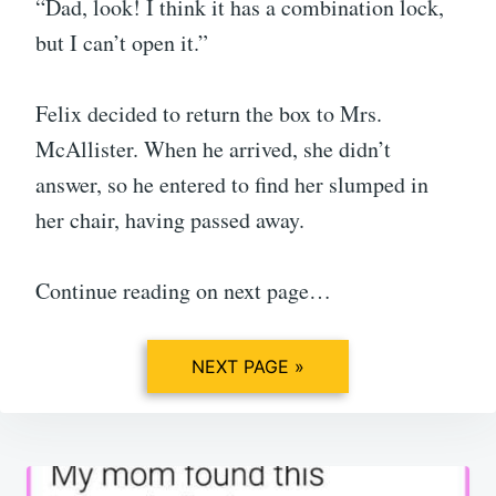
“Dad, look! I think it has a combination lock,
but I can’t open it.”
Felix decided to return the box to Mrs.
McAllister. When he arrived, she didn’t
answer, so he entered to find her slumped in
her chair, having passed away.
Continue reading on next page…
NEXT PAGE »
Post