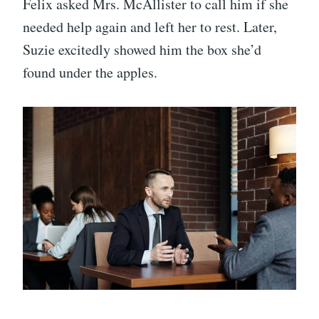
Felix asked Mrs. McAllister to call him if she
needed help again and left her to rest. Later,
Suzie excitedly showed him the box she’d
found under the apples.