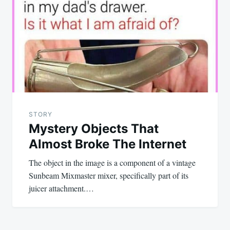
navigation
STORY
Mystery Objects That
Almost Broke The Internet
The object in the image is a component of a vintage
Sunbeam Mixmaster mixer, specifically part of its
juicer attachment.…