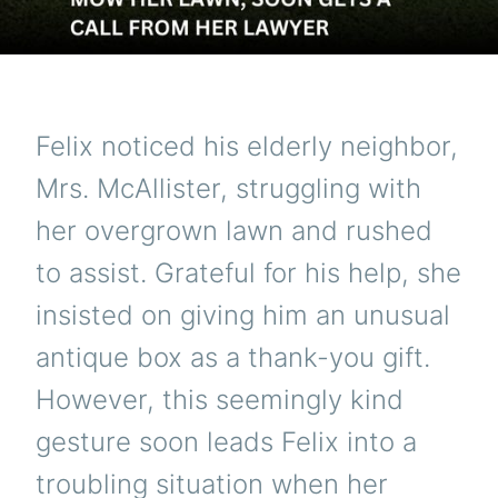
Felix noticed his elderly neighbor,
Mrs. McAllister, struggling with
her overgrown lawn and rushed
to assist. Grateful for his help, she
insisted on giving him an unusual
antique box as a thank-you gift.
However, this seemingly kind
gesture soon leads Felix into a
troubling situation when her