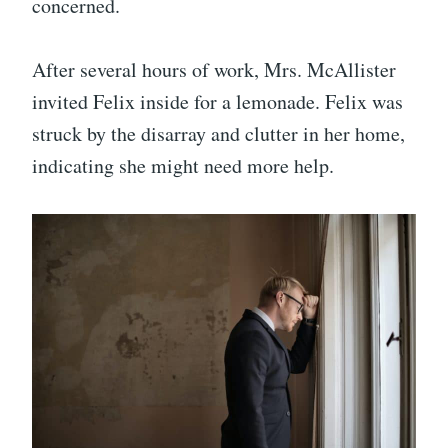
concerned.
After several hours of work, Mrs. McAllister
invited Felix inside for a lemonade. Felix was
struck by the disarray and clutter in her home,
indicating she might need more help.