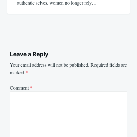
authentic selves, women no longer rely…
Leave a Reply
Your email address will not be published.
Required fields are
marked
*
Comment
*