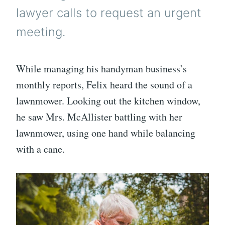
lawyer calls to request an urgent
meeting.
While managing his handyman business’s
monthly reports, Felix heard the sound of a
lawnmower. Looking out the kitchen window,
he saw Mrs. McAllister battling with her
lawnmower, using one hand while balancing
with a cane.