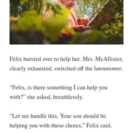
Felix hurried over to help her. Mrs. McAllister,
clearly exhausted, switched off the lawnmower.
“Felix, is there something I can help you
with?” she asked, breathlessly.
“Let me handle this. Your son should be
helping you with these chores,” Felix said,