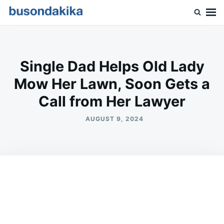
Skip
Search
to
for:
Buson Dakika
content
Single Dad Helps Old Lady
Mow Her Lawn, Soon Gets a
Call from Her Lawyer
AUGUST 9, 2024