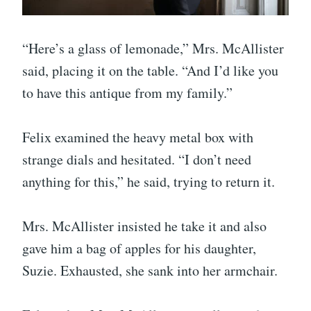
“Here’s a glass of lemonade,” Mrs. McAllister
said, placing it on the table. “And I’d like you
to have this antique from my family.”
Felix examined the heavy metal box with
strange dials and hesitated. “I don’t need
anything for this,” he said, trying to return it.
Mrs. McAllister insisted he take it and also
gave him a bag of apples for his daughter,
Suzie. Exhausted, she sank into her armchair.