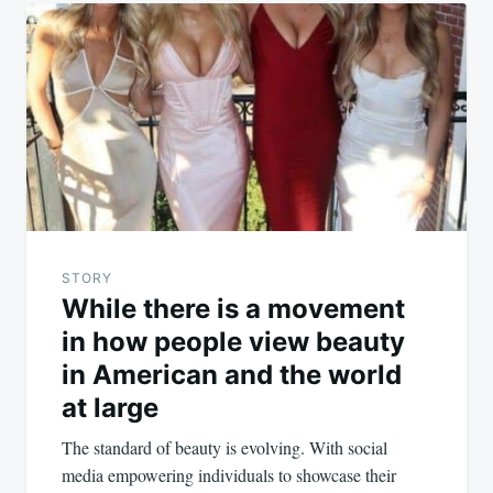
STORY
While there is a movement
in how people view beauty
in American and the world
at large
The standard of beauty is evolving. With social
media empowering individuals to showcase their