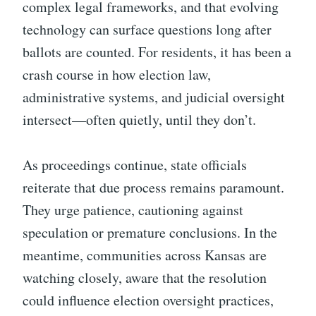
complex legal frameworks, and that evolving
technology can surface questions long after
ballots are counted. For residents, it has been a
crash course in how election law,
administrative systems, and judicial oversight
intersect—often quietly, until they don’t.
As proceedings continue, state officials
reiterate that due process remains paramount.
They urge patience, cautioning against
speculation or premature conclusions. In the
meantime, communities across Kansas are
watching closely, aware that the resolution
could influence election oversight practices,