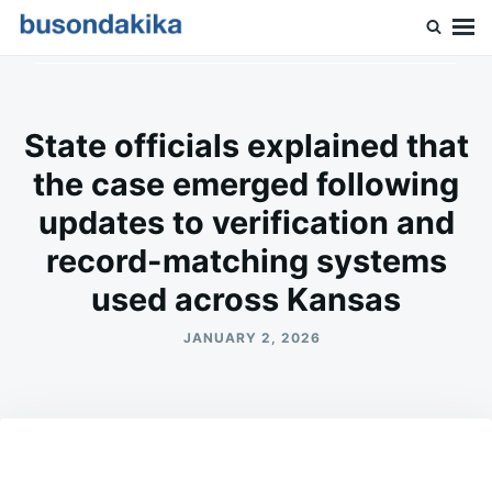
Skip
Search
to
for:
Buson Dakika
content
State officials explained that
the case emerged following
updates to verification and
record-matching systems
used across Kansas
JANUARY 2, 2026