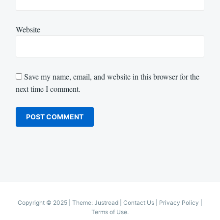
Website
Save my name, email, and website in this browser for the
next time I comment.
Copyright © 2025
|
Theme: Justread |
Contact Us
|
Privacy Policy
|
Terms of Use
.