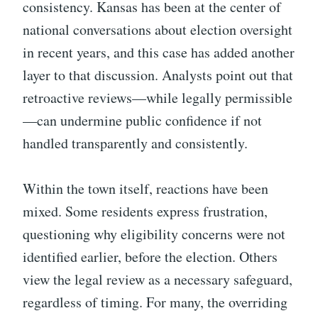
consistency. Kansas has been at the center of
national conversations about election oversight
in recent years, and this case has added another
layer to that discussion. Analysts point out that
retroactive reviews—while legally permissible
—can undermine public confidence if not
handled transparently and consistently.
Within the town itself, reactions have been
mixed. Some residents express frustration,
questioning why eligibility concerns were not
identified earlier, before the election. Others
view the legal review as a necessary safeguard,
regardless of timing. For many, the overriding