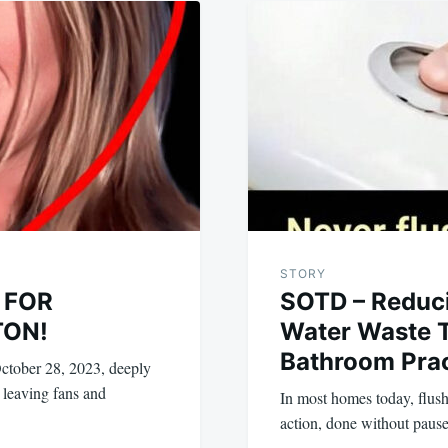
STORY
 FOR
SOTD – Reduc
TON!
Water Waste 
Bathroom Prac
ctober 28, 2023, deeply
 leaving fans and
In most homes today, flushi
action, done without pause 