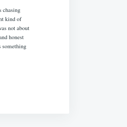
s chasing
nt kind of
was not about
 and honest
as something