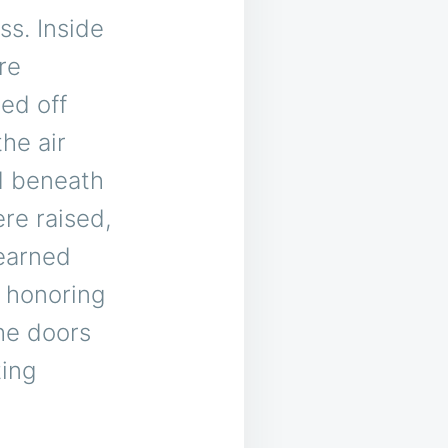
ss. Inside
re
ed off
the air
ed beneath
re raised,
-earned
 honoring
he doors
ting