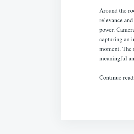
Around the roo
relevance and 
power. Cameras
capturing an i
moment. The r
meaningful an
Continue read
Post