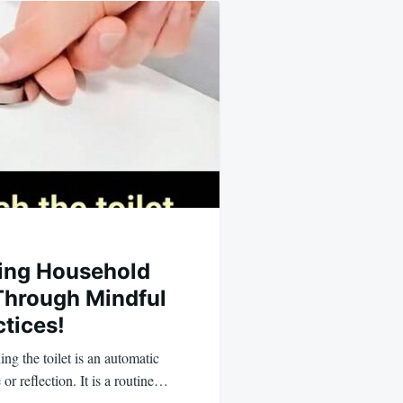
ing Household
Through Mindful
tices!
ng the toilet is an automatic
or reflection. It is a routine…