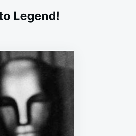
nto Legend!