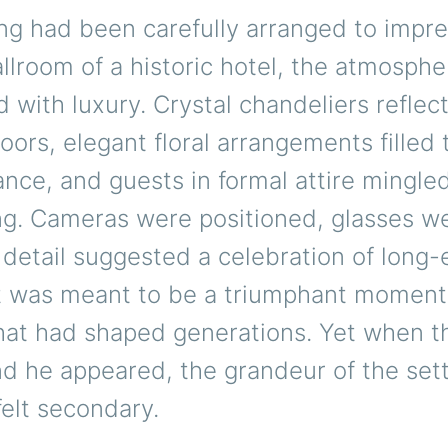
g had been carefully arranged to impre
llroom of a historic hotel, the atmosphe
with luxury. Crystal chandeliers reflect
loors, elegant floral arrangements filled 
ance, and guests in formal attire mingl
ing. Cameras were positioned, glasses we
detail suggested a celebration of long
It was meant to be a triumphant moment
that had shaped generations. Yet when t
d he appeared, the grandeur of the set
elt secondary.