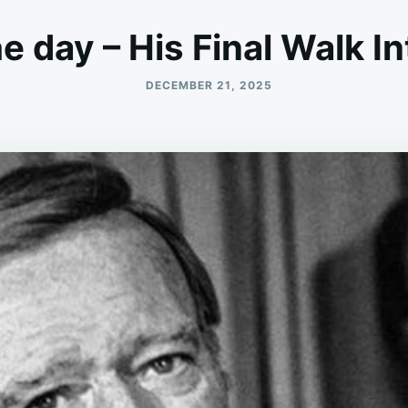
he day – His Final Walk I
DECEMBER 21, 2025