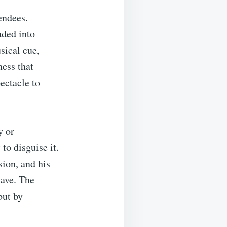
endees.
aded into
ical cue,
ness that
ectacle to
y or
to disguise it.
sion, and his
ave. The
but by