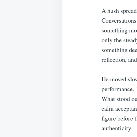
A hush spread
Conversations 
something mor
only the stead
something dee
reflection, an
He moved slow
performance. T
What stood out
calm acceptan
figure before 
authenticity.