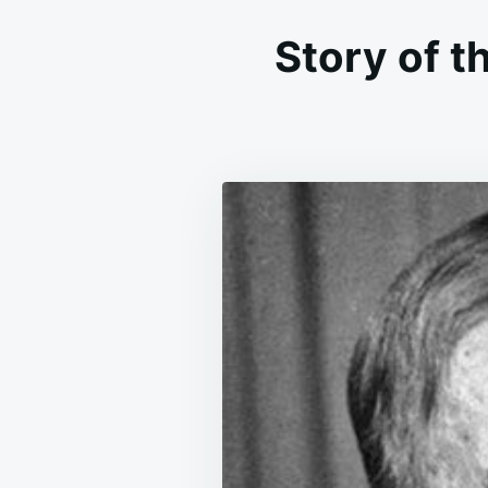
Story of t