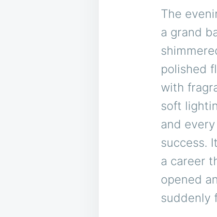
The evenin
a grand ba
shimmered 
polished f
with fragr
soft light
and every 
success. 
a career 
opened an
suddenly f