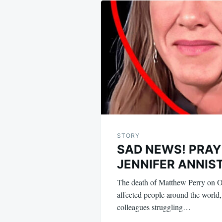
navigation
STORY
SAD NEWS! PRAY
JENNIFER ANNIS
The death of Matthew Perry on O
affected people around the world,
colleagues struggling…