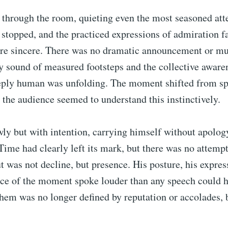
 through the room, quieting even the most seasoned att
stopped, and the practiced expressions of admiration f
e sincere. There was no dramatic announcement or mus
y sound of measured footsteps and the collective aware
ply human was unfolding. The moment shifted from sp
d the audience seemed to understand this instinctively.
ly but with intention, carrying himself without apolog
ime had clearly left its mark, but there was no attempt 
 was not decline, but presence. His posture, his expres
ce of the moment spoke louder than any speech could h
them was no longer defined by reputation or accolades, 