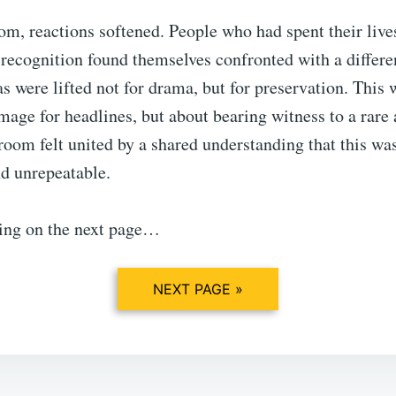
m, reactions softened. People who had spent their live
recognition found themselves confronted with a differe
 were lifted not for drama, but for preservation. This 
mage for headlines, but about bearing witness to a rare
oom felt united by a shared understanding that this w
d unrepeatable.
ing on the next page…
NEXT PAGE »