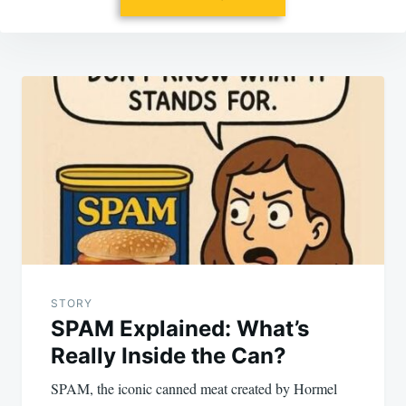
Post
navigation
STORY
SPAM Explained: What’s
Really Inside the Can?
SPAM, the iconic canned meat created by Hormel