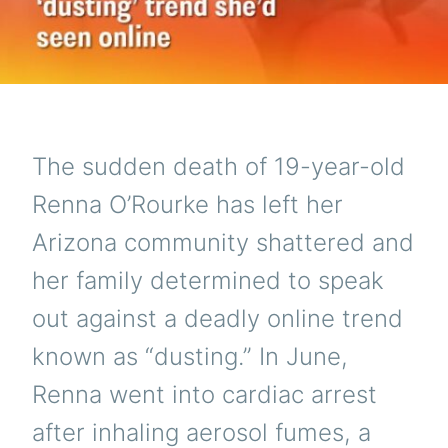
The sudden death of 19-year-old
Renna O’Rourke has left her
Arizona community shattered and
her family determined to speak
out against a deadly online trend
known as “dusting.” In June,
Renna went into cardiac arrest
after inhaling aerosol fumes, a