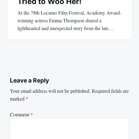
Tried to Woo Her!
At the 78th Locarno Film Festival, Academy Award-
winning actress Emma Thompson shared a
lighthearted and unexpected story from the late…
Leave a Reply
Your email address will not be published.
Required fields are
marked
*
Comment
*