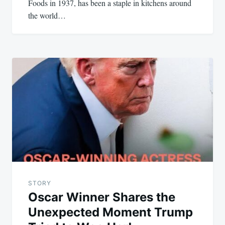
Foods in 1937, has been a staple in kitchens around
the world…
STORY
Oscar Winner Shares the
Unexpected Moment Trump