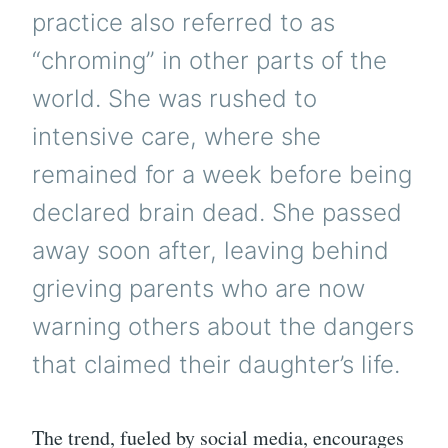
practice also referred to as
“chroming” in other parts of the
world. She was rushed to
intensive care, where she
remained for a week before being
declared brain dead. She passed
away soon after, leaving behind
grieving parents who are now
warning others about the dangers
that claimed their daughter’s life.
The trend, fueled by social media, encourages