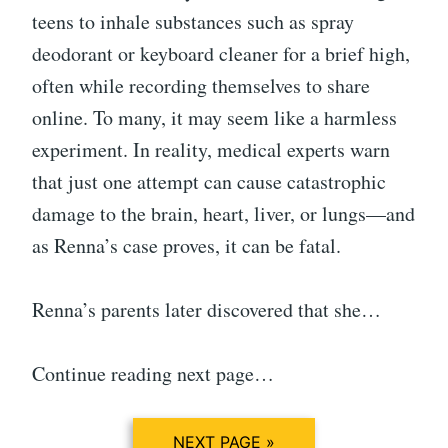
teens to inhale substances such as spray
deodorant or keyboard cleaner for a brief high,
often while recording themselves to share
online. To many, it may seem like a harmless
experiment. In reality, medical experts warn
that just one attempt can cause catastrophic
damage to the brain, heart, liver, or lungs—and
as Renna’s case proves, it can be fatal.
Renna’s parents later discovered that she…
Continue reading next page…
NEXT PAGE »