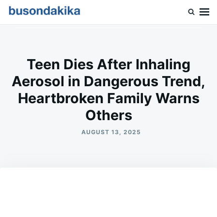
Skip
Search
to
for:
Buson Dakika
content
Teen Dies After Inhaling
Aerosol in Dangerous Trend,
Heartbroken Family Warns
Others
AUGUST 13, 2025