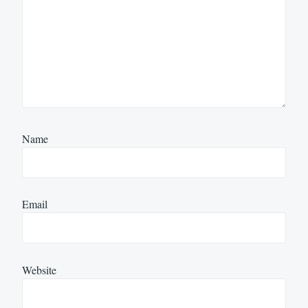
Name
Email
Website