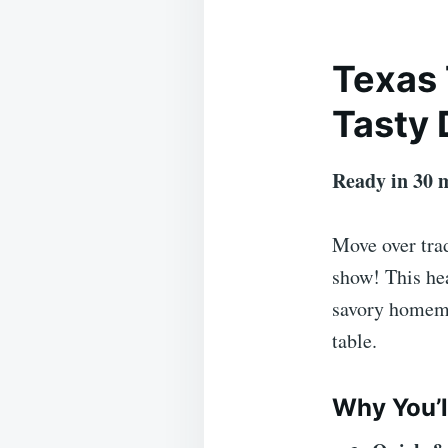
Texas 
Tasty 
Ready in 30 
Move over tra
show! This hea
savory homema
table.
Why You’l