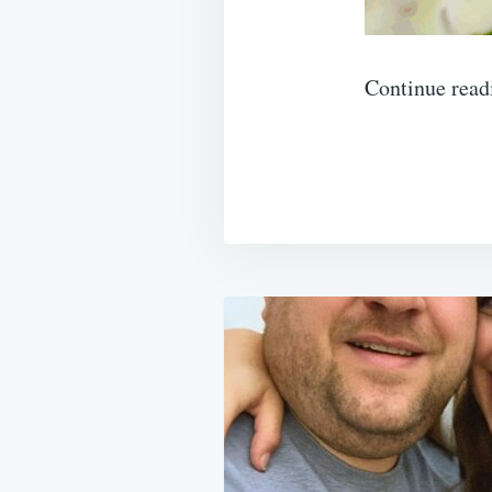
Continue read
Post
navigation