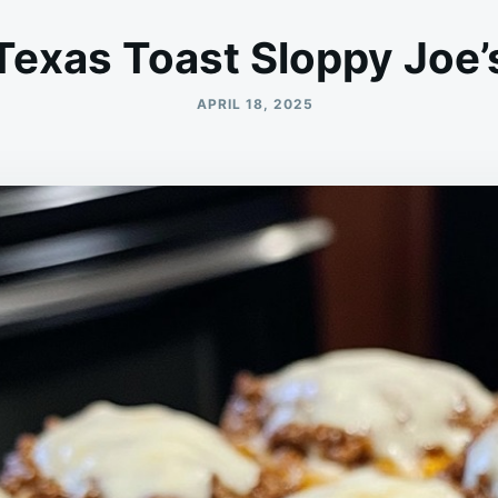
Texas Toast Sloppy Joe’
APRIL 18, 2025