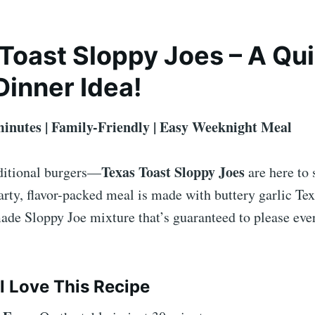
Toast Sloppy Joes – A Qu
Dinner Idea!
minutes | Family-Friendly | Easy Weeknight Meal
Texas Toast Sloppy Joes
ditional burgers—
are here to 
rty, flavor-packed meal is made with buttery garlic Tex
de Sloppy Joe mixture that’s guaranteed to please ever
l Love This Recipe