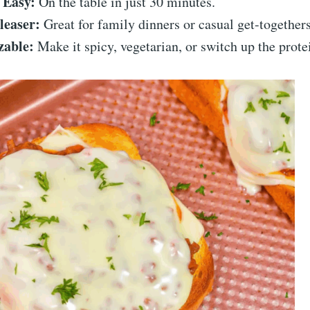
 Easy:
On the table in just 30 minutes.
leaser:
Great for family dinners or casual get-togethers
zable:
Make it spicy, vegetarian, or switch up the prote