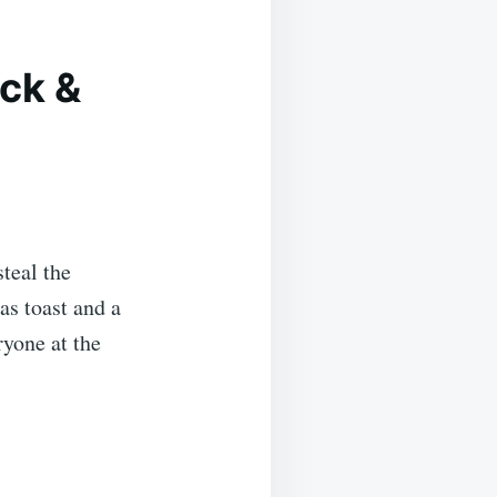
ick &
steal the
as toast and a
yone at the