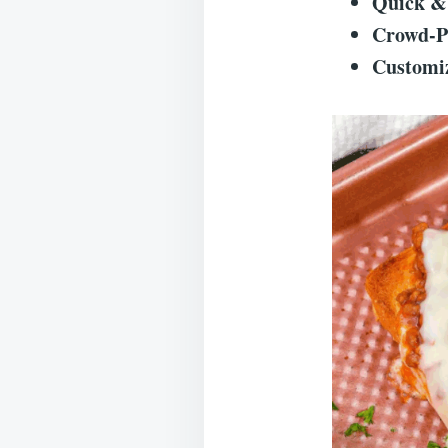
Quick &
Crowd-P
Customi