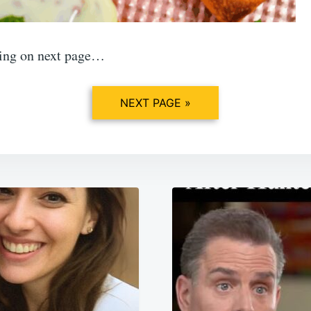
ing on next page…
NEXT PAGE »