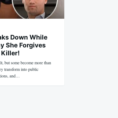
eaks Down While
y She Forgives
Killer!
cult, but some become more than
 transform into public
ctions, and…