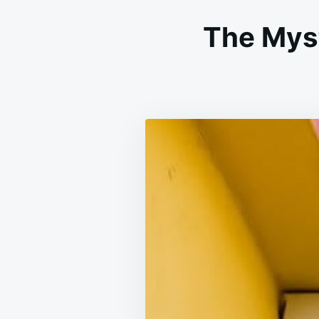
The Myst