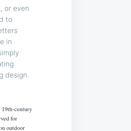
é, or even
d to
etters
e in
simply
ating
g design.
n 19th-century
rved for
 on outdoor