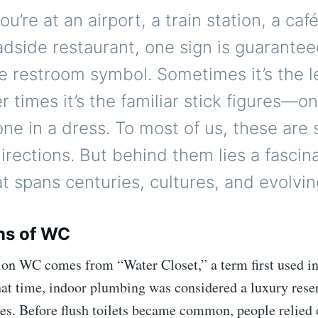
u’re at an airport, a train station, a caf
adside restaurant, one sign is guarantee
e restroom symbol. Sometimes it’s the l
r times it’s the familiar stick figures—on
one in a dress. To most of us, these are 
directions. But behind them lies a fascin
at spans centuries, cultures, and evolvin
ns of WC
ion WC comes from “Water Closet,” a term first used i
hat time, indoor plumbing was considered a luxury rese
es. Before flush toilets became common, people relied