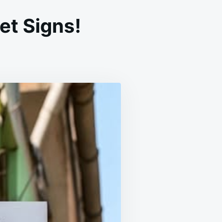
et Signs!