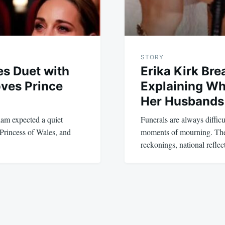
STORY
es Duet with
Erika Kirk Br
oves Prince
Explaining Wh
Her Husbands 
iam expected a quiet
Funerals are always diffi
 Princess of Wales, and
moments of mourning. They
reckonings, national refle