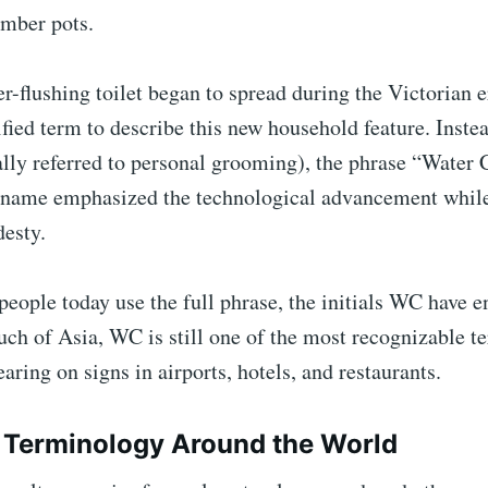
amber pots.
-flushing toilet began to spread during the Victorian e
fied term to describe this new household feature. Instea
lly referred to personal grooming), the phrase “Water 
name emphasized the technological advancement whil
desty.
eople today use the full phrase, the initials WC have 
h of Asia, WC is still one of the most recognizable te
aring on signs in airports, hotels, and restaurants.
 Terminology Around the World