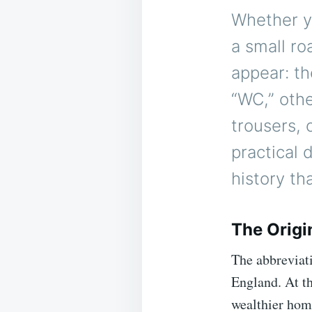
Whether yo
a small ro
appear: th
“WC,” othe
trousers, 
practical 
history th
The Origi
The abbreviat
England. At t
wealthier hom