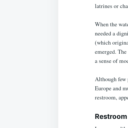
latrines or ch
When the water
needed a digni
(which origina
emerged. The 
a sense of mo
Although few p
Europe and muc
restroom, appe
Restroom