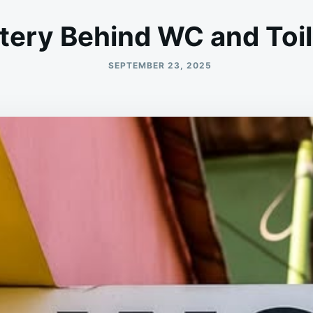
ery Behind WC and Toil
SEPTEMBER 23, 2025