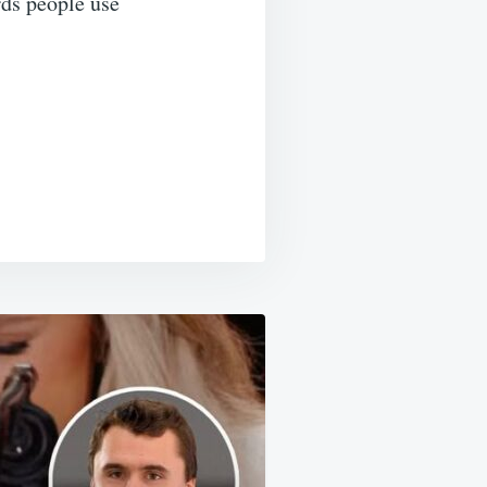
rds people use