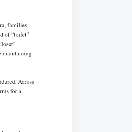
ra, families
d of “toilet”
Closet”
e maintaining
endured. Across
rms for a