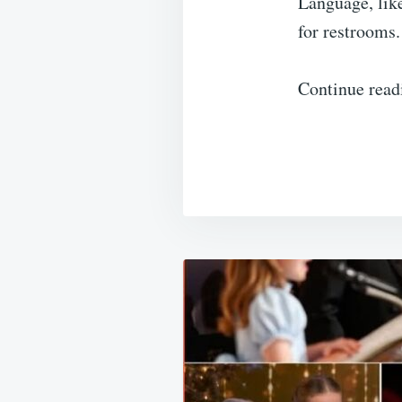
Language, lik
for restrooms.
Continue read
Post
navigation