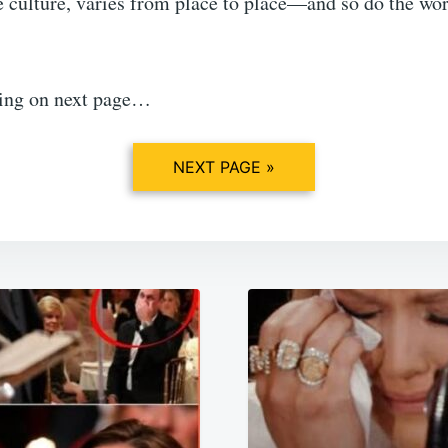
e culture, varies from place to place—and so do the wo
ing on next page…
NEXT PAGE »