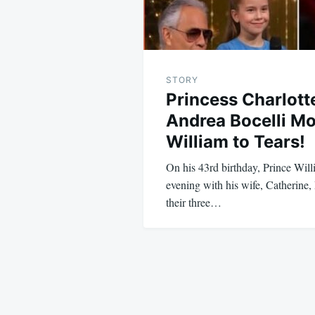
STORY
Princess Charlott
Andrea Bocelli M
William to Tears!
On his 43rd birthday, Prince Will
evening with his wife, Catherine,
their three…