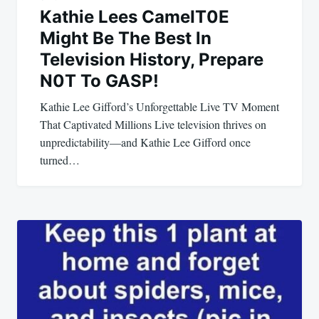
Kathie Lees CameIT0E
Might Be The Best ln
Television History, Prepare
N0T To GASP!
Kathie Lee Gifford’s Unforgettable Live TV Moment
That Captivated Millions Live television thrives on
unpredictability—and Kathie Lee Gifford once
turned…