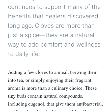
continues to support many of the
benefits that healers discovered
long ago. Cloves are more than
just a spice—they are a natural
way to add comfort and wellness
to daily life.
Adding a few cloves to a meal, brewing them
into tea, or simply enjoying their fragrant
aroma is more than a culinary choice. These
tiny buds contain natural compounds,
including eugenol, that give them antibacterial,