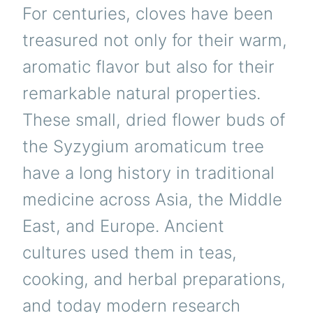
For centuries, cloves have been
treasured not only for their warm,
aromatic flavor but also for their
remarkable natural properties.
These small, dried flower buds of
the Syzygium aromaticum tree
have a long history in traditional
medicine across Asia, the Middle
East, and Europe. Ancient
cultures used them in teas,
cooking, and herbal preparations,
and today modern research