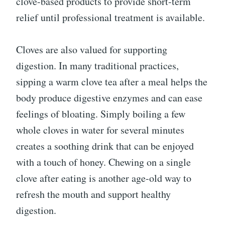
clove-based products to provide short-term
relief until professional treatment is available.
Cloves are also valued for supporting
digestion. In many traditional practices,
sipping a warm clove tea after a meal helps the
body produce digestive enzymes and can ease
feelings of bloating. Simply boiling a few
whole cloves in water for several minutes
creates a soothing drink that can be enjoyed
with a touch of honey. Chewing on a single
clove after eating is another age-old way to
refresh the mouth and support healthy
digestion.