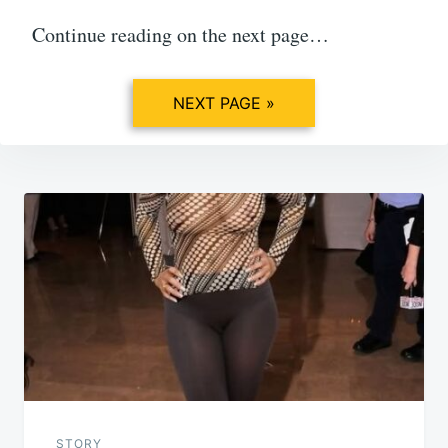
Continue reading on the next page…
NEXT PAGE »
Post
navigation
STORY