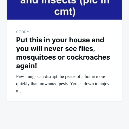
STORY
Put this in your house and
you will never see flies,
mosquitoes or cockroaches
again!
Few things can disrupt the peace of a home more
quickly than unwanted pests. You sit down to enjoy
a…