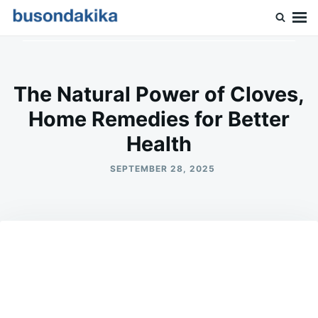
Skip
Search
to
for:
Buson Dakika
content
The Natural Power of Cloves,
Home Remedies for Better
Health
SEPTEMBER 28, 2025