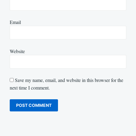
Email
Website
Save my name, email, and website in this browser for the
next time I comment.