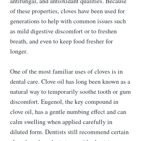
antifungal, and antioxidant qualities. Because
of these properties, cloves have been used for
generations to help with common issues such
as mild digestive discomfort or to freshen
breath, and even to keep food fresher for
longer.
One of the most familiar uses of cloves is in
dental care. Clove oil has long been known as a
natural way to temporarily soothe tooth or gum
discomfort. Eugenol, the key compound in
clove oil, has a gentle numbing effect and can
calm swelling when applied carefully in
diluted form. Dentists still recommend certain