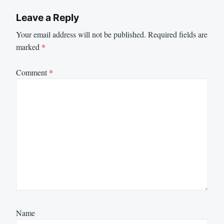
Leave a Reply
Your email address will not be published.
Required fields are
marked
*
Comment
*
Name