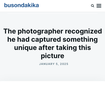
Skip
Search
to
for:
Buson Dakika
content
The photographer recognized
he had captured something
unique after taking this
picture
JANUARY 5, 2025