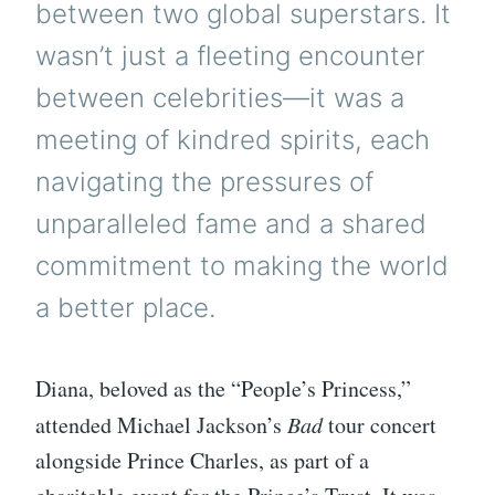
between two global superstars. It
wasn’t just a fleeting encounter
between celebrities—it was a
meeting of kindred spirits, each
navigating the pressures of
unparalleled fame and a shared
commitment to making the world
a better place.
Diana, beloved as the “People’s Princess,”
attended Michael Jackson’s
Bad
tour concert
alongside Prince Charles, as part of a