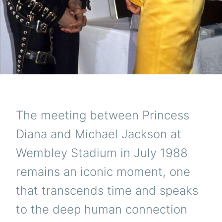
The meeting between Princess
Diana and Michael Jackson at
Wembley Stadium in July 1988
remains an iconic moment, one
that transcends time and speaks
to the deep human connection