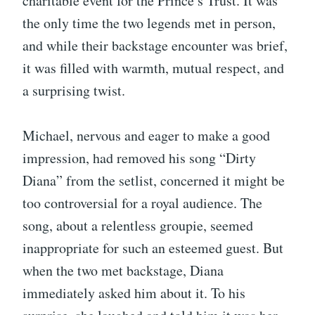
charitable event for the Prince’s Trust. It was
the only time the two legends met in person,
and while their backstage encounter was brief,
it was filled with warmth, mutual respect, and
a surprising twist.
Michael, nervous and eager to make a good
impression, had removed his song “Dirty
Diana” from the setlist, concerned it might be
too controversial for a royal audience. The
song, about a relentless groupie, seemed
inappropriate for such an esteemed guest. But
when the two met backstage, Diana
immediately asked him about it. To his