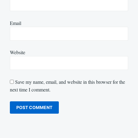
Email
Website
Save my name, email, and website in this browser for the
next time I comment.