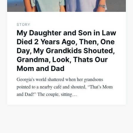
STORY
My Daughter and Son in Law
Died 2 Years Ago, Then, One
Day, My Grandkids Shouted,
Grandma, Look, Thats Our
Mom and Dad
Georgia’s world shattered when her grandsons
pointed to a nearby café and shouted, “That’s Mom
and Dad!” The couple, sitting…