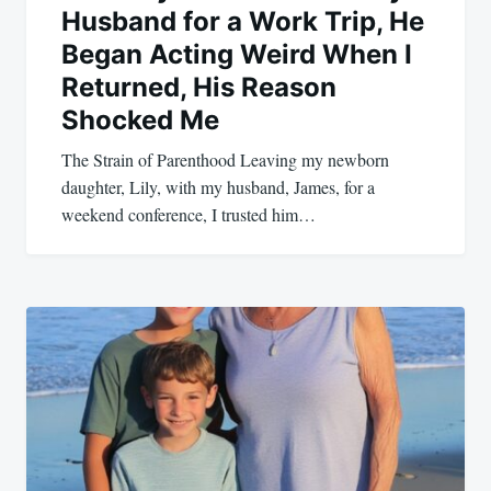
Husband for a Work Trip, He
Began Acting Weird When I
Returned, His Reason
Shocked Me
The Strain of Parenthood Leaving my newborn
daughter, Lily, with my husband, James, for a
weekend conference, I trusted him…