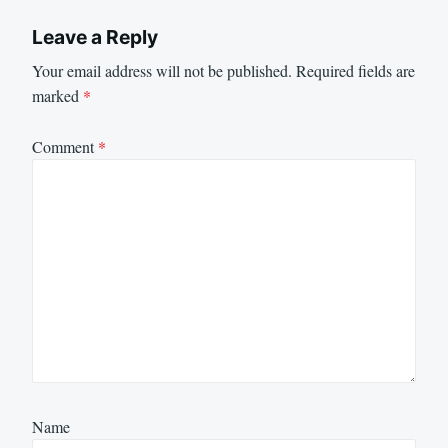
Leave a Reply
Your email address will not be published.
Required fields are
marked
*
Comment
*
Name