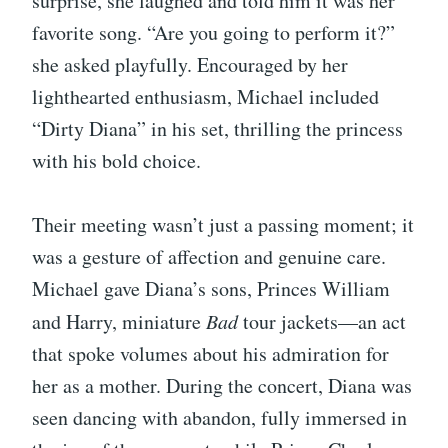
surprise, she laughed and told him it was her
favorite song. “Are you going to perform it?”
she asked playfully. Encouraged by her
lighthearted enthusiasm, Michael included
“Dirty Diana” in his set, thrilling the princess
with his bold choice.
Their meeting wasn’t just a passing moment; it
was a gesture of affection and genuine care.
Michael gave Diana’s sons, Princes William
and Harry, miniature
Bad
tour jackets—an act
that spoke volumes about his admiration for
her as a mother. During the concert, Diana was
seen dancing with abandon, fully immersed in