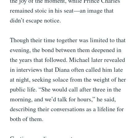
the joy of the moment, while Prince Charles
remained stoic in his seat—an image that
didn’t escape notice.
Though their time together was limited to that
evening, the bond between them deepened in
the years that followed. Michael later revealed
in interviews that Diana often called him late
at night, seeking solace from the weight of her
public life. “She would call after three in the
morning, and we’d talk for hours,” he said,
describing their conversations as a lifeline for
both of them.