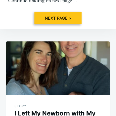
Continue reading on next page…
NEXT PAGE »
Post
navigation
STORY
I Left My Newborn with My