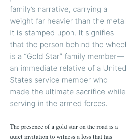
family’s narrative, carrying a
weight far heavier than the metal
it is stamped upon. It signifies
that the person behind the wheel
is a “Gold Star” family member—
an immediate relative of a United
States service member who
made the ultimate sacrifice while
serving in the armed forces.
The presence of a gold star on the road is a
quiet invitation to witness a loss that has