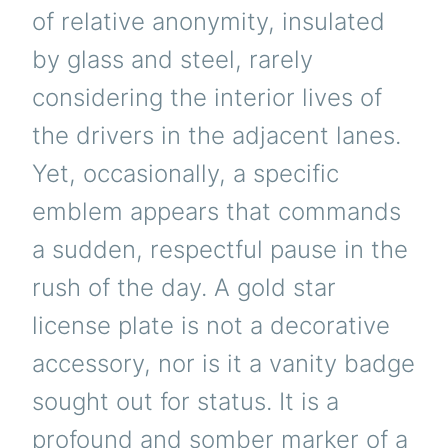
of relative anonymity, insulated
by glass and steel, rarely
considering the interior lives of
the drivers in the adjacent lanes.
Yet, occasionally, a specific
emblem appears that commands
a sudden, respectful pause in the
rush of the day. A gold star
license plate is not a decorative
accessory, nor is it a vanity badge
sought out for status. It is a
profound and somber marker of a