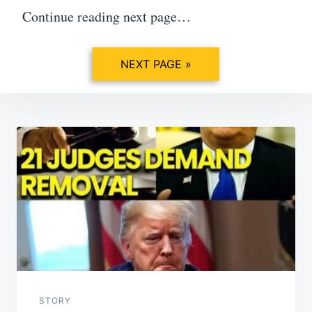
Continue reading next page…
NEXT PAGE »
Post
navigation
STORY