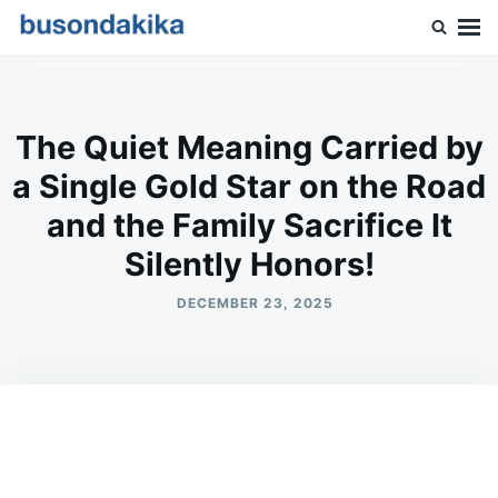
Skip
Search
to
for:
Buson Dakika
content
The Quiet Meaning Carried by
a Single Gold Star on the Road
and the Family Sacrifice It
Silently Honors!
DECEMBER 23, 2025