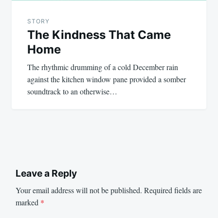
STORY
The Kindness That Came
Home
The rhythmic drumming of a cold December rain
against the kitchen window pane provided a somber
soundtrack to an otherwise…
Leave a Reply
Your email address will not be published.
Required fields are
marked
*