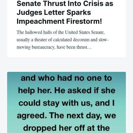
Senate Thrust Into Crisis as
Judges Letter Sparks
Impeachment Firestorm!
The hallowed halls of the United States Senate,
usually a theater of calculated decorum and slow-
moving bureaucracy, have been thrust…