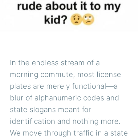
In the endless stream of a
morning commute, most license
plates are merely functional—a
blur of alphanumeric codes and
state slogans meant for
identification and nothing more.
We move through traffic in a state