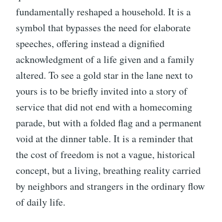
fundamentally reshaped a household. It is a
symbol that bypasses the need for elaborate
speeches, offering instead a dignified
acknowledgment of a life given and a family
altered. To see a gold star in the lane next to
yours is to be briefly invited into a story of
service that did not end with a homecoming
parade, but with a folded flag and a permanent
void at the dinner table. It is a reminder that
the cost of freedom is not a vague, historical
concept, but a living, breathing reality carried
by neighbors and strangers in the ordinary flow
of daily life.