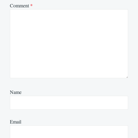
Comment
*
Name
Email