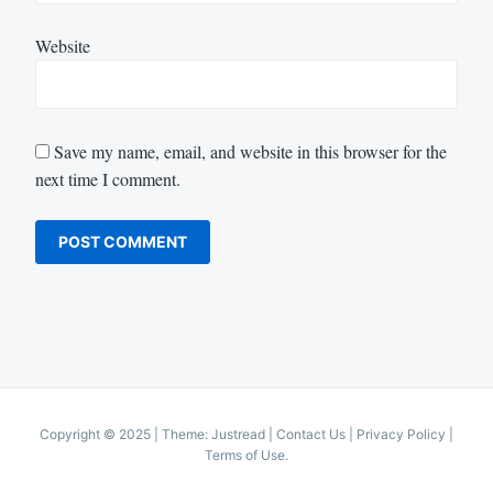
Website
Save my name, email, and website in this browser for the
next time I comment.
Copyright © 2025
|
Theme: Justread |
Contact Us
|
Privacy Policy
|
Terms of Use
.