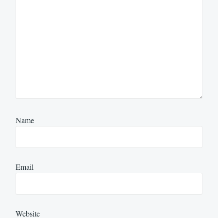
Name
Email
Website