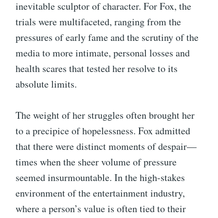
inevitable sculptor of character. For Fox, the
trials were multifaceted, ranging from the
pressures of early fame and the scrutiny of the
media to more intimate, personal losses and
health scares that tested her resolve to its
absolute limits.
The weight of her struggles often brought her
to a precipice of hopelessness. Fox admitted
that there were distinct moments of despair—
times when the sheer volume of pressure
seemed insurmountable. In the high-stakes
environment of the entertainment industry,
where a person’s value is often tied to their