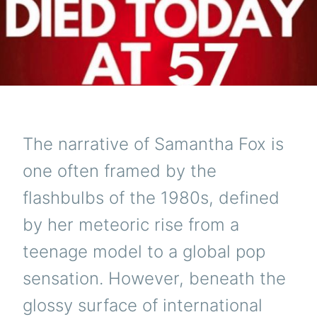
The narrative of Samantha Fox is
one often framed by the
flashbulbs of the 1980s, defined
by her meteoric rise from a
teenage model to a global pop
sensation. However, beneath the
glossy surface of international