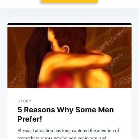
Post
navigation
STORY
5 Reasons Why Some Men
Prefer!
Physical attraction has long captured the attention of
researchers across psychology, sociology, and