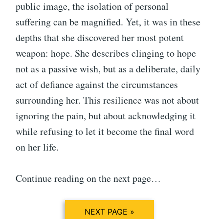
public image, the isolation of personal
suffering can be magnified. Yet, it was in these
depths that she discovered her most potent
weapon: hope. She describes clinging to hope
not as a passive wish, but as a deliberate, daily
act of defiance against the circumstances
surrounding her. This resilience was not about
ignoring the pain, but about acknowledging it
while refusing to let it become the final word
on her life.
Continue reading on the next page…
NEXT PAGE »