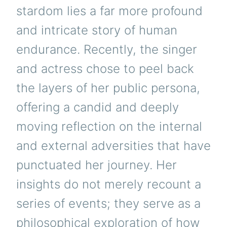
stardom lies a far more profound
and intricate story of human
endurance. Recently, the singer
and actress chose to peel back
the layers of her public persona,
offering a candid and deeply
moving reflection on the internal
and external adversities that have
punctuated her journey. Her
insights do not merely recount a
series of events; they serve as a
philosophical exploration of how