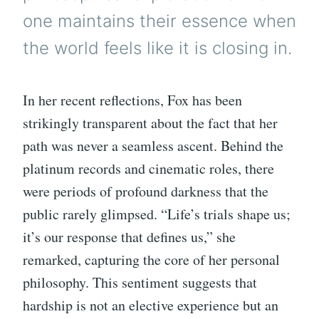
one maintains their essence when
the world feels like it is closing in.
In her recent reflections, Fox has been
strikingly transparent about the fact that her
path was never a seamless ascent. Behind the
platinum records and cinematic roles, there
were periods of profound darkness that the
public rarely glimpsed. “Life’s trials shape us;
it’s our response that defines us,” she
remarked, capturing the core of her personal
philosophy. This sentiment suggests that
hardship is not an elective experience but an