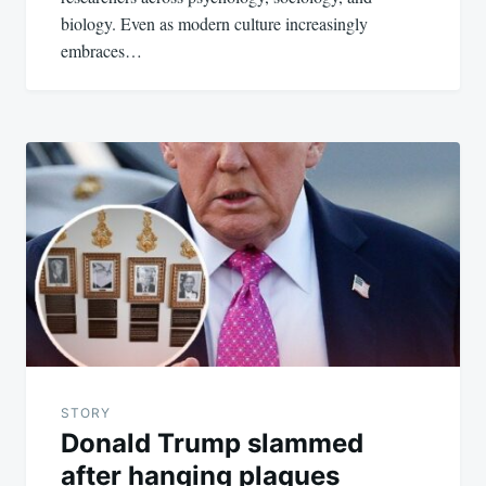
biology. Even as modern culture increasingly
embraces…
STORY
Donald Trump slammed
after hanging plaques