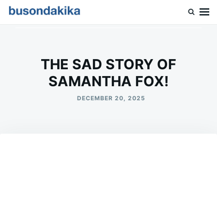
Skip
Search
to
for:
Buson Dakika
content
THE SAD STORY OF
SAMANTHA FOX!
DECEMBER 20, 2025