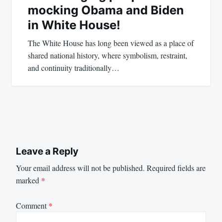
mocking Obama and Biden
in White House!
The White House has long been viewed as a place of
shared national history, where symbolism, restraint,
and continuity traditionally…
Leave a Reply
Your email address will not be published.
Required fields are
marked
*
Comment
*