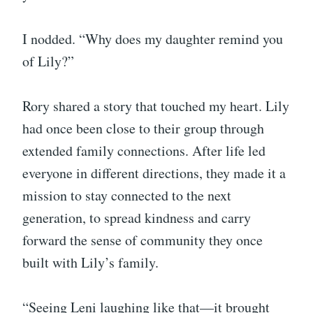
I nodded. “Why does my daughter remind you
of Lily?”
Rory shared a story that touched my heart. Lily
had once been close to their group through
extended family connections. After life led
everyone in different directions, they made it a
mission to stay connected to the next
generation, to spread kindness and carry
forward the sense of community they once
built with Lily’s family.
“Seeing Leni laughing like that—it brought