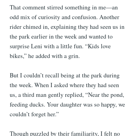
That comment stirred something in me—an
odd mix of curiosity and confusion. Another
rider chimed in, explaining they had seen us in
the park earlier in the week and wanted to
surprise Leni with a little fun. “Kids love
bikes,” he added with a grin.
But I couldn’t recall being at the park during
the week. When I asked where they had seen
us, a third man gently replied, “Near the pond,
feeding ducks. Your daughter was so happy, we
couldn’t forget her.”
Though puzzled by their familiarity, I felt no