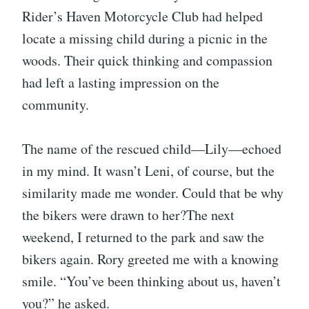
Rider’s Haven Motorcycle Club had helped
locate a missing child during a picnic in the
woods. Their quick thinking and compassion
had left a lasting impression on the
community.
The name of the rescued child—Lily—echoed
in my mind. It wasn’t Leni, of course, but the
similarity made me wonder. Could that be why
the bikers were drawn to her?The next
weekend, I returned to the park and saw the
bikers again. Rory greeted me with a knowing
smile. “You’ve been thinking about us, haven’t
you?” he asked.