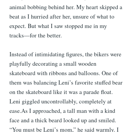
animal bobbing behind her. My heart skipped a
beat as I hurried after her, unsure of what to
expect. But what I saw stopped me in my
tracks—for the better.
Instead of intimidating figures, the bikers were
playfully decorating a small wooden
skateboard with ribbons and balloons. One of
them was balancing Leni’s favorite stuffed bear
on the skateboard like it was a parade float.
Leni giggled uncontrollably, completely at
ease.As I approached, a tall man with a kind
face and a thick beard looked up and smiled.
“You must be Leni’s mom,” he said warmly. I