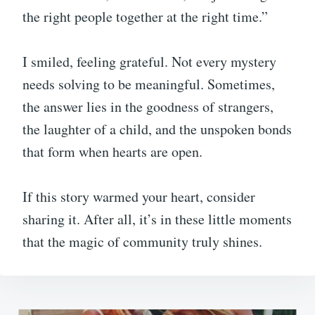
the right people together at the right time.”
I smiled, feeling grateful. Not every mystery
needs solving to be meaningful. Sometimes,
the answer lies in the goodness of strangers,
the laughter of a child, and the unspoken bonds
that form when hearts are open.
If this story warmed your heart, consider
sharing it. After all, it’s in these little moments
that the magic of community truly shines.
Post