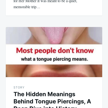
for Her Mother It was meant to be a quiet,
memorable trip…
STORY
The Hidden Meanings
Behind Tongue Piercings, A