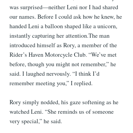
was surprised—neither Leni nor I had shared
our names. Before I could ask how he knew, he
handed Leni a balloon shaped like a unicorn,
instantly capturing her attention.The man
introduced himself as Rory, a member of the
Rider’s Haven Motorcycle Club. “We’ve met
before, though you might not remember,” he
said. I laughed nervously. “I think I’d
remember meeting you,” I replied.
Rory simply nodded, his gaze softening as he
watched Leni. “She reminds us of someone
very special,” he said.