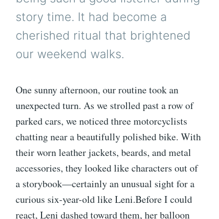
story time. It had become a
cherished ritual that brightened
our weekend walks.
One sunny afternoon, our routine took an
unexpected turn. As we strolled past a row of
parked cars, we noticed three motorcyclists
chatting near a beautifully polished bike. With
their worn leather jackets, beards, and metal
accessories, they looked like characters out of
a storybook—certainly an unusual sight for a
curious six-year-old like Leni.Before I could
react, Leni dashed toward them, her balloon