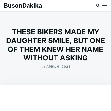
Skip
Search
BusonDakika
to
for:
content
THESE BIKERS MADE MY
DAUGHTER SMILE, BUT ONE
OF THEM KNEW HER NAME
WITHOUT ASKING
on
APRIL 9, 2025