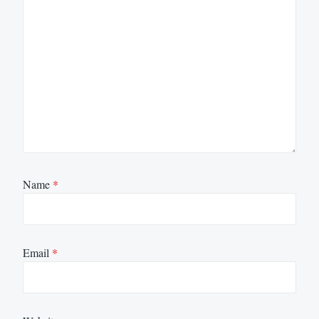
Name
*
Email
*