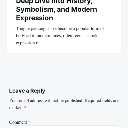
Deep Dive into History,
Symbolism, and Modern
Expression
Tongue piercings have become a popular form of
body art in modern times, often seen as a bold
expression of…
Leave a Reply
Your email address will not be published.
Required fields are
marked
*
Comment
*