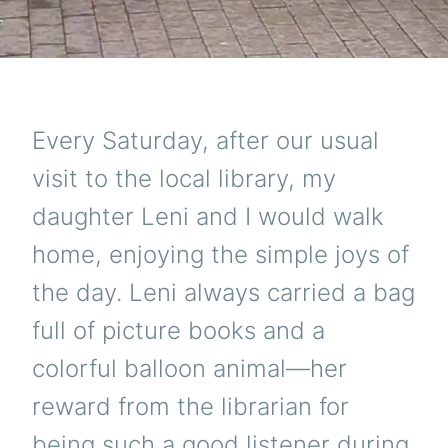
Every Saturday, after our usual
visit to the local library, my
daughter Leni and I would walk
home, enjoying the simple joys of
the day. Leni always carried a bag
full of picture books and a
colorful balloon animal—her
reward from the librarian for
being such a good listener during