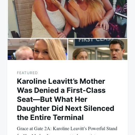
navigation
FEATURED
Karoline Leavitt’s Mother
Was Denied a First-Class
Seat—But What Her
Daughter Did Next Silenced
the Entire Terminal
Grace at Gate 2A: Karoline Leavitt’s Powerful Stand