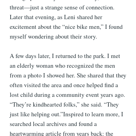
threat—just a strange sense of connection.
Later that evening, as Leni shared her
excitement about the “nice bike men,” I found
myself wondering about their story.
A few days later, I returned to the park. I met
an elderly woman who recognized the men
from a photo I showed her. She shared that they
often visited the area and once helped find a
lost child during a community event years ago.
“They’re kindhearted folks,” she said. “They
just like helping out.”Inspired to learn more, I
searched local archives and found a
heartwarming article from years back: the