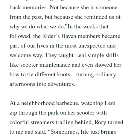
back memories. Not because she is someone
from the past, but because she reminded us of
why we do what we do.”In the weeks that
followed, the Rider’s Haven members became
part of our lives in the most unexpected and
welcome way. They taught Leni simple skills
like scooter maintenance and even showed her
how to tie different knots—turning ordinary
afternoons into adventures.
At a neighborhood barbecue, watching Leni
zip through the park on her scooter with
colorful streamers trailing behind, Rory turned
to me and said, “Sometimes, life just brings