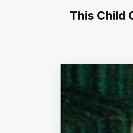
This Child