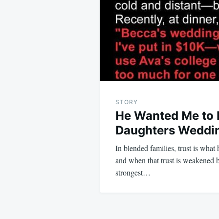
STORY
He Wanted Me to P
Daughters Wedding
In blended families, trust is what
and when that trust is weakened b
strongest…