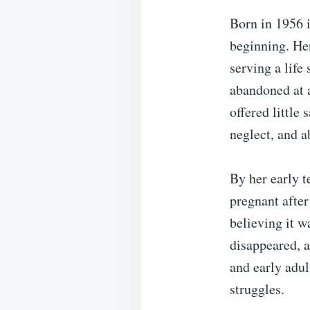
Born in 1956 i
beginning. Her
serving a life
abandoned at 
offered little
neglect, and a
By her early t
pregnant after
believing it w
disappeared, a
and early adul
struggles.