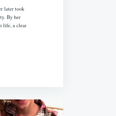
r later took
ity. By her
life, a clear