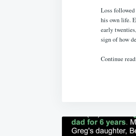
Loss followed 
his own life. 
early twenties
sign of how d
Continue read
Post
navigation