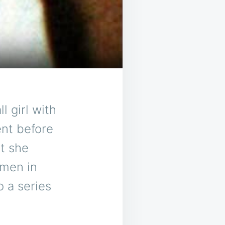
 girl with
ent before
t she
omen in
o a series