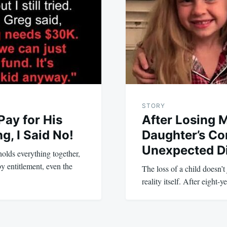
STORY
ay for His
After Losing 
, I Said No!
Daughter’s Co
Unexpected D
 holds everything together,
y entitlement, even the
The loss of a child doesn’t
reality itself. After eight