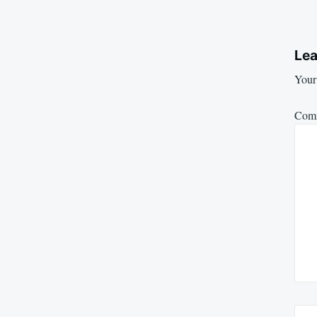
Lea
Your 
Com