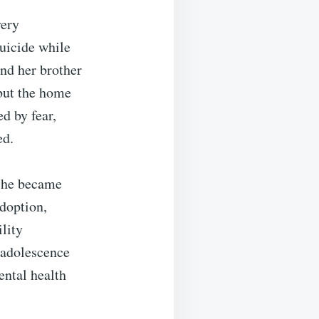
very
suicide while
and her brother
 but the home
ed by fear,
ed.
 she became
adoption,
lity
 adolescence
ental health