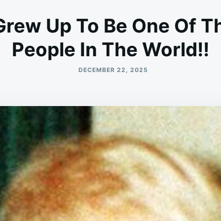
 Grew Up To Be One Of Th
People In The World!!
DECEMBER 22, 2025