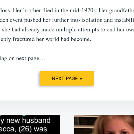
loss. Her brother died in the mid-1970s. Her grandfathe
Each event pushed her further into isolation and instabil
, she had already made multiple attempts to end her own 
eeply fractured her world had become.
ing on next page…
NEXT PAGE »