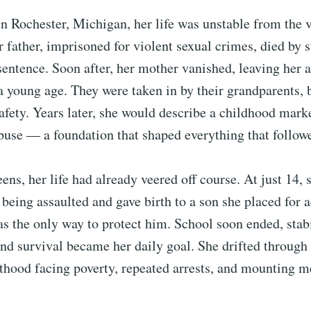
n Rochester, Michigan, her life was unstable from the 
 father, imprisoned for violent sexual crimes, died by 
 sentence. Soon after, her mother vanished, leaving her 
a young age. They were taken in by their grandparents,
 safety. Years later, she would describe a childhood mark
buse — a foundation that shaped everything that follow
eens, her life had already veered off course. At just 14,
 being assaulted and gave birth to a son she placed for 
as the only way to protect him. School soon ended, stabi
nd survival became her daily goal. She drifted through
thood facing poverty, repeated arrests, and mounting m