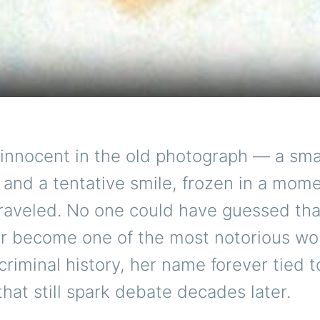
innocent in the old photograph — a small
and a tentative smile, frozen in a mom
nraveled. No one could have guessed tha
er become one of the most notorious w
riminal history, her name forever tied t
that still spark debate decades later.