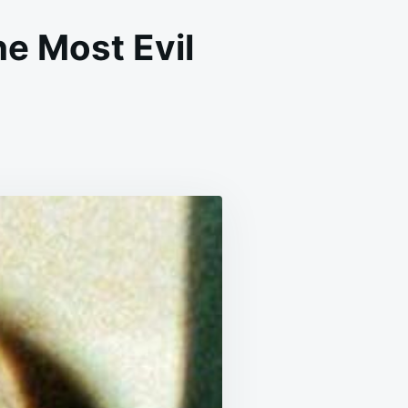
e Most Evil