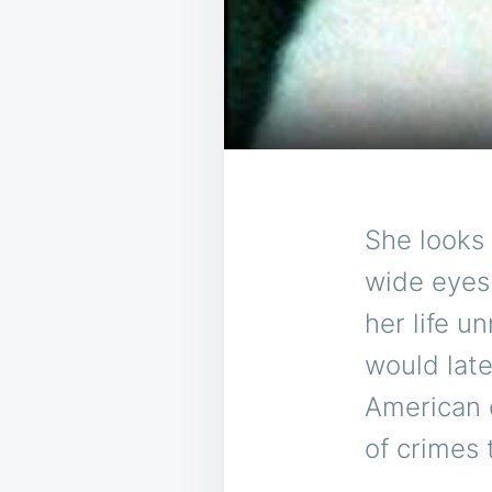
She looks 
wide eyes 
her life u
would lat
American c
of crimes 