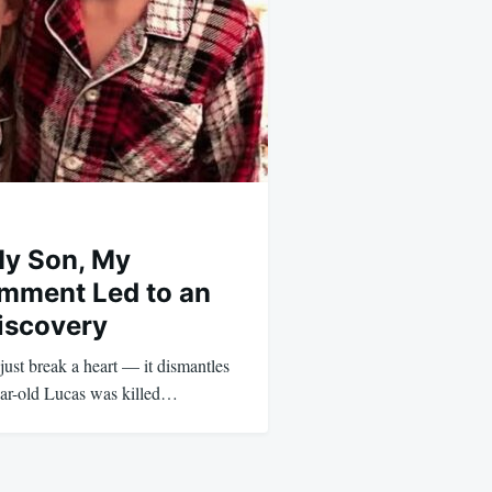
My Son, My
mment Led to an
iscovery
 just break a heart — it dismantles
-year-old Lucas was killed…