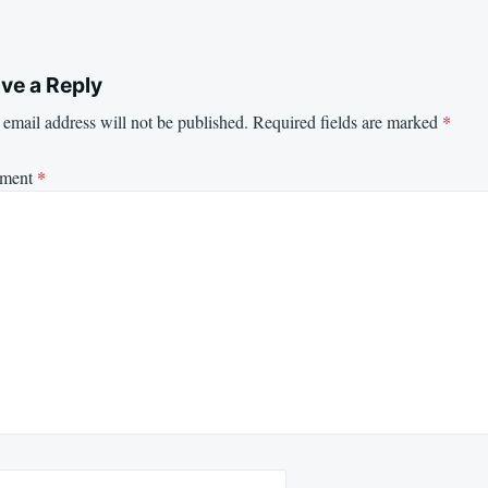
ve a Reply
email address will not be published.
Required fields are marked
*
ment
*